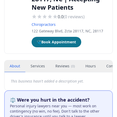
New Patients
0.0
(
0
reviews)
Chiropractors
122 Gateway Blvd, Zcta 28117, NC, 28117
🩺
Book Appointment
About
Services
Reviews
Hours
Conta
(
0
)
This business hasn't added a description yet.
⚖️ Were you hurt in the accident?
Personal injury lawyers near you — most work on
contingency (no win, no fee). Don't talk to the other
driver's insurance until you talk to a lawyer.