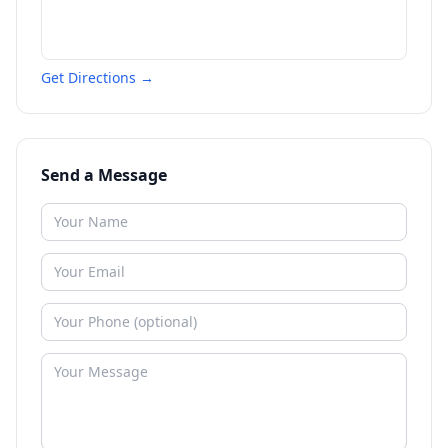
Get Directions →
Send a Message