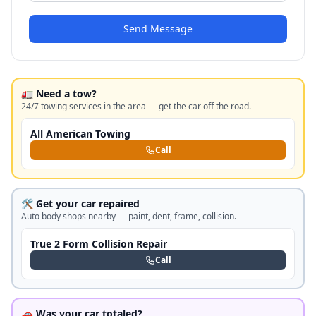
Send Message
🚛 Need a tow?
24/7 towing services in the area — get the car off the road.
All American Towing
Call
🛠️ Get your car repaired
Auto body shops nearby — paint, dent, frame, collision.
True 2 Form Collision Repair
Call
🚗 Was your car totaled?