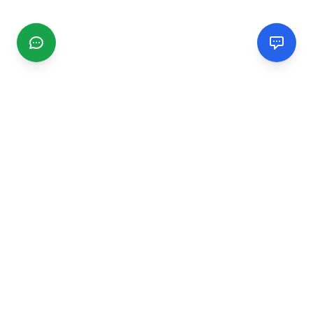
CGMIMM
Find and review local businesses. Connect with service
providers in your area.
EXPLORE
Search Businesses
Categories