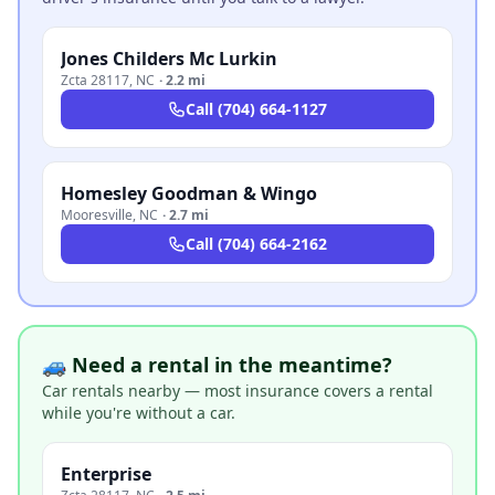
Jones Childers Mc Lurkin
Zcta 28117
,
NC
·
2.2 mi
Call
(704) 664-1127
Homesley Goodman & Wingo
Mooresville
,
NC
·
2.7 mi
Call
(704) 664-2162
🚙 Need a rental in the meantime?
Car rentals nearby — most insurance covers a rental
while you're without a car.
Enterprise