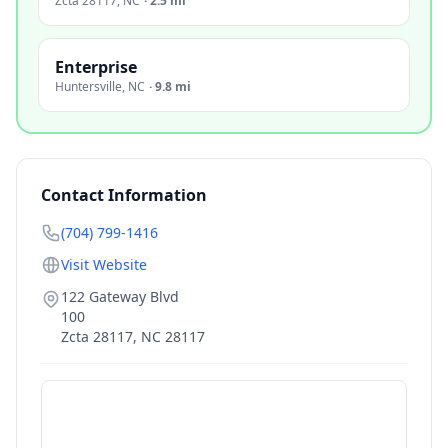
Zcta 28117
,
NC
·
2.5 mi
Enterprise
Huntersville
,
NC
·
9.8 mi
Contact Information
(704) 799-1416
Visit Website
122 Gateway Blvd
100
Zcta 28117
,
NC
28117