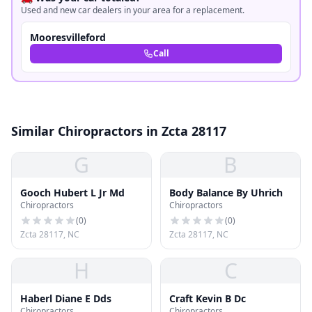
Used and new car dealers in your area for a replacement.
Mooresvilleford
Call
Similar Chiropractors in Zcta 28117
G
B
Gooch Hubert L Jr Md
Body Balance By Uhrich
Chiropractors
Chiropractors
(
0
)
(
0
)
Zcta 28117, NC
Zcta 28117, NC
H
C
Haberl Diane E Dds
Craft Kevin B Dc
Chiropractors
Chiropractors