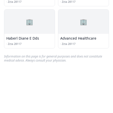
·
Zcta 28117
·
Zcta 28117
🏢
🏢
Haberl Diane E Dds
Advanced Healthcare
·
Zcta 28117
·
Zcta 28117
Information on this page is for general purposes and does not constitute
medical advice. Always consult your physician.