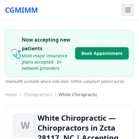
CGMIMM
Now accepting new
patients
🩺
Book Appointment
Most major insurance
plans accepted · In-
network providers
Telehealth available where indicated · HIPAA-compliant patient portal
Home
/
Chiropractors
/
White Chiropractic
White Chiropractic —
W
Chiropractors in Zcta
28117, NC | Accepting