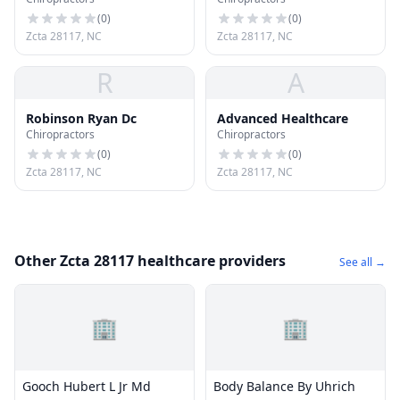
(
0
)
(
0
)
Zcta 28117, NC
Zcta 28117, NC
R
A
Robinson Ryan Dc
Advanced Healthcare
Chiropractors
Chiropractors
(
0
)
(
0
)
Zcta 28117, NC
Zcta 28117, NC
Other Zcta 28117 healthcare providers
See all →
🏢
🏢
Gooch Hubert L Jr Md
Body Balance By Uhrich