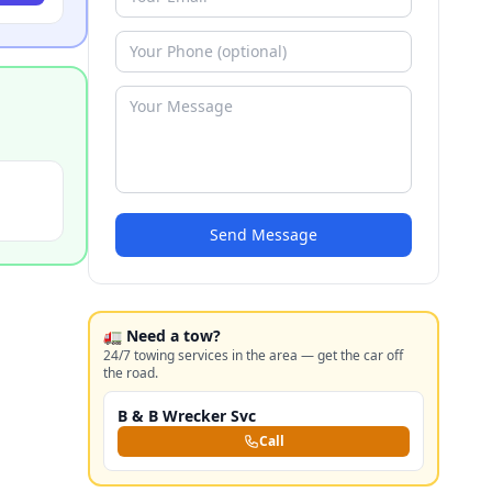
Send Message
🚛 Need a tow?
24/7 towing services in the area — get the car off
the road.
B & B Wrecker Svc
Call