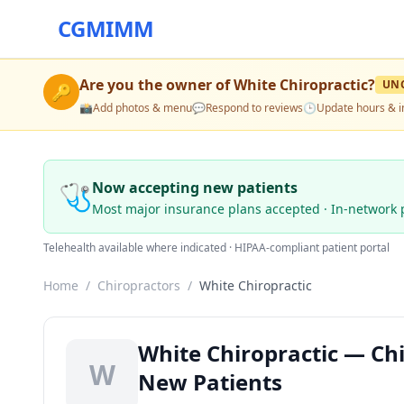
CGMIMM
Are you the owner of
White Chiropractic
?
UN
🔑
📸
Add photos & menu
💬
Respond to reviews
🕒
Update hours & i
🩺
Now accepting new patients
Most major insurance plans accepted · In-network 
Telehealth available where indicated · HIPAA-compliant patient portal
Home
/
Chiropractors
/
White Chiropractic
White Chiropractic — Chi
W
New Patients