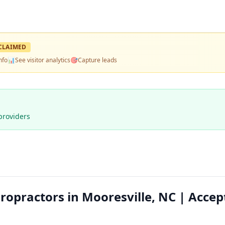
CLAIMED
nfo
📊
See visitor analytics
🎯
Capture leads
providers
ropractors in Mooresville, NC | Accep