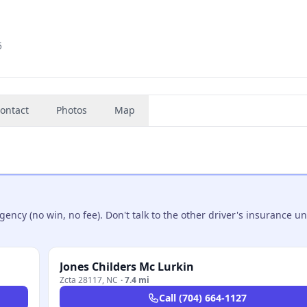
5
ontact
Photos
Map
ncy (no win, no fee). Don't talk to the other driver's insurance un
Jones Childers Mc Lurkin
Zcta 28117
,
NC
·
7.4 mi
Call
(704) 664-1127