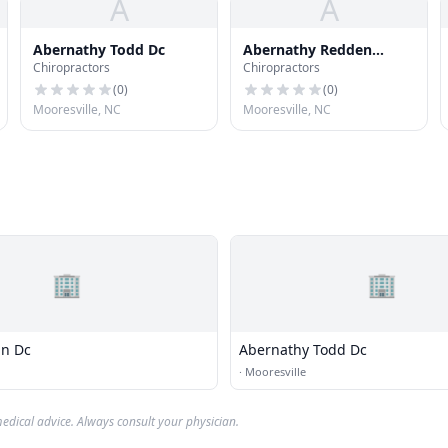
A
A
Abernathy Todd Dc
Abernathy Redden
Chiropractors
Chiropractors
Chiropractic Center
(
0
)
(
0
)
Mooresville, NC
Mooresville, NC
🏢
🏢
hn Dc
Abernathy Todd Dc
·
Mooresville
edical advice. Always consult your physician.