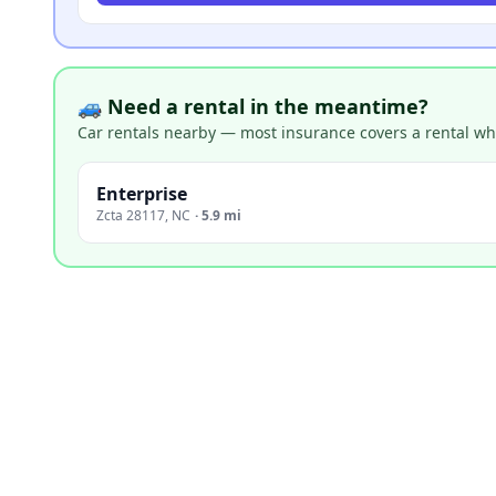
🚙 Need a rental in the meantime?
Car rentals nearby — most insurance covers a rental whil
Enterprise
Zcta 28117
,
NC
·
5.9 mi