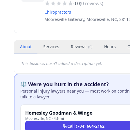
0.0
(
0
reviews)
Chiropractors
Mooresville Gateway, Mooresville, NC, 2811
About
Services
Reviews
Hours
C
(
0
)
This business hasn't added a description yet.
⚖️ Were you hurt in the accident?
Personal injury lawyers near you — most work on continge
talk to a lawyer.
Homesley Goodman & Wingo
Mooresville
,
NC
·
4.6 mi
Call
(704) 664-2162