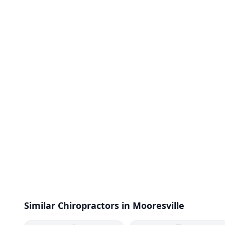
Similar Chiropractors in Mooresville