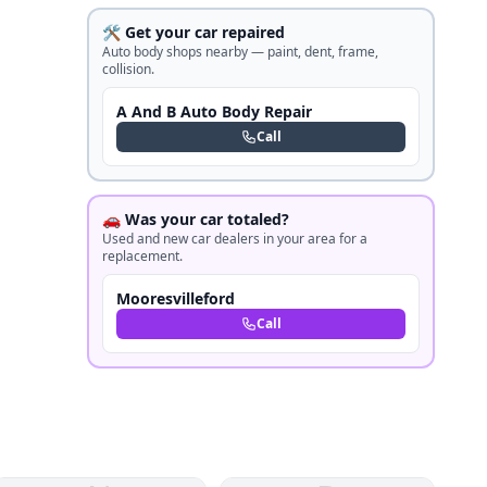
🛠️ Get your car repaired
Auto body shops nearby — paint, dent, frame,
collision.
A And B Auto Body Repair
Call
🚗 Was your car totaled?
Used and new car dealers in your area for a
replacement.
Mooresvilleford
Call