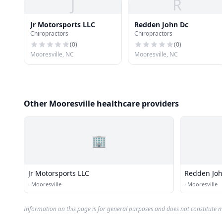
J
R
Jr Motorsports LLC
Redden John Dc
Chiropractors
Chiropractors
(
0
)
(
0
)
Mooresville, NC
Mooresville, NC
Other Mooresville healthcare providers
🏢
Jr Motorsports LLC
Redden Jo
·
Mooresville
·
Mooresville
Information on this page is for general purposes and does not constitute m