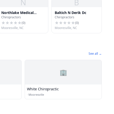
N
B
Northlake Medical
Baltich N Derik Dc
Chiropractors
Chiropractors
Center
(
0
)
(
0
)
Mooresville, NC
Mooresville, NC
See all →
🏢
White Chiropractic
·
Mooresville