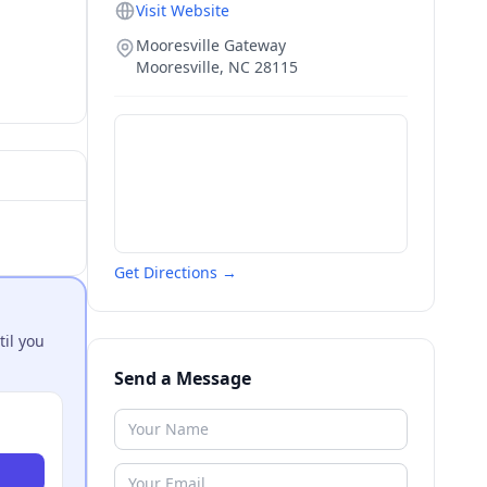
Visit Website
Mooresville Gateway
Mooresville
,
NC
28115
Get Directions →
til you
Send a Message