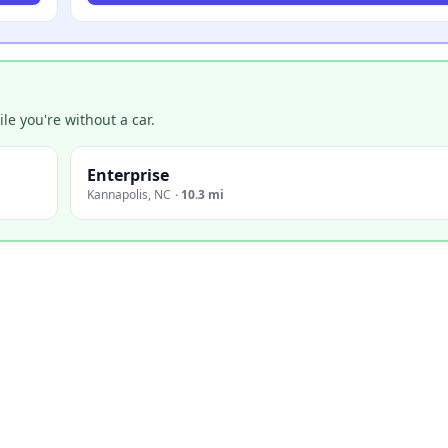
e you're without a car.
Enterprise
Kannapolis
,
NC
·
10.3 mi