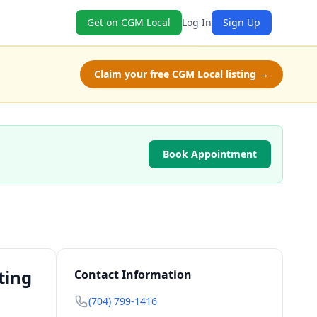
Get on CGM Local
Log In
Sign Up
Claim your free CGM Local listing →
Book Appointment
ting
Contact Information
(704) 799-1416