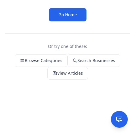
Go Home
Or try one of these:
Browse Categories
Search Businesses
View Articles