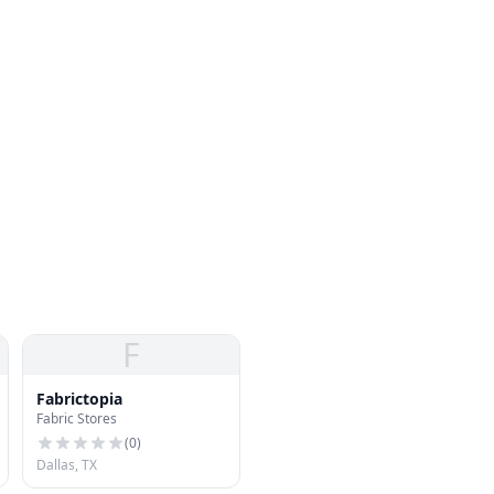
F
Fabrictopia
Fabric Stores
(
0
)
Dallas, TX