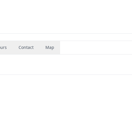
urs
Contact
Map