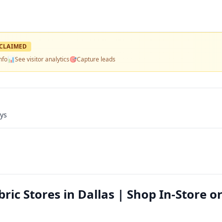
CLAIMED
nfo
📊
See visitor analytics
🎯
Capture leads
ays
ic Stores in Dallas | Shop In-Store o