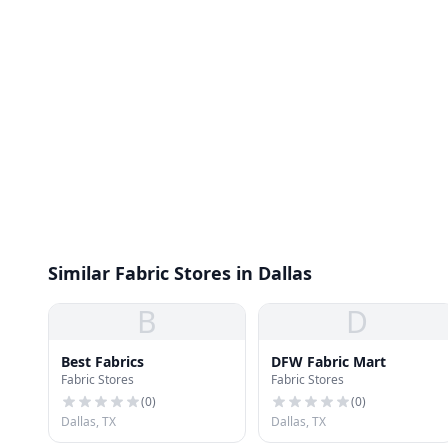
Similar Fabric Stores in Dallas
B
D
Best Fabrics
DFW Fabric Mart
Fabric Stores
Fabric Stores
(
0
)
(
0
)
Dallas, TX
Dallas, TX