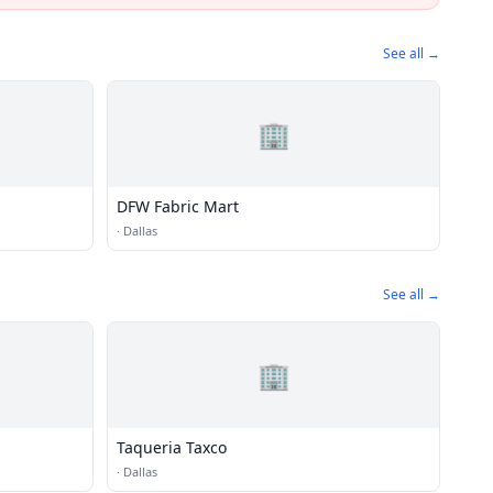
See all →
🏢
DFW Fabric Mart
·
Dallas
See all →
🏢
Taqueria Taxco
·
Dallas