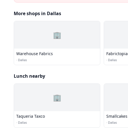
More shops in Dallas
🏢
Warehouse Fabrics
Fabrictopia
·
Dallas
·
Dallas
Lunch nearby
🏢
Taqueria Taxco
Smallcakes
·
Dallas
·
Dallas