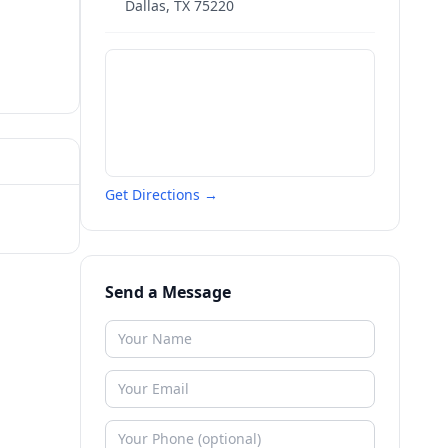
Dallas
,
TX
75220
Get Directions →
Send a Message