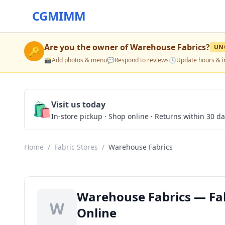
CGMIMM
Are you the owner of
Warehouse Fabrics
?
UN
🔑
📸
Add photos & menu
💬
Respond to reviews
🕒
Update hours & i
🛍️
Visit us today
In-store pickup · Shop online · Returns within 30 d
Home
/
Fabric Stores
/
Warehouse Fabrics
Warehouse Fabrics — Fabr
W
Online