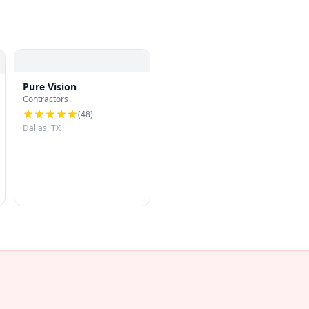
Pure Vision
Contractors
(
48
)
Dallas, TX