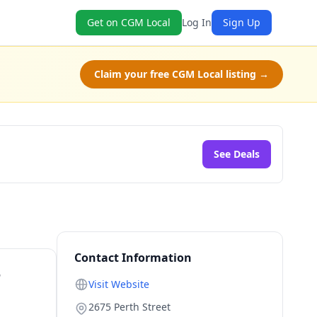
Get on CGM Local
Log In
Sign Up
Claim your free CGM Local listing →
See Deals
Contact Information
r
Visit Website
2675 Perth Street