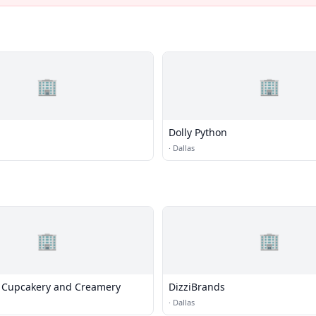
🏢
🏢
Dolly Python
·
Dallas
🏢
🏢
 Cupcakery and Creamery
DizziBrands
·
Dallas