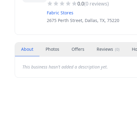
0.0
(
0
reviews)
Fabric Stores
2675 Perth Street, Dallas, TX, 75220
About
Photos
Offers
Reviews
Ho
(
0
)
This business hasn't added a description yet.