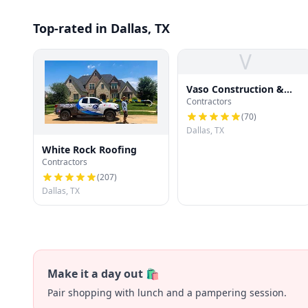
Top-rated in Dallas, TX
V
Vaso Construction &
Contractors
Roofing LLC
(
70
)
Dallas, TX
White Rock Roofing
Contractors
(
207
)
Dallas, TX
Make it a day out 🛍️
Pair shopping with lunch and a pampering session.