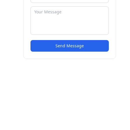
Send Message