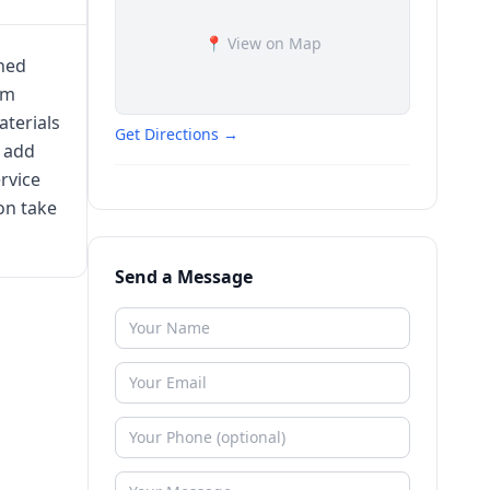
📍 View on Map
wned
am
terials
Get Directions →
t add
rvice
on take
Send a Message