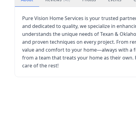
Pure Vision Home Services is your trusted part
and dedicated to quality, we specialize in enhan
understands the unique needs of Texan & Oklaho
and proven techniques on every project. From reno
value and comfort to your home—always with a fr
from a team that treats your home as their own. 
care of the rest!