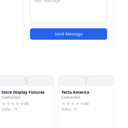
Send Message
S
T
Store Display Fixtures
Tecta America
Contractors
Contractors
(
0
)
(
0
)
Dallas, TX
Dallas, TX