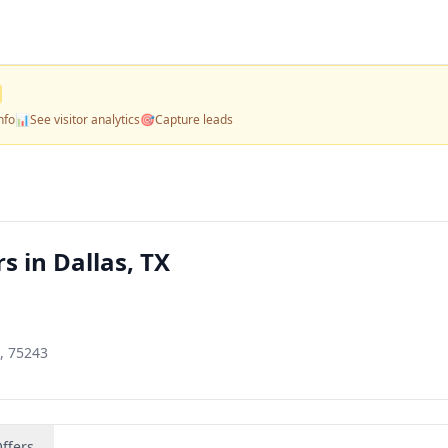
nfo
📊
See visitor analytics
🎯
Capture leads
s in Dallas, TX
, 75243
ffers