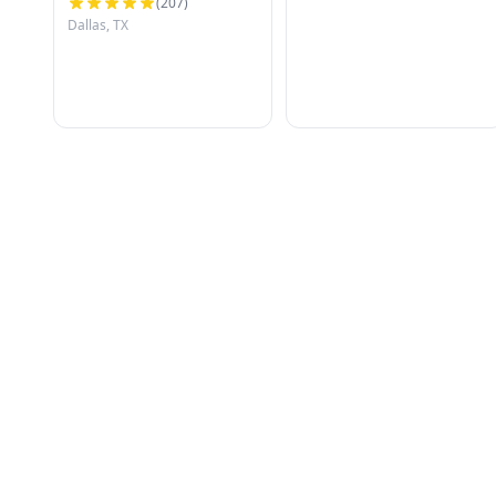
(
207
)
Dallas, TX