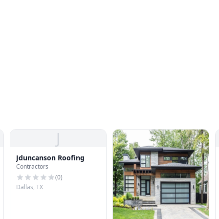
J
Jduncanson Roofing
Contractors
(
0
)
Dallas, TX