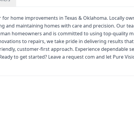
ner for home improvements in Texas & Oklahoma. Locally o
cing and maintaining homes with care and precision. Our te
man homeowners and is committed to using top-quality ma
vations to repairs, we take pride in delivering results tha
iendly, customer-first approach. Experience dependable se
Ready to get started? Leave a request com and let Pure Visi