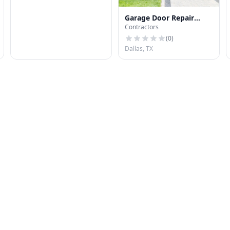
Garage Door Repair
Contractors
Dallas USA
(
0
)
Dallas, TX