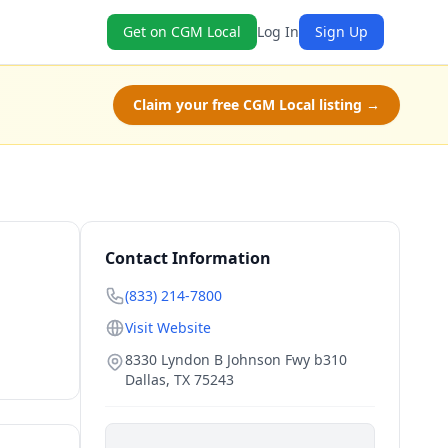
Get on CGM Local
Log In
Sign Up
Claim your free CGM Local listing →
Contact Information
(833) 214-7800
Visit Website
8330 Lyndon B Johnson Fwy b310
Dallas
,
TX
75243