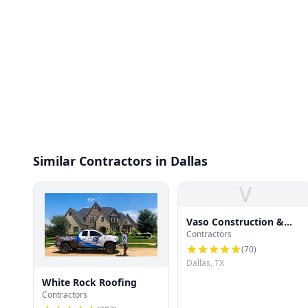
Similar Contractors in Dallas
V
Vaso Construction &
Contractors
Roofing LLC
(
70
)
Dallas, TX
White Rock Roofing
Contractors