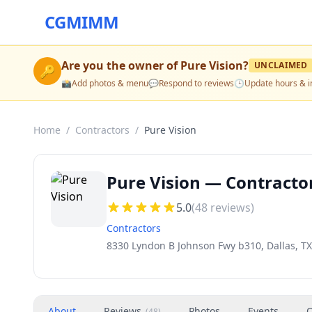
CGMIMM
Are you the owner of
Pure Vision
?
UNCLAIMED
🔑
📸
Add photos & menu
💬
Respond to reviews
🕒
Update hours & i
Home
/
Contractors
/
Pure Vision
Pure Vision — Contractor
5.0
(
48
reviews)
Contractors
8330 Lyndon B Johnson Fwy b310, Dallas, TX
About
Reviews
Photos
Events
O
(
48
)