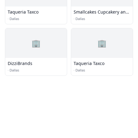
Taqueria Taxco
Smallcakes Cupcakery and
Creamery
·
Dallas
·
Dallas
🏢
🏢
DizziBrands
Taqueria Taxco
·
Dallas
·
Dallas