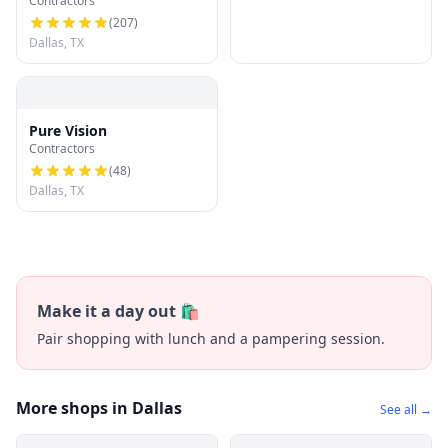
Contractors
(
207
)
Dallas, TX
Pure Vision
Contractors
(
48
)
Dallas, TX
Make it a day out 🛍️
Pair shopping with lunch and a pampering session.
More shops in Dallas
See all →