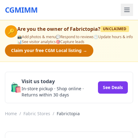
CGMIMM
Are you the owner of
Fabrictopia
?
UNCLAIMED
🔑
📸
Add photos & menu
💬
Respond to reviews
🕒
Update hours & info
📊
See visitor analytics
🎯
Capture leads
Claim your free CGM Local listing →
Visit us today
🛍️
See Deals
In-store pickup · Shop online ·
Returns within 30 days
Home
/
Fabric Stores
/
Fabrictopia