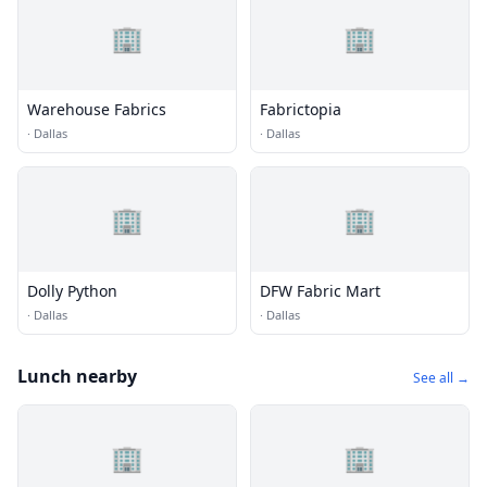
🏢
🏢
Warehouse Fabrics
Fabrictopia
·
Dallas
·
Dallas
🏢
🏢
Dolly Python
DFW Fabric Mart
·
Dallas
·
Dallas
Lunch nearby
See all →
🏢
🏢