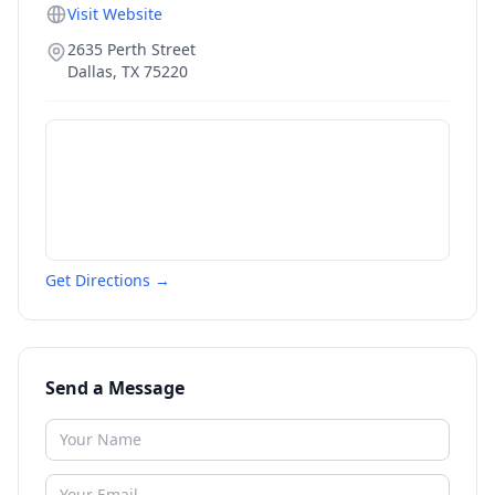
Visit Website
2635 Perth Street
Dallas
,
TX
75220
Get Directions →
Send a Message