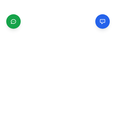
CGMIMM
Find and review local businesses. Connect with service
providers in your area.
EXPLORE
Search Businesses
Categories