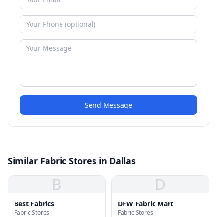
Send Message
Similar Fabric Stores in Dallas
B
D
Best Fabrics
DFW Fabric Mart
Fabric Stores
Fabric Stores