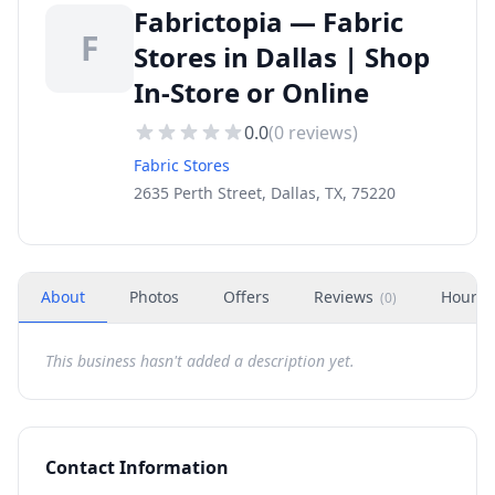
Fabrictopia — Fabric
F
Stores in Dallas | Shop
In-Store or Online
0.0
(
0
reviews)
Fabric Stores
2635 Perth Street, Dallas, TX, 75220
About
Photos
Offers
Reviews
Hours
(
0
)
This business hasn't added a description yet.
Contact Information