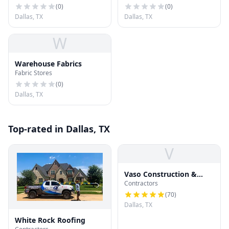
(
0
)
(
0
)
Dallas, TX
Dallas, TX
W
Warehouse Fabrics
Fabric Stores
(
0
)
Dallas, TX
Top-rated in Dallas, TX
V
Vaso Construction &
Contractors
Roofing LLC
(
70
)
Dallas, TX
White Rock Roofing