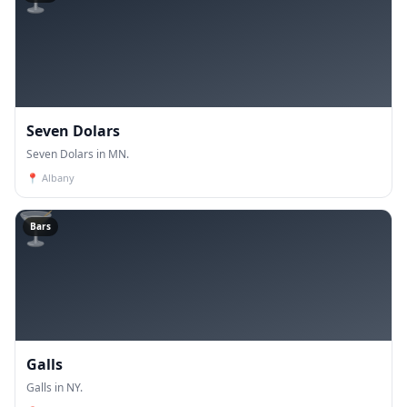
Seven Dolars
Seven Dolars in MN.
📍
Albany
🍸
Bars
Galls
Galls in NY.