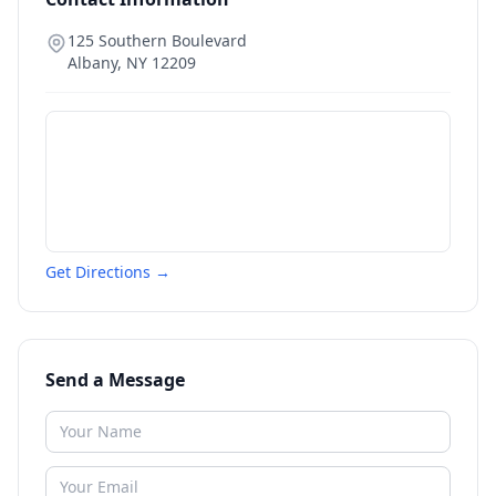
125 Southern Boulevard
Albany
,
NY
12209
Get Directions →
Send a Message