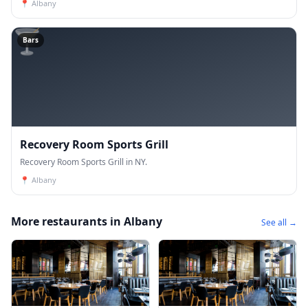
📍
Albany
🍸
Bars
Recovery Room Sports Grill
Recovery Room Sports Grill in NY.
📍
Albany
More restaurants in Albany
See all →