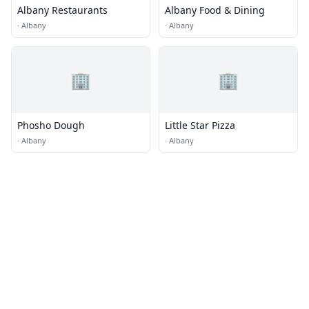
Albany Restaurants
Albany Food & Dining
·
Albany
·
Albany
🏢
🏢
Phosho Dough
Little Star Pizza
·
Albany
·
Albany