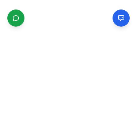
CGMIMM
Find and review local businesses. Connect with service
providers in your area.
EXPLORE
Search Businesses
Categories