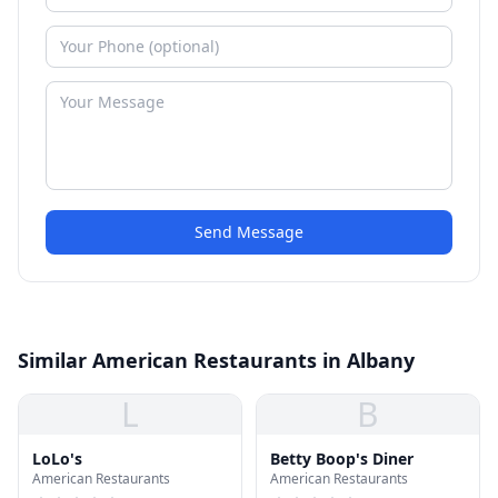
Send Message
Similar American Restaurants in Albany
L
B
LoLo's
Betty Boop's Diner
American Restaurants
American Restaurants