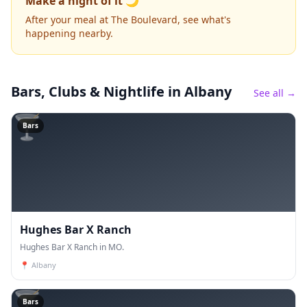
Make a night of it 🌙
After your meal at The Boulevard, see what's
happening nearby.
Bars, Clubs & Nightlife
in Albany
See all →
🍸
Bars
Hughes Bar X Ranch
Hughes Bar X Ranch in MO.
📍
Albany
🍸
Bars