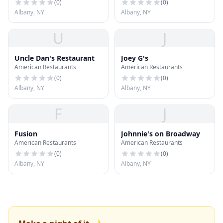
(
0
)
(
0
)
Albany, NY
Albany, NY
U
J
Uncle Dan's Restaurant
Joey G's
American Restaurants
American Restaurants
(
0
)
(
0
)
Albany, NY
Albany, NY
F
J
Fusion
Johnnie's on Broadway
American Restaurants
American Restaurants
(
0
)
(
0
)
Albany, NY
Albany, NY