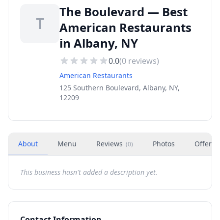
The Boulevard — Best
T
American Restaurants
in Albany, NY
0.0
(
0
reviews)
American Restaurants
125 Southern Boulevard, Albany, NY,
12209
About
Menu
Reviews
Photos
Offers
(
0
)
This business hasn't added a description yet.
Contact Information