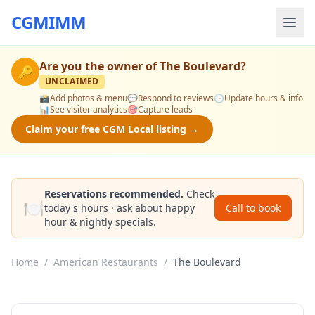
CGMIMM
Are you the owner of
The Boulevard
?
🔑
UNCLAIMED
📸
Add photos & menu
💬
Respond to reviews
🕒
Update hours & info
📊
See visitor analytics
🎯
Capture leads
Claim your free CGM Local listing →
Reservations recommended.
Check
🍽️
today's hours · ask about happy
Call to book
hour & nightly specials.
Home
/
American Restaurants
/
The Boulevard