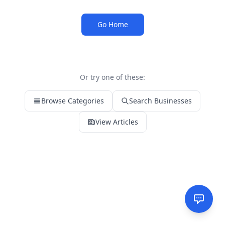
Go Home
Or try one of these:
Browse Categories
Search Businesses
View Articles