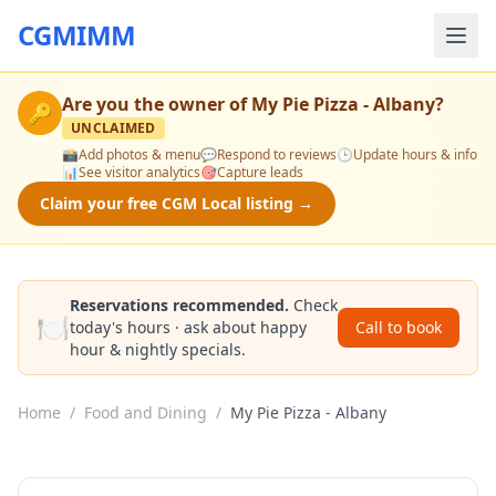
CGMIMM
Are you the owner of
My Pie Pizza - Albany
?
🔑
UNCLAIMED
📸
Add photos & menu
💬
Respond to reviews
🕒
Update hours & info
📊
See visitor analytics
🎯
Capture leads
Claim your free CGM Local listing →
Reservations recommended.
Check
🍽️
today's hours · ask about happy
Call to book
hour & nightly specials.
Home
/
Food and Dining
/
My Pie Pizza - Albany