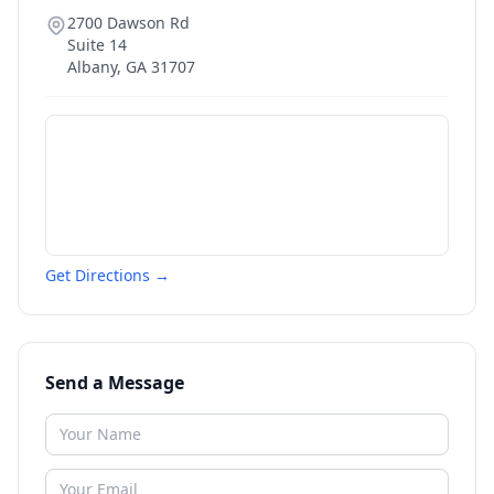
2700 Dawson Rd
Suite 14
Albany
,
GA
31707
Get Directions →
Send a Message