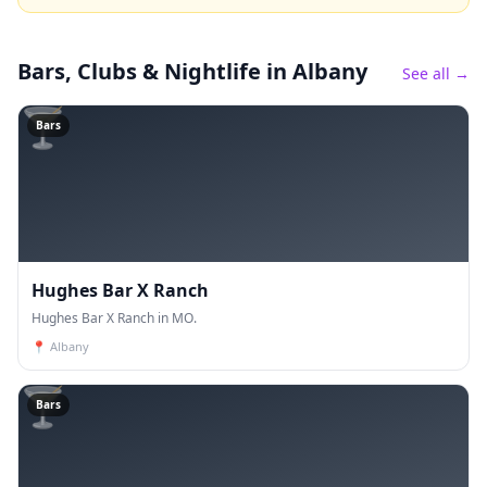
Bars, Clubs & Nightlife
in Albany
See all →
🍸
Bars
Hughes Bar X Ranch
Hughes Bar X Ranch in MO.
📍
Albany
🍸
Bars