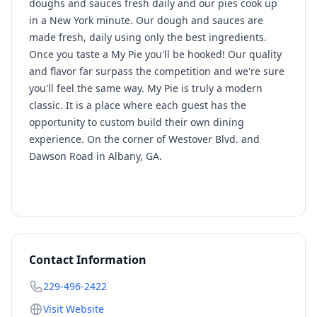
doughs and sauces fresh daily and our pies cook up
in a New York minute. Our dough and sauces are
made fresh, daily using only the best ingredients.
Once you taste a My Pie you'll be hooked! Our quality
and flavor far surpass the competition and we're sure
you'll feel the same way. My Pie is truly a modern
classic. It is a place where each guest has the
opportunity to custom build their own dining
experience. On the corner of Westover Blvd. and
Dawson Road in Albany, GA.
Contact Information
229-496-2422
Visit Website