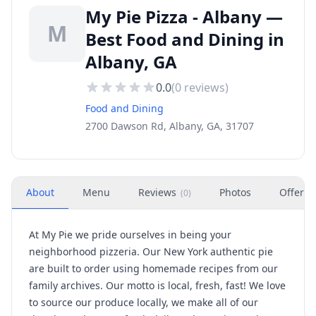
My Pie Pizza - Albany —
M
Best Food and Dining in
Albany, GA
0.0
(
0
reviews)
Food and Dining
2700 Dawson Rd, Albany, GA, 31707
About
Menu
Reviews
Photos
Offers
(
0
)
At My Pie we pride ourselves in being your
neighborhood pizzeria. Our New York authentic pie
are built to order using homemade recipes from our
family archives. Our motto is local, fresh, fast! We love
to source our produce locally, we make all of our