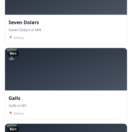
Seven Dolars
Seven Dolars in MN.
📍
Albany
🍸
Bars
Galls
Galls in NY.
📍
Albany
🍸
Bars