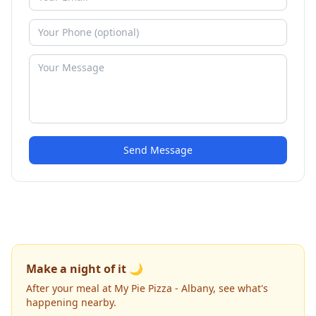
Send Message
Make a night of it 🌙
After your meal at My Pie Pizza - Albany, see what's
happening nearby.