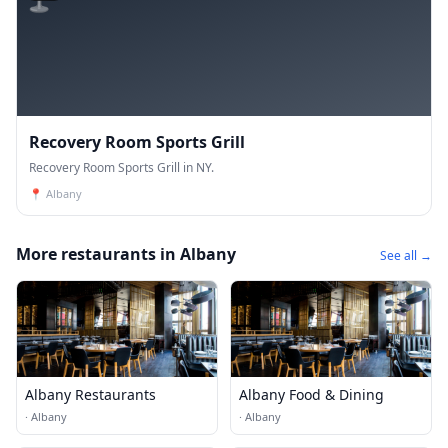
Recovery Room Sports Grill
Recovery Room Sports Grill in NY.
📍
Albany
More restaurants in Albany
See all →
Albany Restaurants
Albany Food & Dining
·
Albany
·
Albany