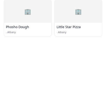
🏢
🏢
Phosho Dough
Little Star Pizza
·
Albany
·
Albany