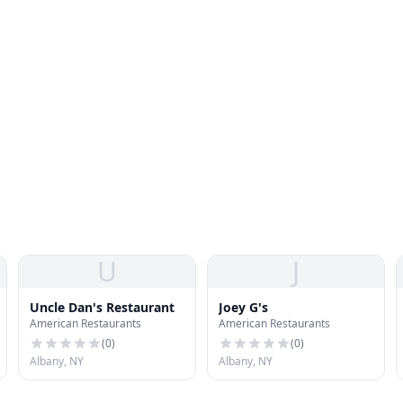
U
J
Uncle Dan's Restaurant
Joey G's
American Restaurants
American Restaurants
(
0
)
(
0
)
Albany, NY
Albany, NY