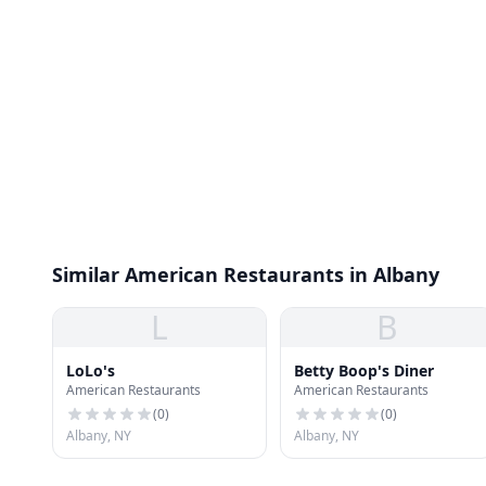
Similar American Restaurants in Albany
L
B
LoLo's
Betty Boop's Diner
American Restaurants
American Restaurants
(
0
)
(
0
)
Albany, NY
Albany, NY