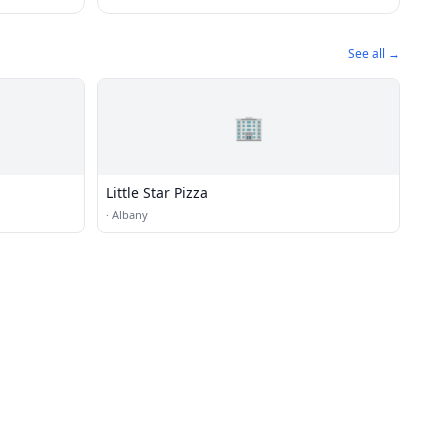
See all →
🏢
Little Star Pizza
·
Albany