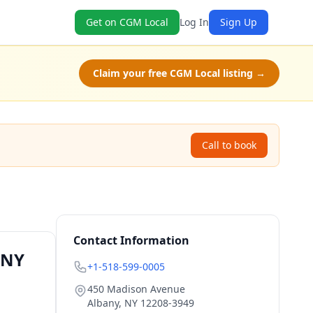
Get on CGM Local
Log In
Sign Up
Claim your free CGM Local listing →
Call to book
Contact Information
 NY
+1-518-599-0005
450 Madison Avenue
Albany
,
NY
12208-3949