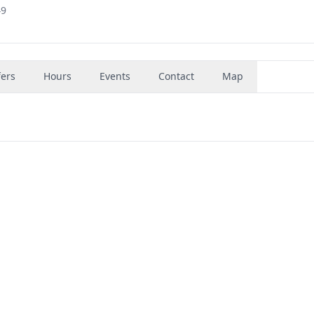
49
fers
Hours
Events
Contact
Map