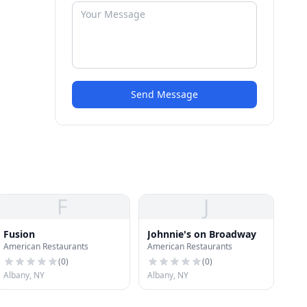
Send Message
F
J
Fusion
Johnnie's on Broadway
American Restaurants
American Restaurants
(
0
)
(
0
)
Albany, NY
Albany, NY