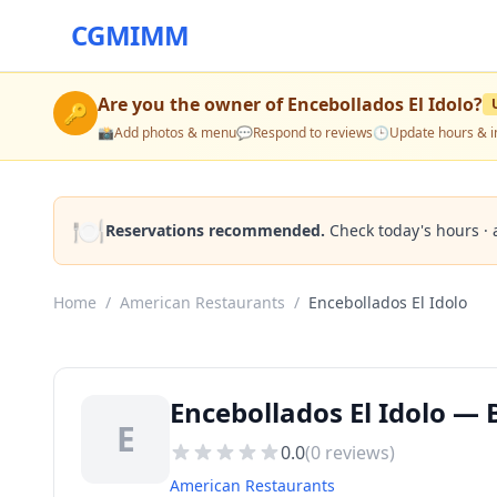
CGMIMM
Are you the owner of
Encebollados El Idolo
?
🔑
📸
Add photos & menu
💬
Respond to reviews
🕒
Update hours & i
🍽️
Reservations recommended.
Check today's hours · 
Home
/
American Restaurants
/
Encebollados El Idolo
Encebollados El Idolo —
E
0.0
(
0
reviews)
American Restaurants