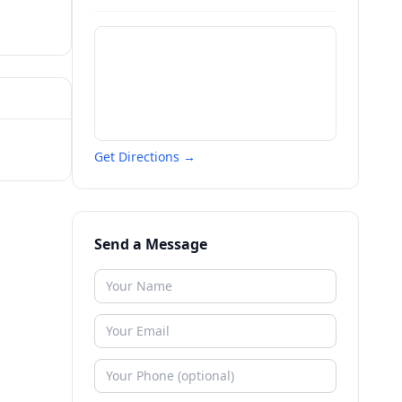
Get Directions →
Send a Message