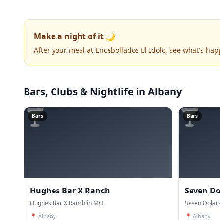
Make a night of it 🌙
After your meal at Encebollados El Idolo, see what's ha
Bars, Clubs & Nightlife
in Albany
🍸
🍸
Bars
Bars
Hughes Bar X Ranch
Seven Do
Hughes Bar X Ranch in MO.
Seven Dolars
📍
Albany
📍
Albany