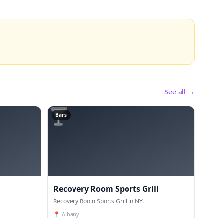
See all →
🍸
Bars
Recovery Room Sports Grill
Recovery Room Sports Grill in NY.
📍
Albany