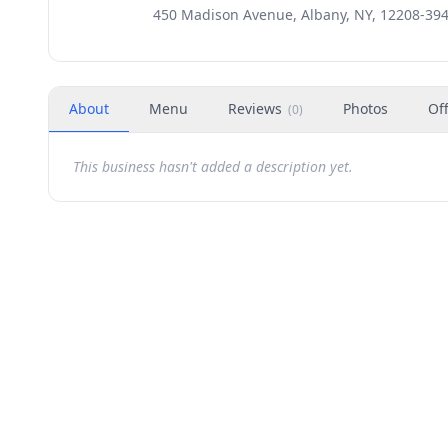
450 Madison Avenue, Albany, NY, 12208-39
About
Menu
Reviews
Photos
Of
(
0
)
This business hasn't added a description yet.