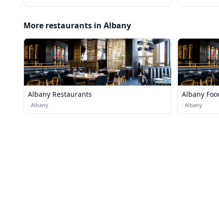
More restaurants in Albany
Albany Restaurants
Albany Foo
·
Albany
·
Albany