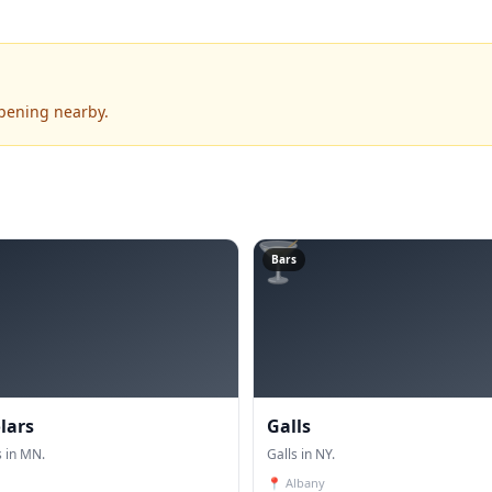
ppening nearby.
🍸
Bars
lars
Galls
 in MN.
Galls in NY.
📍
Albany