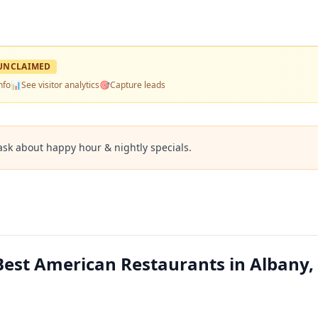
UNCLAIMED
nfo
📊
See visitor analytics
🎯
Capture leads
ask about happy hour & nightly specials.
 Best American Restaurants in Albany,