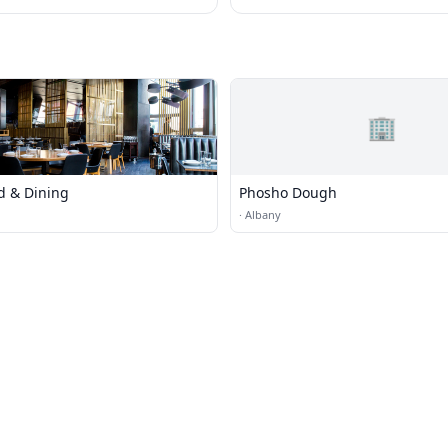
🏢
d & Dining
Phosho Dough
·
Albany