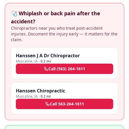
🩺 Whiplash or back pain after the
accident?
Chiropractors near you who treat post-accident
injuries. Document the injury early — it matters for the
claim.
Hanssen J A Dr Chiropractor
Muscatine
,
IA
·
0.2 mi
Call
(563) 264-1611
Hanssen Chiropractic
Muscatine
,
IA
·
0.2 mi
Call
563-264-1611