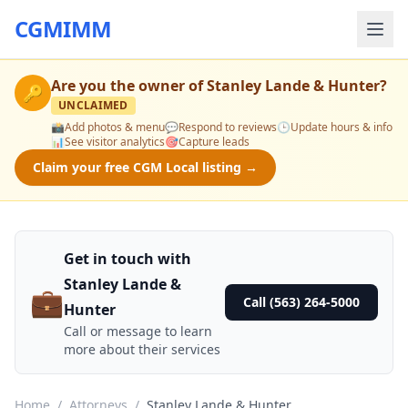
CGMIMM
Are you the owner of
Stanley Lande & Hunter
?
🔑
UNCLAIMED
📸
Add photos & menu
💬
Respond to reviews
🕒
Update hours & info
📊
See visitor analytics
🎯
Capture leads
Claim your free CGM Local listing →
Get in touch with
Stanley Lande &
💼
Call (563) 264-5000
Hunter
Call or message to learn
more about their services
Home
/
Attorneys
/
Stanley Lande & Hunter