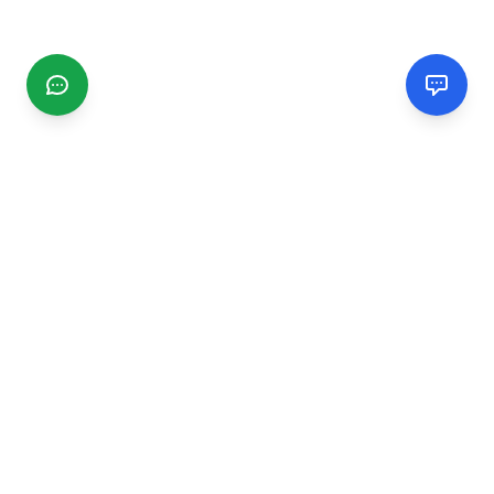
CGMIMM
Find and review local businesses. Connect with service
providers in your area.
EXPLORE
Search Businesses
Categories