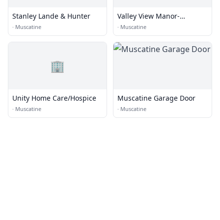
Stanley Lande & Hunter
Valley View Manor-
Lutheran Hms
·
Muscatine
·
Muscatine
🏢
Unity Home Care/Hospice
Muscatine Garage Door
·
Muscatine
·
Muscatine