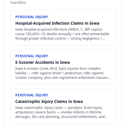
handles.
PERSONAL INJURY
Hospital-Acquired Infection Claims in Iowa
Iowa hospital-acquired infections (MRSA, C. diff, sepsis)
cause 100,000+ US deaths annually + are often preventable
through proper infection control — strong negligence +
medical malpractice claims.
PERSONAL INJURY
E-Scooter Accidents in Iowa
Iowa e-scooter (Lime, Bird, Spin) injuries face complex
liability — rider against driver / pedestrian, rider against
scooter company, plus user-agreement arbitration clauses
limit options.
PERSONAL INJURY
Catastrophic Injury Claims in Iowa
Iowa catastrophic injury cases — paralysis, brain injury,
amputation, severe burns — involve millions in lifetime
damages, life-care planning, structured settlements, and
specialized representation.