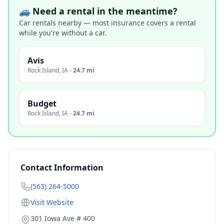
🚙 Need a rental in the meantime?
Car rentals nearby — most insurance covers a rental
while you're without a car.
Avis
Rock Island
,
IA
·
24.7 mi
Budget
Rock Island
,
IA
·
24.7 mi
Contact Information
(563) 264-5000
Visit Website
301 Iowa Ave # 400