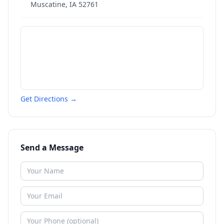
Muscatine
,
IA
52761
Get Directions →
Send a Message