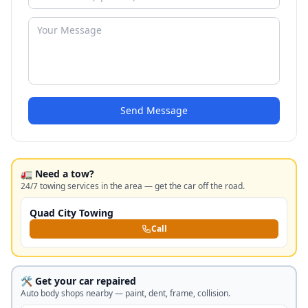
Send Message
🚛 Need a tow?
24/7 towing services in the area — get the car off the road.
Quad City Towing
Call
🛠️ Get your car repaired
Auto body shops nearby — paint, dent, frame, collision.