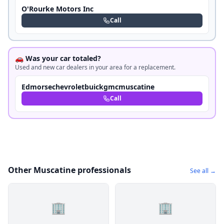
O'Rourke Motors Inc
Call
🚗 Was your car totaled?
Used and new car dealers in your area for a replacement.
Edmorsechevroletbuickgmcmuscatine
Call
Other Muscatine professionals
See all →
🏢
🏢