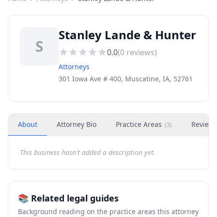
Stanley Lande & Hunter
S
0.0
(
0
reviews)
Attorneys
301 Iowa Ave # 400, Muscatine, IA, 52761
About
Attorney Bio
Practice Areas
Review
(
3
)
This business hasn't added a description yet.
📚 Related legal guides
Background reading on the practice areas this attorney