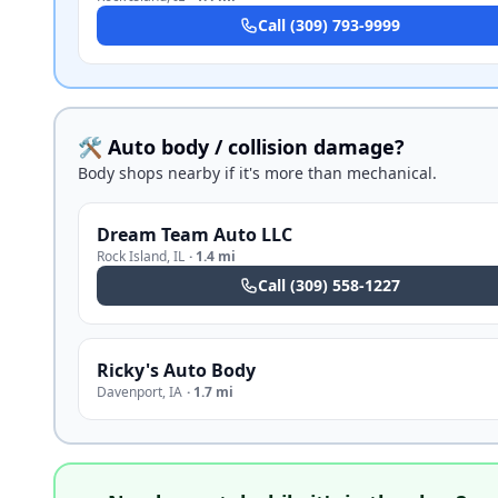
Call
(309) 793-9999
🛠️ Auto body / collision damage?
Body shops nearby if it's more than mechanical.
Dream Team Auto LLC
Rock Island
,
IL
·
1.4 mi
Call
(309) 558-1227
Ricky's Auto Body
Davenport
,
IA
·
1.7 mi