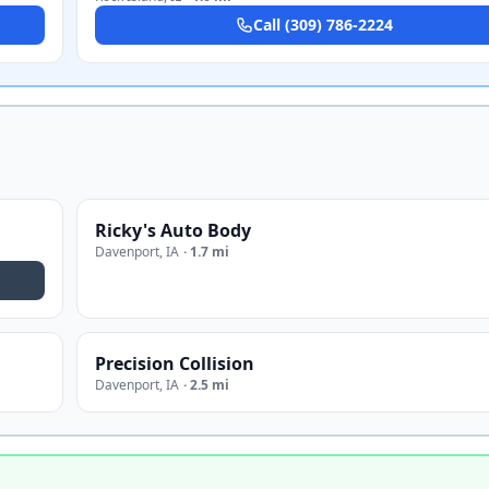
Call
(309) 786-2224
Ricky's Auto Body
Davenport
,
IA
·
1.7 mi
Precision Collision
Davenport
,
IA
·
2.5 mi