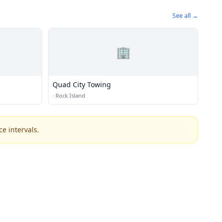
See all →
🏢
Quad City Towing
·
Rock Island
e intervals.