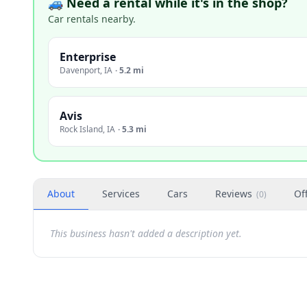
🚙 Need a rental while it's in the shop?
Car rentals nearby.
Enterprise
Davenport
,
IA
·
5.2 mi
Avis
Rock Island
,
IA
·
5.3 mi
About
Services
Cars
Reviews
Of
(
0
)
This business hasn't added a description yet.