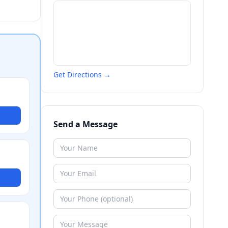
Get Directions →
Send a Message