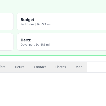
Budget
Rock Island
,
IA
·
5.3 mi
Hertz
Davenport
,
IA
·
5.9 mi
fers
Hours
Contact
Photos
Map