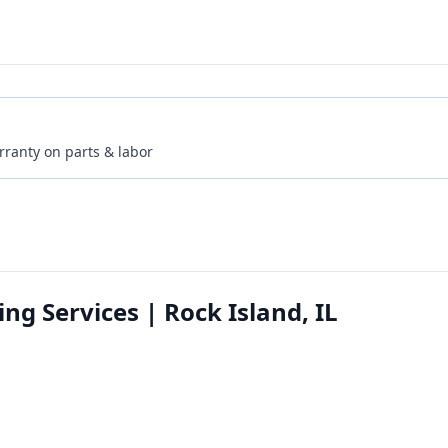
rranty on parts & labor
g Services | Rock Island, IL