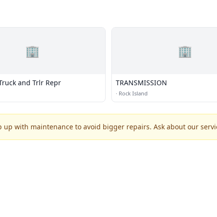
🏢
🏢
Truck and Trlr Repr
TRANSMISSION
·
Rock Island
p up with maintenance to avoid bigger repairs. Ask about our servic