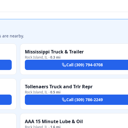
s are nearby.
Mississippi Truck & Trailer
Rock Island
,
IL
·
0.3 mi
Call
(309) 794-0708
Tollenaers Truck and Trlr Repr
Rock Island
,
IL
·
0.5 mi
Call
(309) 786-2249
AAA 15 Minute Lube & Oil
Rock Island
,
IL
·
1.6 mi