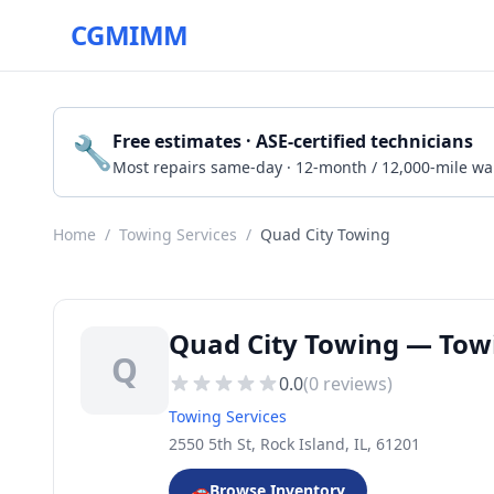
CGMIMM
🔧
Free estimates · ASE-certified technicians
Most repairs same-day · 12-month / 12,000-mile wa
Home
/
Towing Services
/
Quad City Towing
Quad City Towing — Towin
Q
0.0
(
0
reviews)
Towing Services
2550 5th St, Rock Island, IL, 61201
🚗
Browse Inventory