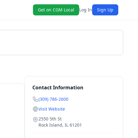
Get on CGM Local
Log In
Sign Up
Get a Quote
Contact Information
(309) 786-2600
Visit Website
2550 5th St
Rock Island
,
IL
61201