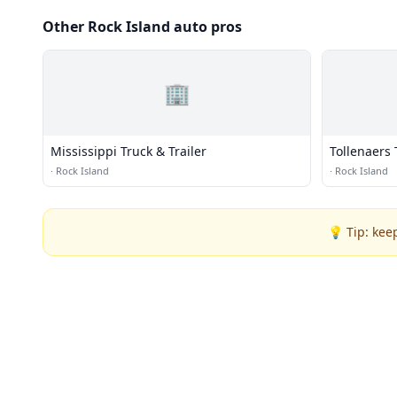
Other Rock Island auto pros
🏢
Mississippi Truck & Trailer
Tollenaers 
·
Rock Island
·
Rock Island
💡 Tip: kee