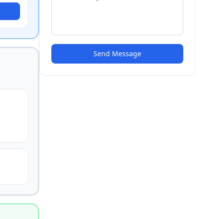
Send Message