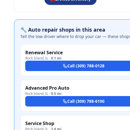
🔧 Auto repair shops in this area
Tell the tow driver where to drop your car — these shop
Renewal Service
Rock Island
,
IL
·
0.1 mi
Call
(309) 788-0128
Advanced Pro Auto
Rock Island
,
IL
·
0.5 mi
Call
(309) 788-6100
Service Shop
Rock Island
,
IL
·
1.4 mi