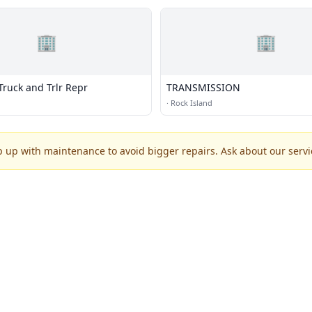
🏢
🏢
Truck and Trlr Repr
TRANSMISSION
·
Rock Island
p up with maintenance to avoid bigger repairs. Ask about our servic