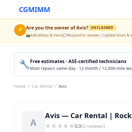
CGMIMM
Are you the owner of
Avis
?
UNCLAIMED
🔑
📸
Add photos & menu
💬
Respond to reviews
🕒
Update hours & i
🔧
Free estimates · ASE-certified technicians
Most repairs same-day · 12-month / 12,000-mile wa
Home
/
Car Rental
/
Avis
Avis — Car Rental | Rock 
A
0.0
(
0
reviews)