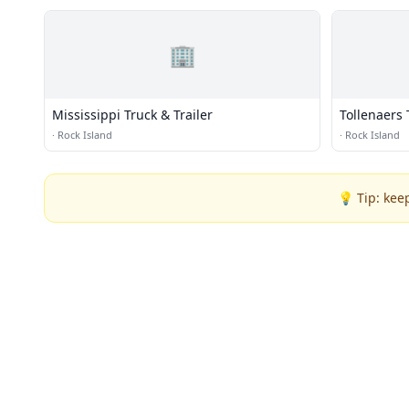
🏢
Mississippi Truck & Trailer
Tollenaers 
·
Rock Island
·
Rock Island
💡 Tip: kee