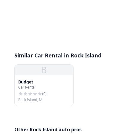
Similar Car Rental in Rock Island
B
Budget
Car Rental
(
0
)
Rock Island, IA
Other Rock Island auto pros