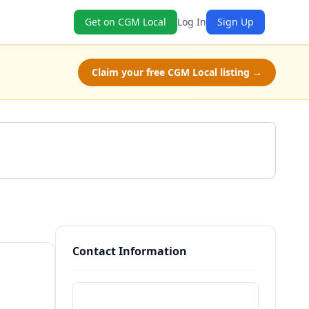
Get on CGM Local
Log In
Sign Up
Claim your free CGM Local listing →
Get a Quote
Contact Information