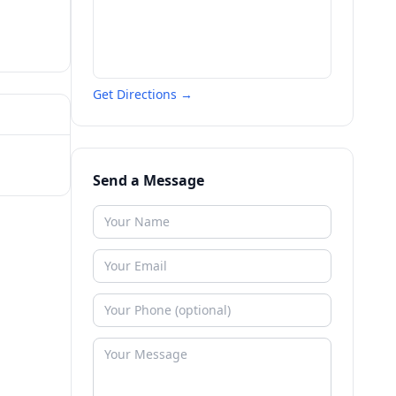
Get Directions →
Send a Message