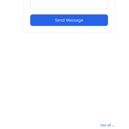
Send Message
See all →