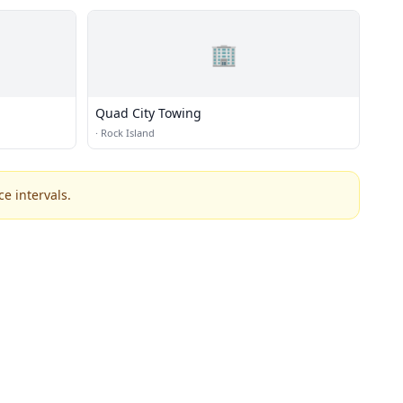
🏢
Quad City Towing
·
Rock Island
e intervals.