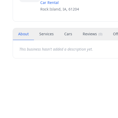
Car Rental
Rock Island, IA, 61204
About
Services
Cars
Reviews
Of
(
0
)
This business hasn't added a description yet.