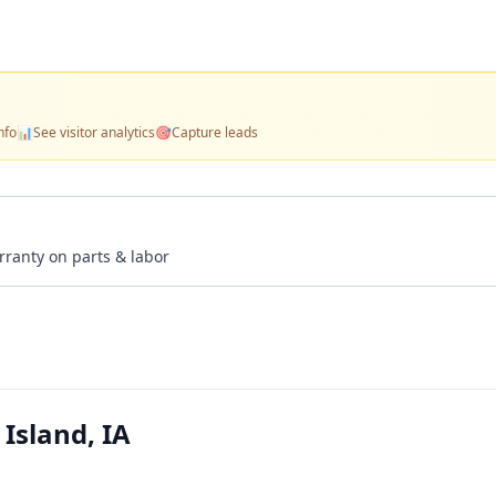
nfo
📊
See visitor analytics
🎯
Capture leads
rranty on parts & labor
Island, IA