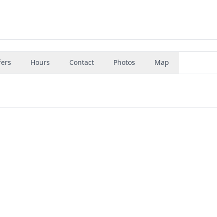
fers
Hours
Contact
Photos
Map