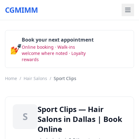
CGMIMM
Book your next appointment
💅
Online booking · Walk-ins
Book Now
welcome where noted · Loyalty
rewards
Home
/
Hair Salons
/
Sport Clips
Sport Clips — Hair
S
Salons in Dallas | Book
Online