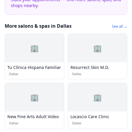
shops nearby.
More salons & spas in Dallas
See all →
🏢
🏢
Tu Clínica Hispana Familiar
Resurrect Skin M.D.
·
Dallas
·
Dallas
🏢
🏢
New Fine Arts Adult Video
Locascio Care Clinic
·
Dallas
·
Dallas