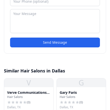
Send Message
Similar Hair Salons in Dallas
V
G
Verve Communications
Gary Paris
Hair Salons
Hair Salons
Group LLC
(
0
)
(
0
)
Dallas, TX
Dallas, TX