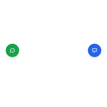
CGMIMM
Find and review local businesses. Connect with service