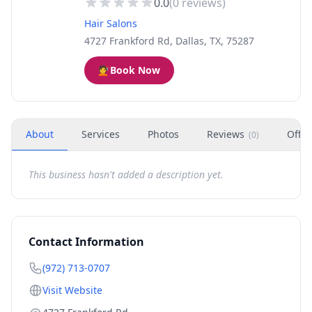
0.0
(
0
reviews)
Hair Salons
4727 Frankford Rd, Dallas, TX, 75287
💇
Book Now
About
Services
Photos
Reviews
Offer
(
0
)
This business hasn't added a description yet.
Contact Information
(972) 713-0707
Visit Website