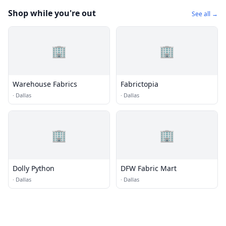
Shop while you're out
See all →
🏢
🏢
Warehouse Fabrics
Fabrictopia
·
Dallas
·
Dallas
🏢
🏢
Dolly Python
DFW Fabric Mart
·
Dallas
·
Dallas