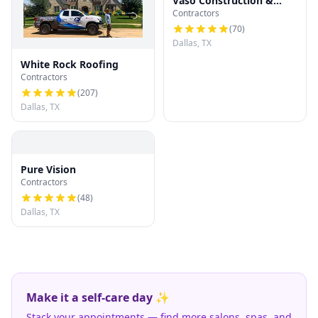
Vaso Construction &
Contractors
Roofing LLC
(
70
)
Dallas, TX
White Rock Roofing
Contractors
(
207
)
Dallas, TX
Pure Vision
Contractors
(
48
)
Dallas, TX
Make it a self-care day ✨
Stack your appointments — find more salons, spas, and