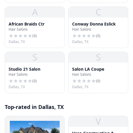
A
C
African Braids Ctr
Conway Donna Eslick
Hair Salons
Hair Salons
(
0
)
(
0
)
Dallas, TX
Dallas, TX
S
S
Studio 21 Salon
Salon LA Coupe
Hair Salons
Hair Salons
(
0
)
(
0
)
Dallas, TX
Dallas, TX
Top-rated in Dallas, TX
V