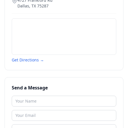
4727 Frankford Rd
Dallas
,
TX
75287
Get Directions →
Send a Message