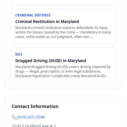
procedures apply.
CRIMINAL DEFENSE
Criminal Restitution in Maryland
Maryland criminal restitution requires defendants to repay
victims for losses caused by the crime — mandatory in many
cases, enforceable as civil judgment, often non-
dischargeable in bankruptcy.
DUI
Drugged Driving (DUID) in Maryland
Maryland drugged driving (DUID) covers driving impaired by
drugs — illegal, prescription, or even legal substances.
Marijuana legalization complicates many Maryland DUID
cases.
Contact Information
(410) 625-2548
812 Guilford Ave # 2