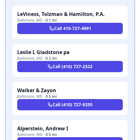
LeViness, Tolzman & Hamilton, P.A.
Baltimore
,
MD
·
0.1 mi
Call
410-727-4991
Leslie L Gladstone pa
Baltimore
,
MD
·
0.2 mi
Call
(410) 727-2322
Walker & Zayon
Baltimore
,
MD
·
0.5 mi
Call
(410) 727-9255
Alperstein, Andrew I
Baltimore
,
MD
·
0.5 mi