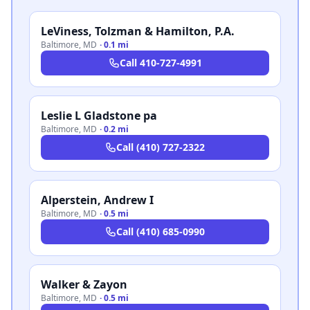
LeViness, Tolzman & Hamilton, P.A.
Baltimore
,
MD
·
0.1 mi
Call
410-727-4991
Leslie L Gladstone pa
Baltimore
,
MD
·
0.2 mi
Call
(410) 727-2322
Alperstein, Andrew I
Baltimore
,
MD
·
0.5 mi
Call
(410) 685-0990
Walker & Zayon
Baltimore
,
MD
·
0.5 mi