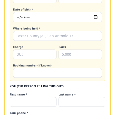
Date of birth *
Where being held *
Charge
Bail $
Booking number (if known)
YOU (THE PERSON FILLING THIS OUT)
First name *
Last name *
Your phone *