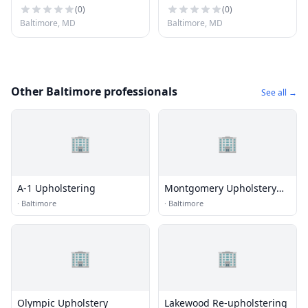
(
0
)
(
0
)
Baltimore, MD
Baltimore, MD
Other Baltimore professionals
See all →
🏢
🏢
A-1 Upholstering
Montgomery Upholstery
Co.
·
Baltimore
·
Baltimore
🏢
🏢
Olympic Upholstery
Lakewood Re-upholstering