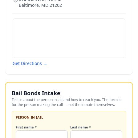
Baltimore
,
MD
21202
Get Directions →
Bail Bonds Intake
Tell us about the person in jail and how to reach you. The form is
for the person making the call — not the inmate themselves.
PERSON IN JAIL
First name *
Last name *