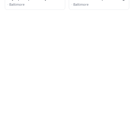
·
Baltimore
·
Baltimore