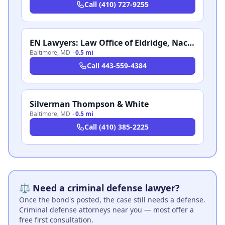
Call
(410) 727-9255
EN Lawyers: Law Office of Eldridge, Nachtman & Crandell, LLC
Baltimore
,
MD
·
0.5 mi
Call
443-559-4384
Silverman Thompson & White
Baltimore
,
MD
·
0.5 mi
Call
(410) 385-2225
⚖️ Need a criminal defense lawyer?
Once the bond's posted, the case still needs a defense.
Criminal defense attorneys near you — most offer a
free first consultation.