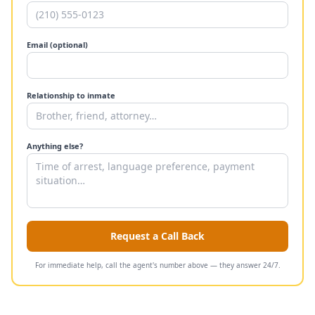
Email (optional)
Relationship to inmate
Anything else?
Request a Call Back
For immediate help, call the agent's number above — they answer 24/7.