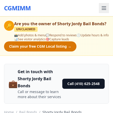
CGMIMM
Are you the owner of
Shorty Jordy Bail Bonds
?
🔑
UNCLAIMED
📸
Add photos & menu
💬
Respond to reviews
🕒
Update hours & info
📊
See visitor analytics
🎯
Capture leads
Claim your free CGM Local listing →
Get in touch with
Shorty Jordy Bail
💼
Call (410) 625-2548
Bonds
Call or message to learn
more about their services
Home
/
Bail Bonds
/
Shorty Jordy Bail Bonds