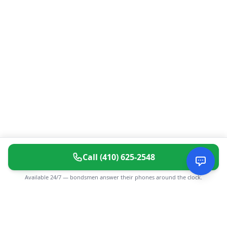
Call
(410) 625-2548
Available 24/7 — bondsmen answer their phones around the clock.