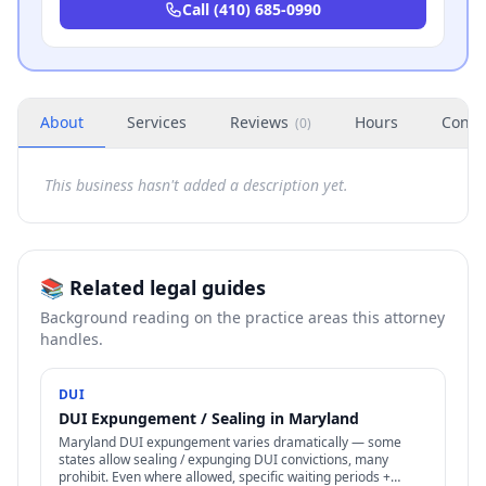
Call
(410) 685-0990
About
Services
Reviews
Hours
Conta
(
0
)
This business hasn't added a description yet.
📚 Related legal guides
Background reading on the practice areas this attorney
handles.
DUI
DUI Expungement / Sealing in Maryland
Maryland DUI expungement varies dramatically — some
states allow sealing / expunging DUI convictions, many
prohibit. Even where allowed, specific waiting periods +