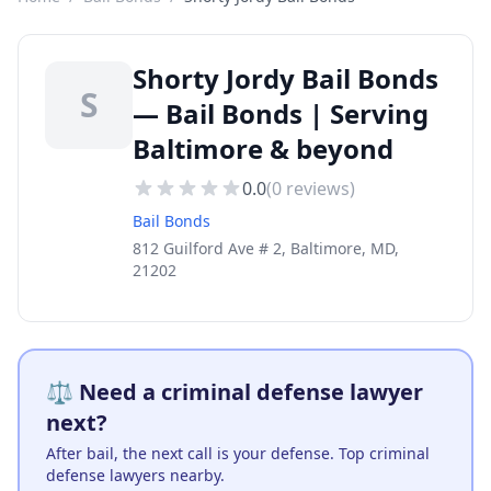
Shorty Jordy Bail Bonds
S
— Bail Bonds | Serving
Baltimore & beyond
0.0
(
0
reviews)
Bail Bonds
812 Guilford Ave # 2, Baltimore, MD,
21202
⚖️ Need a criminal defense lawyer
next?
After bail, the next call is your defense. Top criminal
defense lawyers nearby.