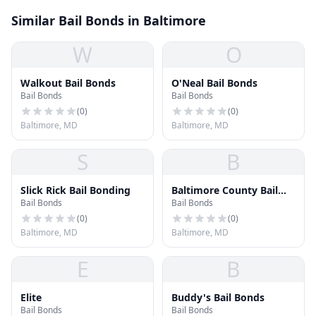
Similar Bail Bonds in Baltimore
W
O
Walkout Bail Bonds
O'Neal Bail Bonds
Bail Bonds
Bail Bonds
(
0
)
(
0
)
Baltimore, MD
Baltimore, MD
S
B
Slick Rick Bail Bonding
Baltimore County Bail
Bail Bonds
Bail Bonds
Bonds
(
0
)
(
0
)
Baltimore, MD
Baltimore, MD
E
B
Elite
Buddy's Bail Bonds
Bail Bonds
Bail Bonds