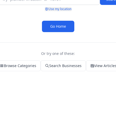
Use my location
Go Home
Or try one of these:
Browse Categories
Search Businesses
View Article