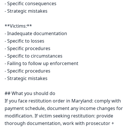
- Specific consequences

- Strategic mistakes

**Victims:**

- Inadequate documentation

- Specific to losses

- Specific procedures

- Specific to circumstances

- Failing to follow up enforcement

- Specific procedures

- Strategic mistakes

## What you should do

If you face restitution order in Maryland: comply with 
payment schedule, document any income changes for 
modification. If victim seeking restitution: provide 
thorough documentation, work with prosecutor + 