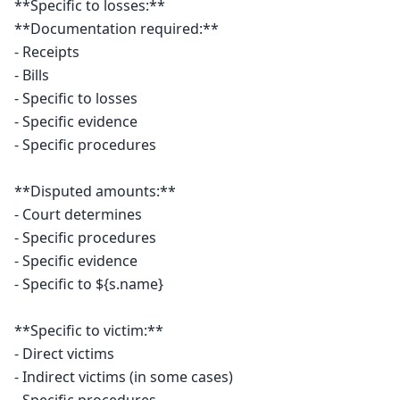
**Specific to losses:**

**Documentation required:**

- Receipts

- Bills

- Specific to losses

- Specific evidence

- Specific procedures

**Disputed amounts:**

- Court determines

- Specific procedures

- Specific evidence

- Specific to ${s.name}

**Specific to victim:**

- Direct victims

- Indirect victims (in some cases)
