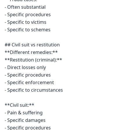
- Often substantial

- Specific procedures

- Specific to victims

- Specific to schemes

## Civil suit vs restitution

**Different remedies:**

**Restitution (criminal):**

- Direct losses only

- Specific procedures

- Specific enforcement

- Specific to circumstances

**Civil suit:**

- Pain & suffering

- Specific damages

- Specific procedures
