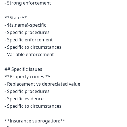
- Strong enforcement

**State:**

- ${s.name}-specific

- Specific procedures

- Specific enforcement

- Specific to circumstances

- Variable enforcement

## Specific issues

**Property crimes:**

- Replacement vs depreciated value

- Specific procedures

- Specific evidence

- Specific to circumstances

**Insurance subrogation:**
