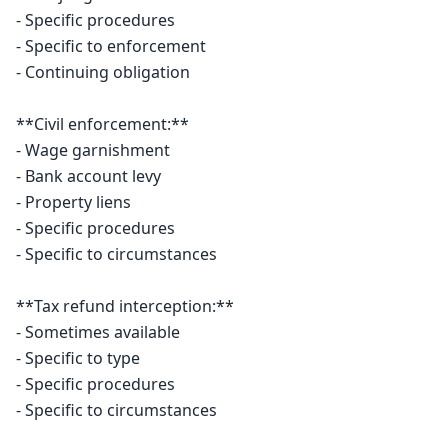
- Specific procedures

- Specific to enforcement

- Continuing obligation

**Civil enforcement:**

- Wage garnishment

- Bank account levy

- Property liens

- Specific procedures

- Specific to circumstances

**Tax refund interception:**

- Sometimes available

- Specific to type

- Specific procedures

- Specific to circumstances
