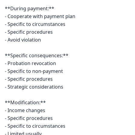
**During payment:**

- Cooperate with payment plan

- Specific to circumstances

- Specific procedures

- Avoid violation

**Specific consequences:**

- Probation revocation

- Specific to non-payment

- Specific procedures

- Strategic considerations

**Modification:**

- Income changes

- Specific procedures

- Specific to circumstances

- Limited usually
