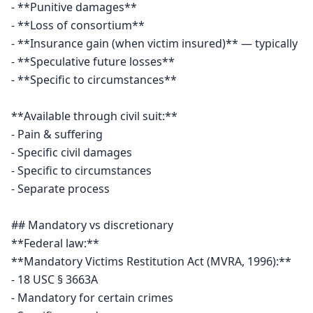
- **Punitive damages**

- **Loss of consortium**

- **Insurance gain (when victim insured)** — typically

- **Speculative future losses**

- **Specific to circumstances**

**Available through civil suit:**

- Pain & suffering

- Specific civil damages

- Specific to circumstances

- Separate process

## Mandatory vs discretionary

**Federal law:**

**Mandatory Victims Restitution Act (MVRA, 1996):**

- 18 USC § 3663A

- Mandatory for certain crimes
