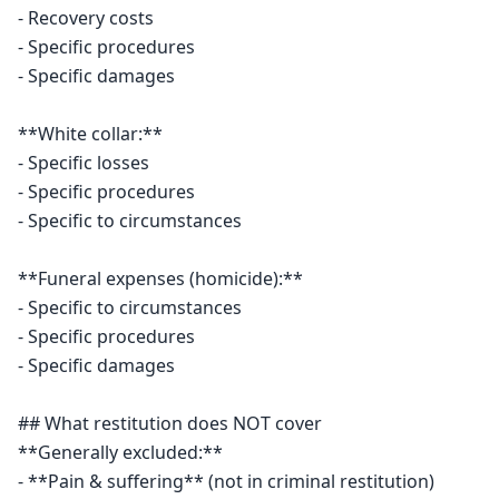
- Recovery costs

- Specific procedures

- Specific damages

**White collar:**

- Specific losses

- Specific procedures

- Specific to circumstances

**Funeral expenses (homicide):**

- Specific to circumstances

- Specific procedures

- Specific damages

## What restitution does NOT cover

**Generally excluded:**

- **Pain & suffering** (not in criminal restitution)
