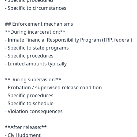
- Specific procedures

- Specific to circumstances

## Enforcement mechanisms

**During incarceration:**

- Inmate Financial Responsibility Program (FRP, federal)

- Specific to state programs

- Specific procedures

- Limited amounts typically

**During supervision:**

- Probation / supervised release condition

- Specific procedures

- Specific to schedule

- Violation consequences

**After release:**

- Civil judgment
