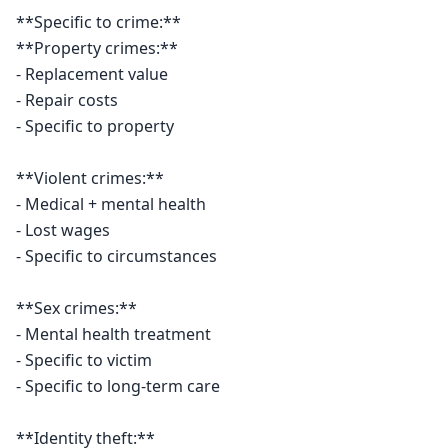
**Specific to crime:**

**Property crimes:**

- Replacement value

- Repair costs

- Specific to property

**Violent crimes:**

- Medical + mental health

- Lost wages

- Specific to circumstances

**Sex crimes:**

- Mental health treatment

- Specific to victim

- Specific to long-term care

**Identity theft:**
