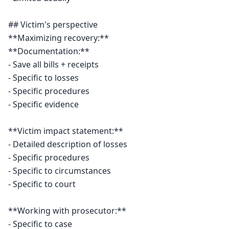
## Victim's perspective

**Maximizing recovery:**

**Documentation:**

- Save all bills + receipts

- Specific to losses

- Specific procedures

- Specific evidence

**Victim impact statement:**

- Detailed description of losses

- Specific procedures

- Specific to circumstances

- Specific to court

**Working with prosecutor:**

- Specific to case
