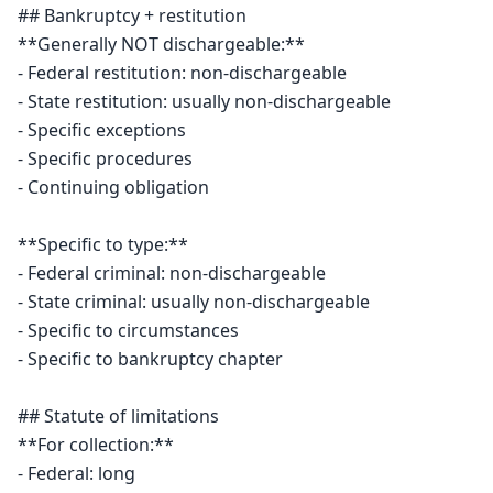
## Bankruptcy + restitution

**Generally NOT dischargeable:**

- Federal restitution: non-dischargeable

- State restitution: usually non-dischargeable

- Specific exceptions

- Specific procedures

- Continuing obligation

**Specific to type:**

- Federal criminal: non-dischargeable

- State criminal: usually non-dischargeable

- Specific to circumstances

- Specific to bankruptcy chapter

## Statute of limitations

**For collection:**

- Federal: long
