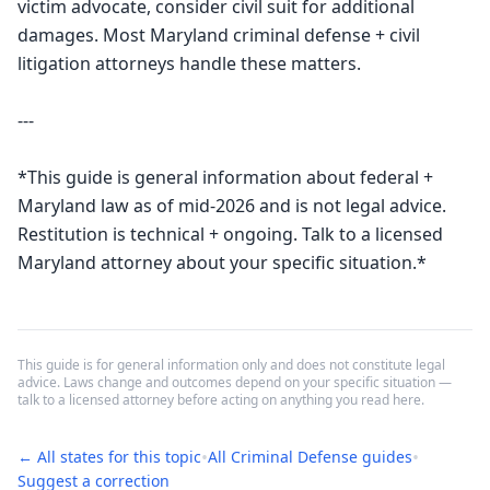
victim advocate, consider civil suit for additional 
damages. Most Maryland criminal defense + civil 
litigation attorneys handle these matters.

---

*This guide is general information about federal + 
Maryland law as of mid-2026 and is not legal advice. 
Restitution is technical + ongoing. Talk to a licensed 
Maryland attorney about your specific situation.*
This guide is for general information only and does not constitute legal
advice. Laws change and outcomes depend on your specific situation —
talk to a licensed attorney before acting on anything you read here.
•
•
← All states for this topic
All
Criminal Defense
guides
Suggest a correction