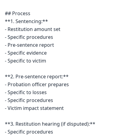
## Process

**1. Sentencing:**

- Restitution amount set

- Specific procedures

- Pre-sentence report

- Specific evidence

- Specific to victim

**2. Pre-sentence report:**

- Probation officer prepares

- Specific to losses

- Specific procedures

- Victim impact statement

**3. Restitution hearing (if disputed):**

- Specific procedures
