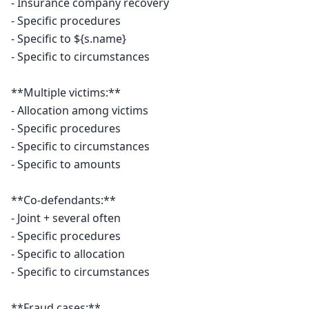
- Insurance company recovery

- Specific procedures

- Specific to ${s.name}

- Specific to circumstances

**Multiple victims:**

- Allocation among victims

- Specific procedures

- Specific to circumstances

- Specific to amounts

**Co-defendants:**

- Joint + several often

- Specific procedures

- Specific to allocation

- Specific to circumstances

**Fraud cases:**
