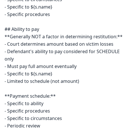
- Specific to ${s.name}

- Specific procedures

## Ability to pay

**Generally NOT a factor in determining restitution:**

- Court determines amount based on victim losses

- Defendant's ability to pay considered for SCHEDULE 
only

- Must pay full amount eventually

- Specific to ${s.name}

- Limited to schedule (not amount)

**Payment schedule:**

- Specific to ability

- Specific procedures

- Specific to circumstances

- Periodic review
