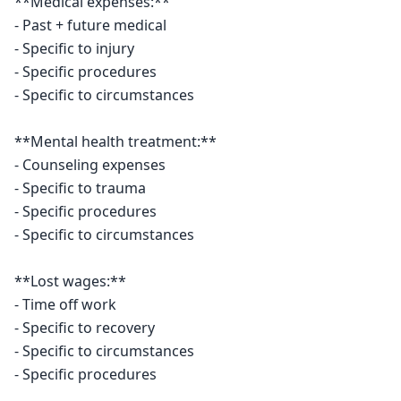
**Medical expenses:**

- Past + future medical

- Specific to injury

- Specific procedures

- Specific to circumstances

**Mental health treatment:**

- Counseling expenses

- Specific to trauma

- Specific procedures

- Specific to circumstances

**Lost wages:**

- Time off work

- Specific to recovery

- Specific to circumstances

- Specific procedures
