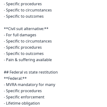
- Specific procedures

- Specific to circumstances

- Specific to outcomes

**Civil suit alternative:**

- For full damages

- Specific to circumstances

- Specific procedures

- Specific to outcomes

- Pain & suffering available

## Federal vs state restitution

**Federal:**

- MVRA mandatory for many

- Specific procedures

- Specific enforcement

- Lifetime obligation
