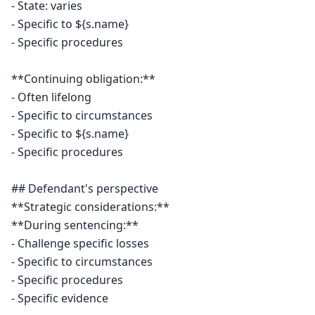
- State: varies

- Specific to ${s.name}

- Specific procedures

**Continuing obligation:**

- Often lifelong

- Specific to circumstances

- Specific to ${s.name}

- Specific procedures

## Defendant's perspective

**Strategic considerations:**

**During sentencing:**

- Challenge specific losses

- Specific to circumstances

- Specific procedures

- Specific evidence
