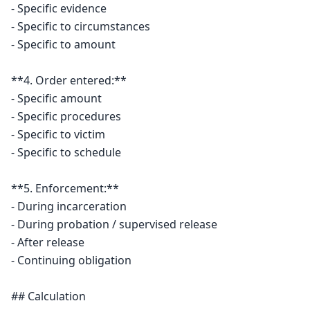
- Specific evidence

- Specific to circumstances

- Specific to amount

**4. Order entered:**

- Specific amount

- Specific procedures

- Specific to victim

- Specific to schedule

**5. Enforcement:**

- During incarceration

- During probation / supervised release

- After release

- Continuing obligation

## Calculation
