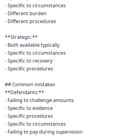
- Specific to circumstances

- Different burden

- Different procedures

**Strategic:**

- Both available typically

- Specific to circumstances

- Specific to recovery

- Specific procedures

## Common mistakes

**Defendants:**

- Failing to challenge amounts

- Specific to evidence

- Specific procedures

- Specific to circumstances

- Failing to pay during supervision
