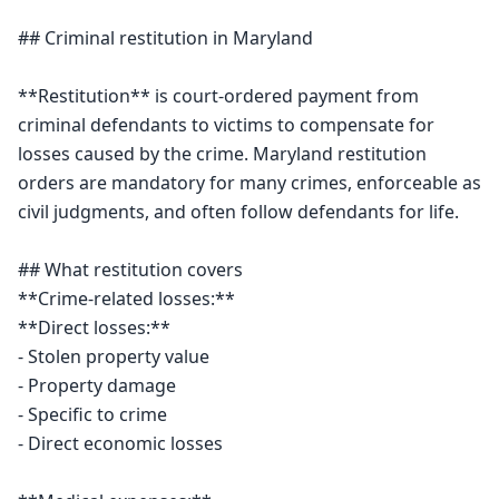
## Criminal restitution in Maryland

**Restitution** is court-ordered payment from 
criminal defendants to victims to compensate for 
losses caused by the crime. Maryland restitution 
orders are mandatory for many crimes, enforceable as 
civil judgments, and often follow defendants for life.

## What restitution covers

**Crime-related losses:**

**Direct losses:**

- Stolen property value

- Property damage

- Specific to crime

- Direct economic losses
