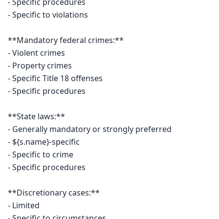
- Specific procedures

- Specific to violations

**Mandatory federal crimes:**

- Violent crimes

- Property crimes

- Specific Title 18 offenses

- Specific procedures

**State laws:**

- Generally mandatory or strongly preferred

- ${s.name}-specific

- Specific to crime

- Specific procedures

**Discretionary cases:**

- Limited

- Specific to circumstances
