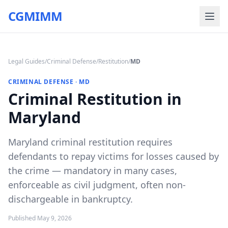
CGMIMM
Legal Guides
/
Criminal Defense
/
Restitution
/
MD
CRIMINAL DEFENSE
·
MD
Criminal Restitution in
Maryland
Maryland criminal restitution requires
defendants to repay victims for losses caused by
the crime — mandatory in many cases,
enforceable as civil judgment, often non-
dischargeable in bankruptcy.
Published
May 9, 2026