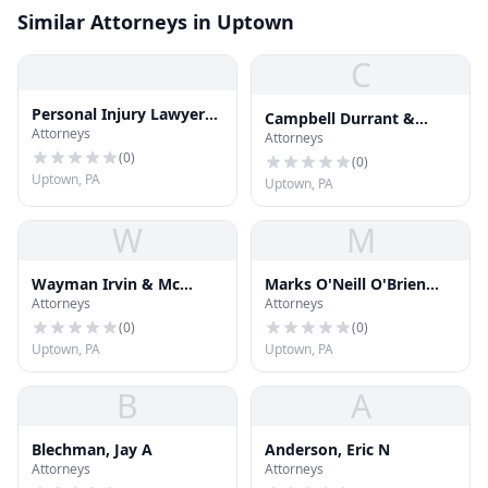
Similar Attorneys in Uptown
C
Personal Injury Lawyers
Campbell Durrant &
Attorneys
In Pittsburgh
Attorneys
Beatty
(
0
)
(
0
)
Uptown, PA
Uptown, PA
W
M
Wayman Irvin & Mc
Marks O'Neill O'Brien
Attorneys
Attorneys
Auley
Courtney
(
0
)
(
0
)
Uptown, PA
Uptown, PA
B
A
Blechman, Jay A
Anderson, Eric N
Attorneys
Attorneys