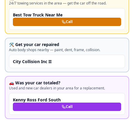
24/7 towing services in the area — get the car off the road.
Best Tow Truck Near Me
Call
🛠️ Get your car repaired
Auto body shops nearby — paint, dent, frame, collision.
City Collision Inc II
🚗 Was your car totaled?
Used and new car dealers in your area for a replacement.
Kenny Ross Ford South
Call