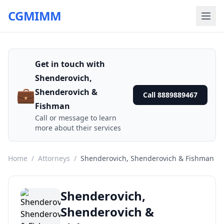
CGMIMM
Get in touch with
Shenderovich,
💼
Shenderovich &
Call 8889889467
Fishman
Call or message to learn
more about their services
Home
/
Attorneys
/
Shenderovich, Shenderovich & Fishman
Shenderovich,
Shenderovich &