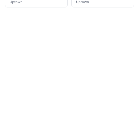
·
Uptown
·
Uptown