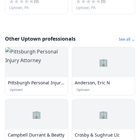
(
0
)
(
0
)
Uptown, PA
Uptown, PA
Other Uptown professionals
See all →
🏢
Pittsburgh Personal Injury
Anderson, Eric N
Attorney
·
Uptown
·
Uptown
🏢
🏢
Campbell Durrant & Beatty
Crosby & Sughrue Llc