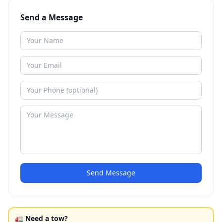
Send a Message
Send Message
🚛 Need a tow?