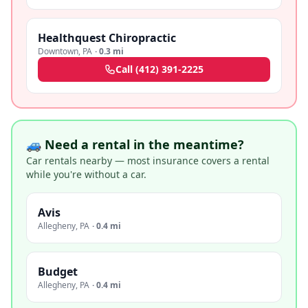
Healthquest Chiropractic
Downtown
,
PA
·
0.3 mi
Call
(412) 391-2225
🚙 Need a rental in the meantime?
Car rentals nearby — most insurance covers a rental
while you're without a car.
Avis
Allegheny
,
PA
·
0.4 mi
Budget
Allegheny
,
PA
·
0.4 mi