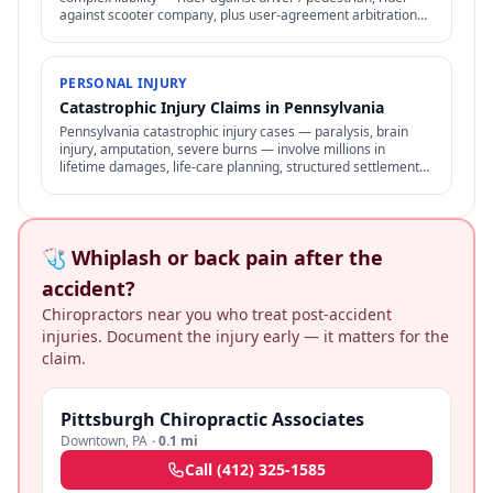
against scooter company, plus user-agreement arbitration
clauses limit options.
PERSONAL INJURY
Catastrophic Injury Claims in Pennsylvania
Pennsylvania catastrophic injury cases — paralysis, brain
injury, amputation, severe burns — involve millions in
lifetime damages, life-care planning, structured settlements,
and specialized representation.
🩺 Whiplash or back pain after the
accident?
Chiropractors near you who treat post-accident
injuries. Document the injury early — it matters for the
claim.
Pittsburgh Chiropractic Associates
Downtown
,
PA
·
0.1 mi
Call
(412) 325-1585