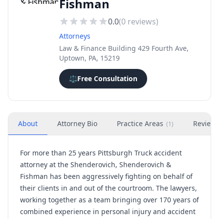
Fishman
0.0
(
0
reviews)
Attorneys
Law & Finance Building 429 Fourth Ave,
Uptown, PA, 15219
⚖️
Free Consultation
About
Attorney Bio
Practice Areas
Review
(
1
)
For more than 25 years
Pittsburgh Truck accident
attorney
at the Shenderovich, Shenderovich &
Fishman has been aggressively fighting on behalf of
their clients in and out of the courtroom. The lawyers,
working together as a team bringing over 170 years of
combined experience in personal injury and accident