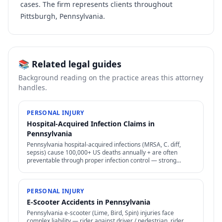
cases. The firm represents clients throughout
Pittsburgh, Pennsylvania.
📚 Related legal guides
Background reading on the practice areas this attorney
handles.
PERSONAL INJURY
Hospital-Acquired Infection Claims in
Pennsylvania
Pennsylvania hospital-acquired infections (MRSA, C. diff,
sepsis) cause 100,000+ US deaths annually + are often
preventable through proper infection control — strong
negligence + medical malpractice claims.
PERSONAL INJURY
E-Scooter Accidents in Pennsylvania
Pennsylvania e-scooter (Lime, Bird, Spin) injuries face
complex liability — rider against driver / pedestrian, rider