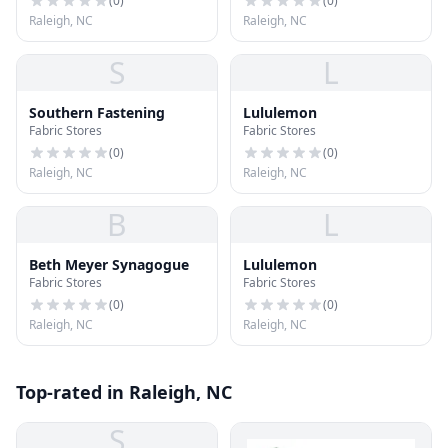
(
0
)
(
0
)
Raleigh, NC
Raleigh, NC
S
L
Southern Fastening
Lululemon
Fabric Stores
Fabric Stores
(
0
)
(
0
)
Raleigh, NC
Raleigh, NC
B
L
Beth Meyer Synagogue
Lululemon
Fabric Stores
Fabric Stores
(
0
)
(
0
)
Raleigh, NC
Raleigh, NC
Top-rated in Raleigh, NC
S