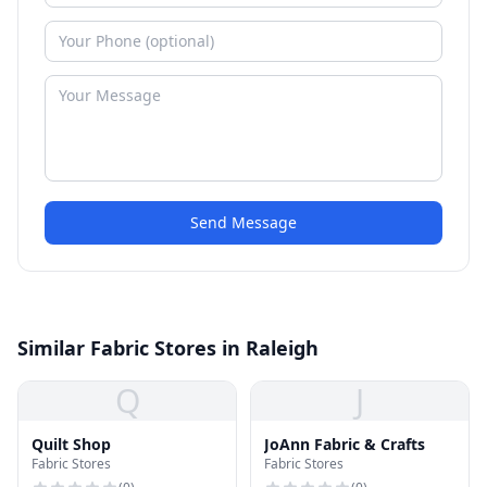
Send Message
Similar Fabric Stores in Raleigh
Q
J
Quilt Shop
JoAnn Fabric & Crafts
Fabric Stores
Fabric Stores