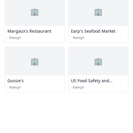
🏢
🏢
Margaux's Restaurant
Earp's Seafood Market
·
Raleigh
·
Raleigh
🏢
🏢
Gussie's
US Food Safety and
Inspection
·
Raleigh
·
Raleigh