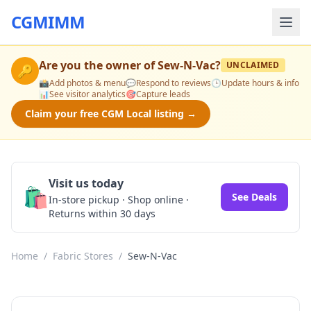
CGMIMM
Are you the owner of
Sew-N-Vac
?
UNCLAIMED
🔑
📸
Add photos & menu
💬
Respond to reviews
🕒
Update hours & info
📊
See visitor analytics
🎯
Capture leads
Claim your free CGM Local listing →
Visit us today
🛍️
See Deals
In-store pickup · Shop online ·
Returns within 30 days
Home
/
Fabric Stores
/
Sew-N-Vac