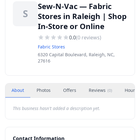
Sew-N-Vac — Fabric
S
Stores in Raleigh | Shop
In-Store or Online
0.0
(
0
reviews)
Fabric Stores
6320 Capital Boulevard, Raleigh, NC,
27616
About
Photos
Offers
Reviews
Hours
(
0
)
This business hasn't added a description yet.
Contact Information