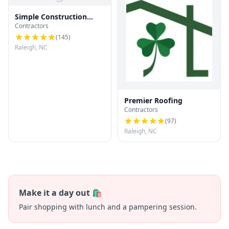
Simple Construction
Contractors
Roofing
(
145
)
Raleigh, NC
Premier Roofing
Contractors
(
97
)
Raleigh, NC
Make it a day out 🛍️
Pair shopping with lunch and a pampering session.