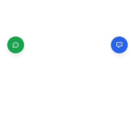
CGMIMM
Find and review local businesses. Connect with service
providers in your area.
EXPLORE