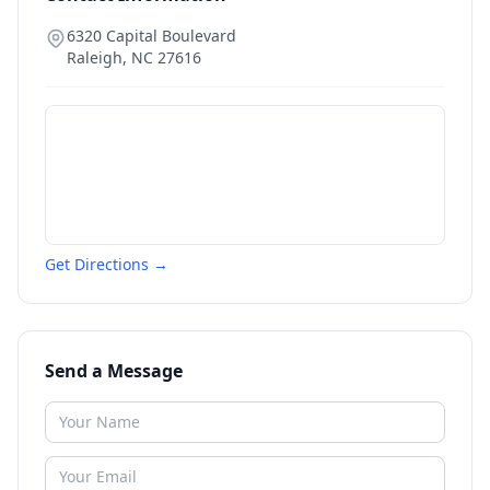
6320 Capital Boulevard
Raleigh
,
NC
27616
Get Directions →
Send a Message