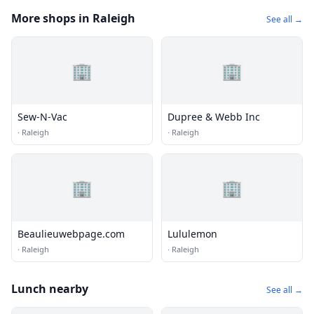
More shops in Raleigh
See all →
🏢
🏢
Sew-N-Vac
Dupree & Webb Inc
·
Raleigh
·
Raleigh
🏢
🏢
Beaulieuwebpage.com
Lululemon
·
Raleigh
·
Raleigh
Lunch nearby
See all →