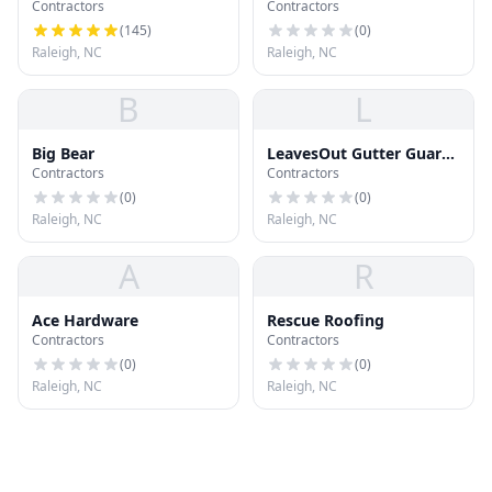
Contractors
Contractors
Roofing
(
145
)
(
0
)
Raleigh, NC
Raleigh, NC
B
L
Big Bear
LeavesOut Gutter Guards
Contractors
Contractors
of Raleigh
(
0
)
(
0
)
Raleigh, NC
Raleigh, NC
A
R
Ace Hardware
Rescue Roofing
Contractors
Contractors
(
0
)
(
0
)
Raleigh, NC
Raleigh, NC