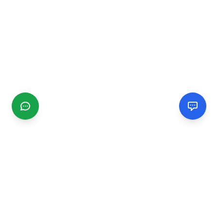
CGMIMM
Find and review local businesses. Connect with service