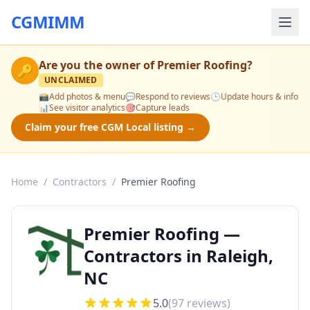
CGMIMM
Are you the owner of
Premier Roofing
?
🔑
UNCLAIMED
📸
Add photos & menu
💬
Respond to reviews
🕒
Update hours & info
📊
See visitor analytics
🎯
Capture leads
Claim your free CGM Local listing →
Home
/
Contractors
/
Premier Roofing
Premier Roofing —
Contractors in Raleigh,
NC
5.0
(
97
reviews)