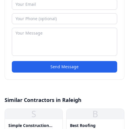
Send Message
Similar Contractors in Raleigh
S
B
Simple Construction
Best Roofing