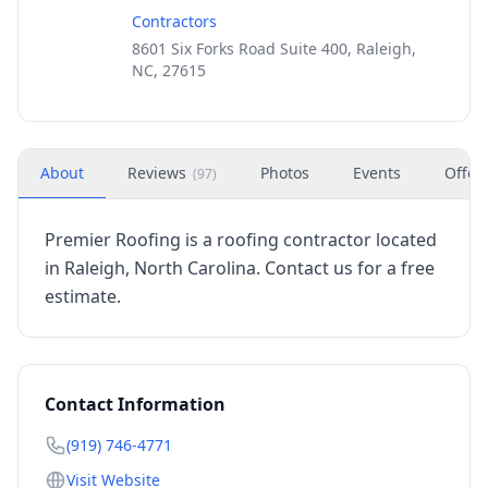
Contractors
8601 Six Forks Road Suite 400, Raleigh,
NC, 27615
About
Reviews
Photos
Events
Offer
(
97
)
Premier Roofing is a roofing contractor located
in Raleigh, North Carolina. Contact us for a free
estimate.
Contact Information
(919) 746-4771
Visit Website