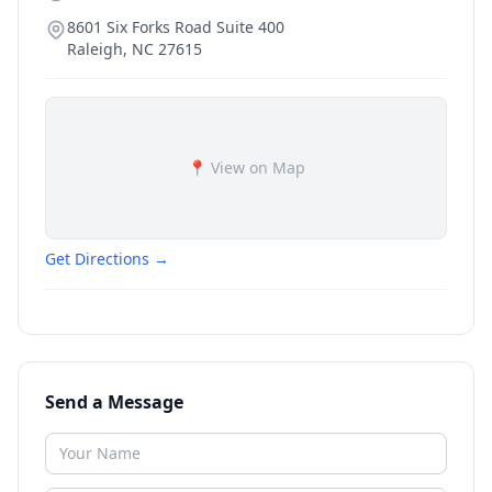
8601 Six Forks Road Suite 400
Raleigh
,
NC
27615
📍 View on Map
Get Directions →
Send a Message