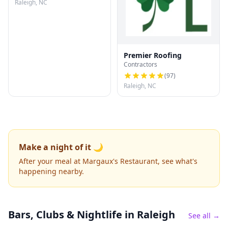
Raleigh, NC
Premier Roofing
Contractors
(
97
)
Raleigh, NC
Make a night of it 🌙
After your meal at Margaux's Restaurant, see what's
happening nearby.
Bars, Clubs & Nightlife
in Raleigh
See all →