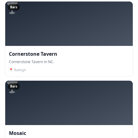
🍸
Bars
Cornerstone Tavern
Cornerstone Tavern in NC.
📍
Raleigh
🍸
Bars
Mosaic