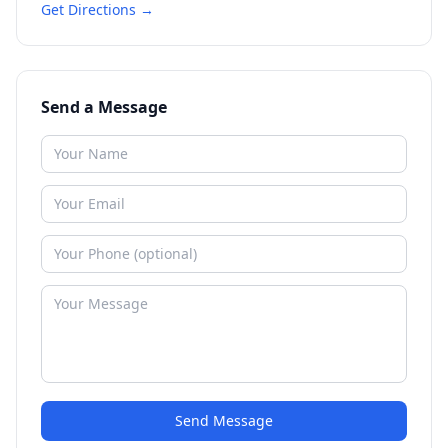
Get Directions →
Send a Message
Send Message