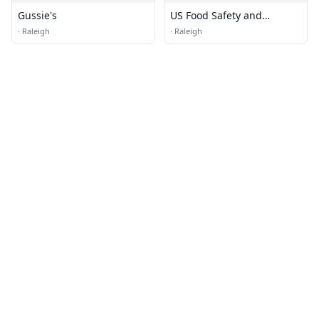
Gussie's
US Food Safety and
Inspection
·
Raleigh
·
Raleigh