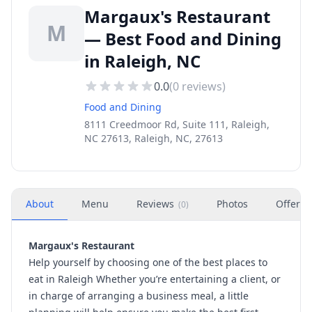
Margaux's Restaurant
M
— Best Food and Dining
in Raleigh, NC
0.0
(
0
reviews)
Food and Dining
8111 Creedmoor Rd, Suite 111, Raleigh,
NC 27613, Raleigh, NC, 27613
About
Menu
Reviews
Photos
Offers
(
0
)
Margaux's Restaurant
Help yourself by choosing one of the best places to
eat in Raleigh Whether you’re entertaining a client, or
in charge of arranging a business meal, a little