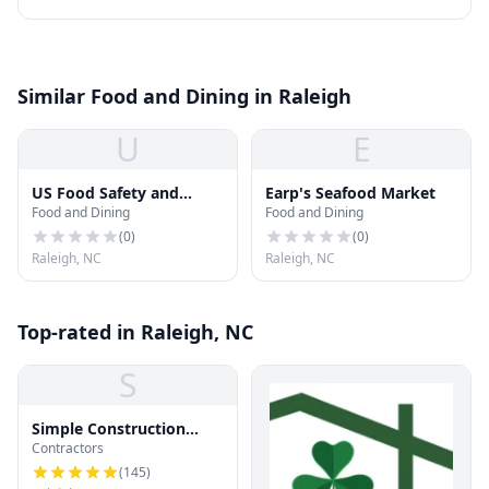
Similar Food and Dining in Raleigh
U
E
US Food Safety and
Earp's Seafood Market
Food and Dining
Food and Dining
Inspection
(
0
)
(
0
)
Raleigh, NC
Raleigh, NC
Top-rated in Raleigh, NC
S
Simple Construction
Contractors
Roofing
(
145
)