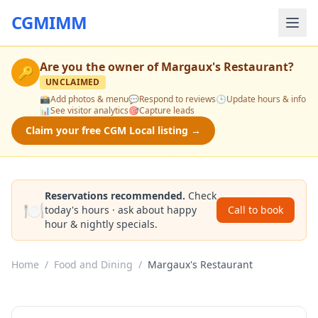
CGMIMM
Are you the owner of
Margaux's Restaurant
?
🔑
UNCLAIMED
📸
Add photos & menu
💬
Respond to reviews
🕒
Update hours & info
📊
See visitor analytics
🎯
Capture leads
Claim your free CGM Local listing →
Reservations recommended.
Check
🍽️
today's hours · ask about happy
Call to book
hour & nightly specials.
Home
/
Food and Dining
/
Margaux's Restaurant