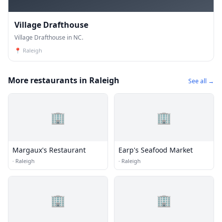
Village Drafthouse
Village Drafthouse in NC.
📍
Raleigh
More restaurants in Raleigh
See all →
🏢
🏢
Margaux's Restaurant
Earp's Seafood Market
·
Raleigh
·
Raleigh
🏢
🏢