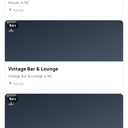
Mosaic in NC.
📍
Raleigh
🍸
Bars
Vintage Bar & Lounge
Vintage Bar & Lounge in NC.
📍
Raleigh
🍸
Bars