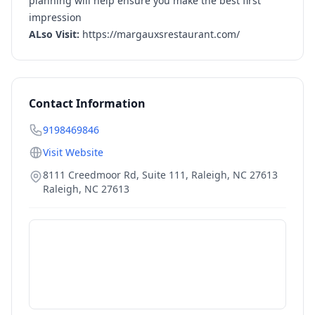
planning will help ensure you make the best first
impression
ALso Visit:
https://margauxsrestaurant.com/
Contact Information
9198469846
Visit Website
8111 Creedmoor Rd, Suite 111, Raleigh, NC 27613
Raleigh
,
NC
27613