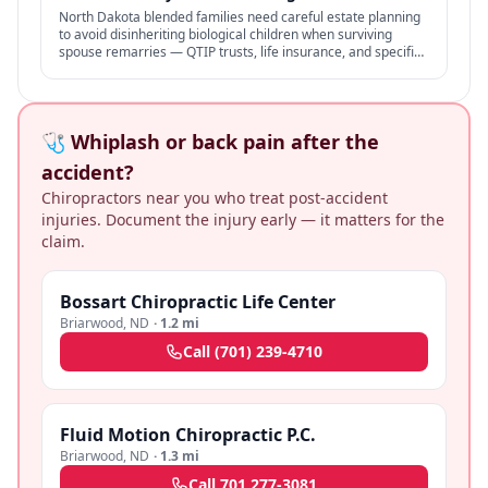
North Dakota blended families need careful estate planning
to avoid disinheriting biological children when surviving
spouse remarries — QTIP trusts, life insurance, and specific
structures address the conflict.
🩺 Whiplash or back pain after the
accident?
Chiropractors near you who treat post-accident
injuries. Document the injury early — it matters for the
claim.
Bossart Chiropractic Life Center
Briarwood
,
ND
·
1.2 mi
Call
(701) 239-4710
Fluid Motion Chiropractic P.C.
Briarwood
,
ND
·
1.3 mi
Call
701 277-3081