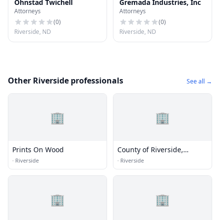
Ohnstad Twichell
Gremada Industries, Inc
Attorneys
Attorneys
(
0
)
(
0
)
Riverside, ND
Riverside, ND
Other Riverside professionals
See all →
🏢
🏢
Prints On Wood
County of Riverside,
Transportation Department
·
Riverside
·
Riverside
🏢
🏢