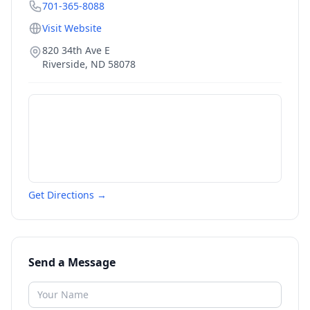
701-365-8088
Visit Website
820 34th Ave E
Riverside
,
ND
58078
Get Directions →
Send a Message