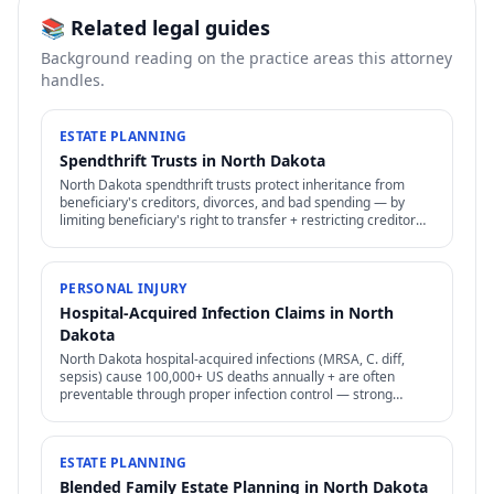
📚 Related legal guides
Background reading on the practice areas this attorney
handles.
ESTATE PLANNING
Spendthrift Trusts in North Dakota
North Dakota spendthrift trusts protect inheritance from
beneficiary's creditors, divorces, and bad spending — by
limiting beneficiary's right to transfer + restricting creditor
access to assets in trust.
PERSONAL INJURY
Hospital-Acquired Infection Claims in North
Dakota
North Dakota hospital-acquired infections (MRSA, C. diff,
sepsis) cause 100,000+ US deaths annually + are often
preventable through proper infection control — strong
negligence + medical malpractice claims.
ESTATE PLANNING
Blended Family Estate Planning in North Dakota