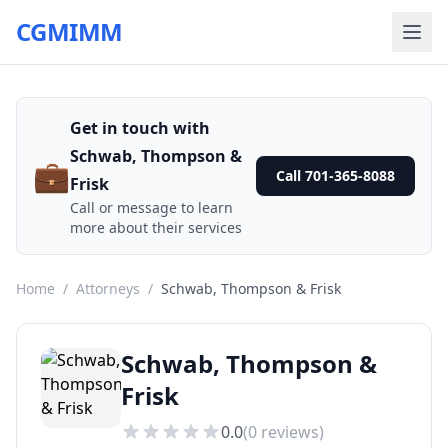
CGMIMM
Get in touch with
Schwab, Thompson &
💼
Call 701-365-8088
Frisk
Call or message to learn
more about their services
Home
/
Attorneys
/
Schwab, Thompson & Frisk
Schwab, Thompson &
Frisk
0.0
(
0
reviews)