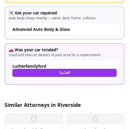
🛠️ Get your car repaired
Auto body shops nearby — paint, dent, frame, collision.
Advanced Auto Body & Glass
🚗 Was your car totaled?
Used and new car dealers in your area for a replacement.
Lutherfamilyford
Call
Similar Attorneys in Riverside
O
G