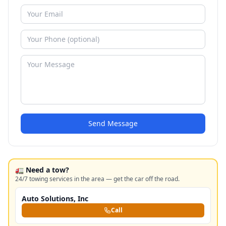
Send Message
🚛 Need a tow?
24/7 towing services in the area — get the car off the road.
Auto Solutions, Inc
Call