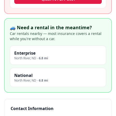
🚙 Need a rental in the meantime?
Car rentals nearby — most insurance covers a rental
while you're without a car.
Enterprise
North River
,
ND
·
6.8 mi
National
North River
,
ND
·
6.8 mi
Contact Information