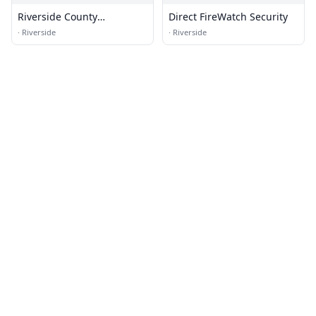
Riverside County
Direct FireWatch Security
Transportation
·
Riverside
·
Riverside
Commission