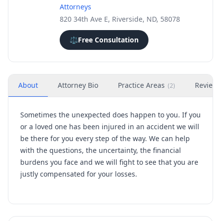
Attorneys
820 34th Ave E, Riverside, ND, 58078
⚖️
Free Consultation
About
Attorney Bio
Practice Areas
Review
(
2
)
Sometimes the unexpected does happen to you. If you
or a loved one has been injured in an accident we will
be there for you every step of the way. We can help
with the questions, the uncertainty, the financial
burdens you face and we will fight to see that you are
justly compensated for your losses.