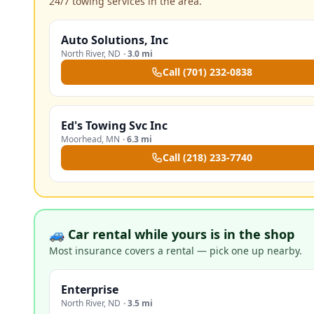
24/7 towing services in the area.
Auto Solutions, Inc
North River
,
ND
·
3.0 mi
Call
(701) 232-0838
Ed's Towing Svc Inc
Moorhead
,
MN
·
6.3 mi
Call
(218) 233-7740
🚙 Car rental while yours is in the shop
Most insurance covers a rental — pick one up nearby.
Enterprise
North River
,
ND
·
3.5 mi