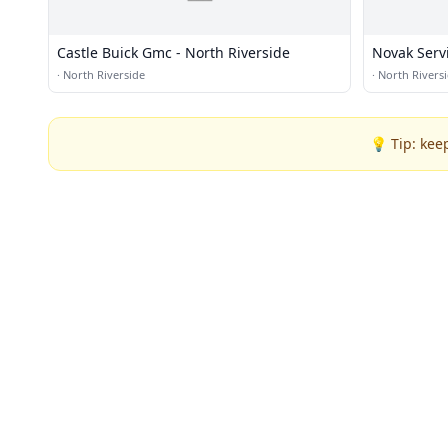
Castle Buick Gmc - North Riverside
Novak Serv
·
North Riverside
·
North Rivers
💡 Tip: kee