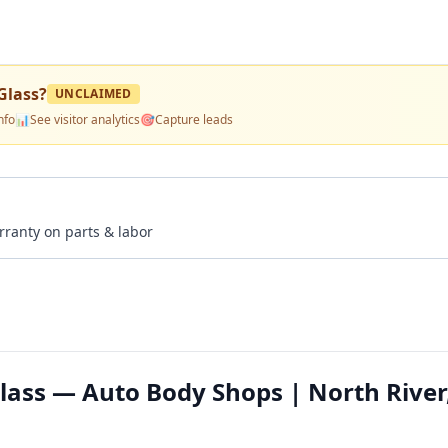
Glass
?
UNCLAIMED
nfo
📊
See visitor analytics
🎯
Capture leads
rranty on parts & labor
ass — Auto Body Shops | North River