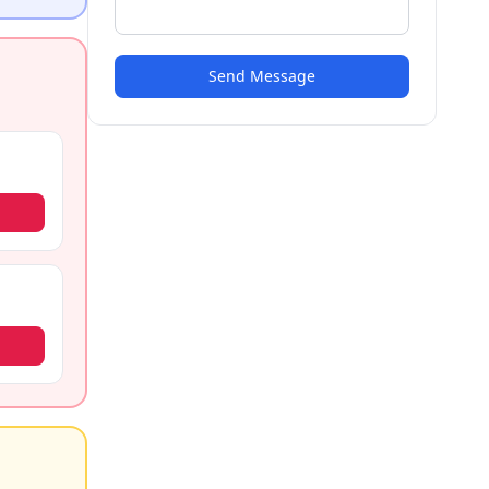
Send Message