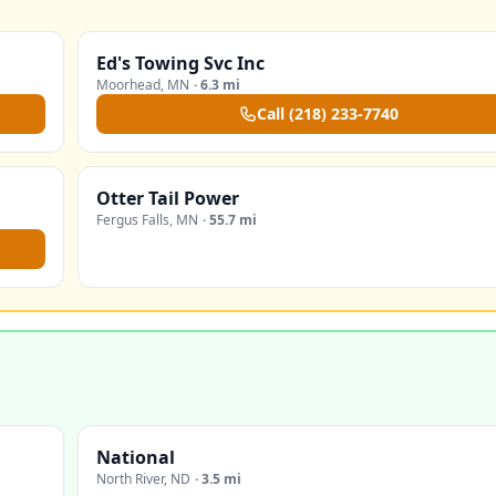
Ed's Towing Svc Inc
Moorhead
,
MN
·
6.3 mi
Call
(218) 233-7740
Otter Tail Power
Fergus Falls
,
MN
·
55.7 mi
National
North River
,
ND
·
3.5 mi