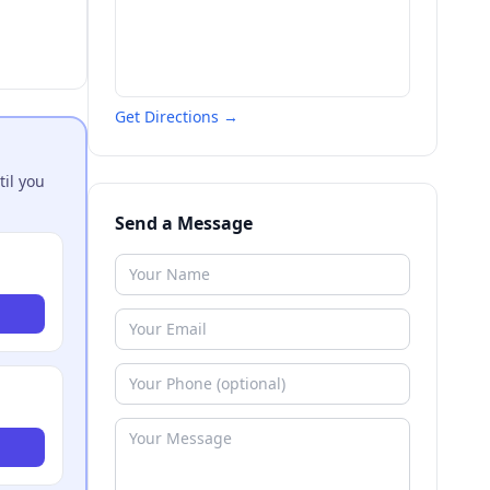
Get Directions →
til you
Send a Message