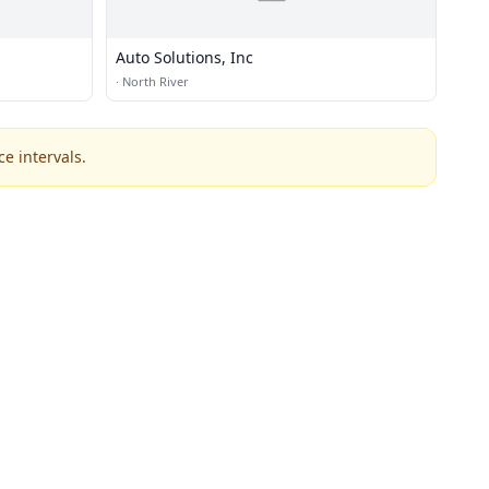
Auto Solutions, Inc
·
North River
e intervals.