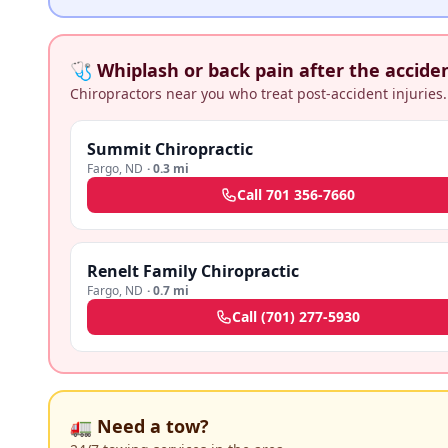
🩺 Whiplash or back pain after the accide
Chiropractors near you who treat post-accident injuries.
Summit Chiropractic
Fargo
,
ND
·
0.3 mi
Call
701 356-7660
Renelt Family Chiropractic
Fargo
,
ND
·
0.7 mi
Call
(701) 277-5930
🚛 Need a tow?