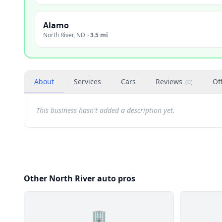
Alamo
North River
,
ND
·
3.5 mi
About
Services
Cars
Reviews
Of
(
0
)
This business hasn't added a description yet.
Other North River auto pros
🏢