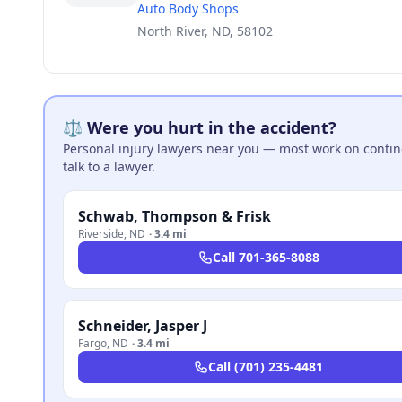
Auto Body Shops
North River, ND, 58102
⚖️ Were you hurt in the accident?
Personal injury lawyers near you — most work on continge
talk to a lawyer.
Schwab, Thompson & Frisk
Riverside
,
ND
·
3.4 mi
Call
701-365-8088
Schneider, Jasper J
Fargo
,
ND
·
3.4 mi
Call
(701) 235-4481