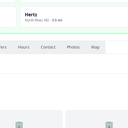
Hertz
North River
,
ND
·
3.5 mi
fers
Hours
Contact
Photos
Map
🏢
🏢