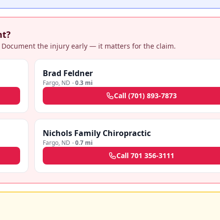
nt?
 Document the injury early — it matters for the claim.
Brad Feldner
Fargo
,
ND
·
0.3 mi
Call
(701) 893-7873
Nichols Family Chiropractic
Fargo
,
ND
·
0.7 mi
Call
701 356-3111