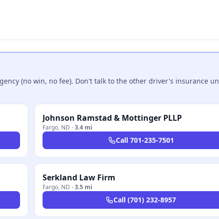
ncy (no win, no fee). Don't talk to the other driver's insurance un
Johnson Ramstad & Mottinger PLLP
Fargo
,
ND
·
3.4 mi
Call
701-235-7501
Serkland Law Firm
Fargo
,
ND
·
3.5 mi
Call
(701) 232-8957