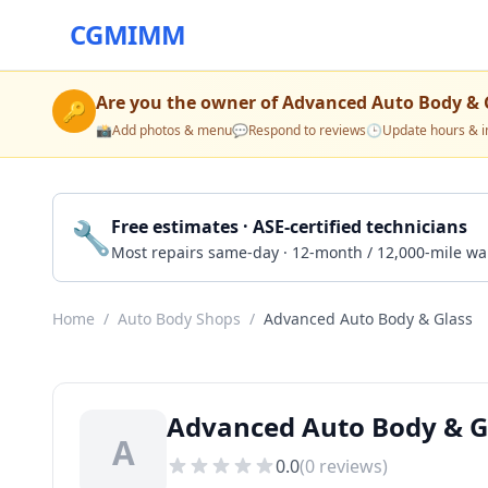
CGMIMM
Are you the owner of
Advanced Auto Body & 
🔑
📸
Add photos & menu
💬
Respond to reviews
🕒
Update hours & i
🔧
Free estimates · ASE-certified technicians
Most repairs same-day · 12-month / 12,000-mile wa
Home
/
Auto Body Shops
/
Advanced Auto Body & Glass
Advanced Auto Body & Gl
A
0.0
(
0
reviews)