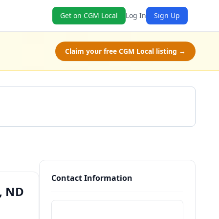
Get on CGM Local
Log In
Sign Up
Claim your free CGM Local listing →
Get a Quote
Contact Information
, ND