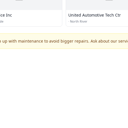
ice Inc
United Automotive Tech Ctr
ide
·
North River
p up with maintenance to avoid bigger repairs. Ask about our servic