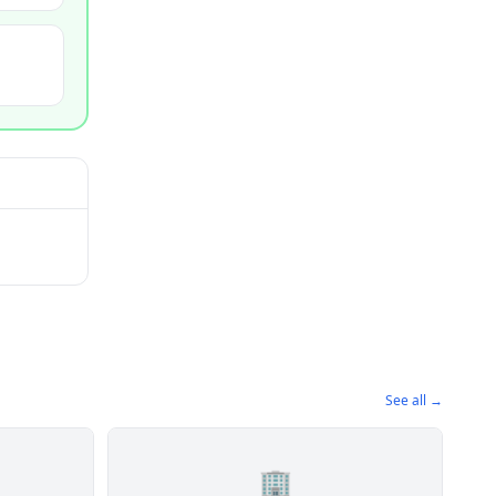
See all →
🏢