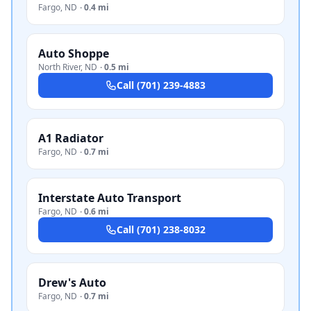
Fargo
,
ND
·
0.4 mi
Auto Shoppe
North River
,
ND
·
0.5 mi
Call
(701) 239-4883
A1 Radiator
Fargo
,
ND
·
0.7 mi
Interstate Auto Transport
Fargo
,
ND
·
0.6 mi
Call
(701) 238-8032
Drew's Auto
Fargo
,
ND
·
0.7 mi