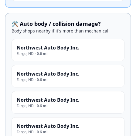
🛠️ Auto body / collision damage?
Body shops nearby if it's more than mechanical.
Northwest Auto Body Inc.
Fargo
,
ND
·
0.6 mi
Northwest Auto Body Inc.
Fargo
,
ND
·
0.6 mi
Northwest Auto Body Inc.
Fargo
,
ND
·
0.6 mi
Northwest Auto Body Inc.
Fargo
,
ND
·
0.6 mi