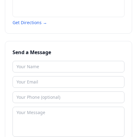
Get Directions →
Send a Message