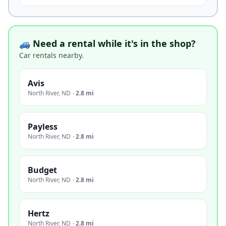
🚙 Need a rental while it's in the shop?
Car rentals nearby.
Avis
North River
,
ND
·
2.8 mi
Payless
North River
,
ND
·
2.8 mi
Budget
North River
,
ND
·
2.8 mi
Hertz
North River
,
ND
·
2.8 mi