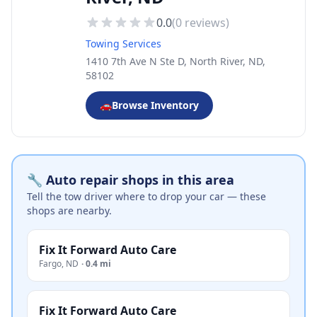
0.0
(
0
reviews)
Towing Services
1410 7th Ave N Ste D, North River, ND,
58102
🚗
Browse Inventory
🔧 Auto repair shops in this area
Tell the tow driver where to drop your car — these
shops are nearby.
Fix It Forward Auto Care
Fargo
,
ND
·
0.4 mi
Fix It Forward Auto Care