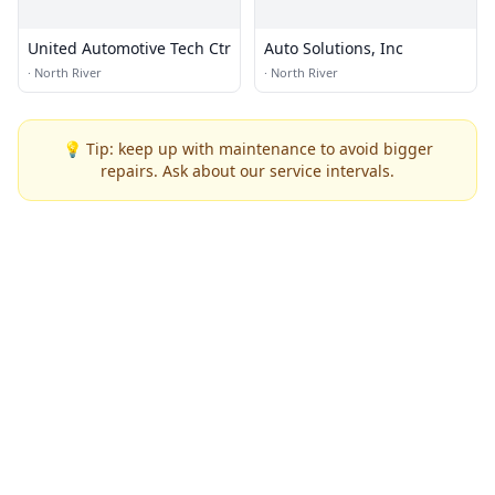
United Automotive Tech Ctr
Auto Solutions, Inc
·
North River
·
North River
💡 Tip: keep up with maintenance to avoid bigger
repairs. Ask about our service intervals.