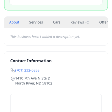
About
Services
Cars
Reviews
Offers
(
0
)
This business hasn't added a description yet.
Contact Information
(701) 232-0838
1410 7th Ave N Ste D
North River
,
ND
58102