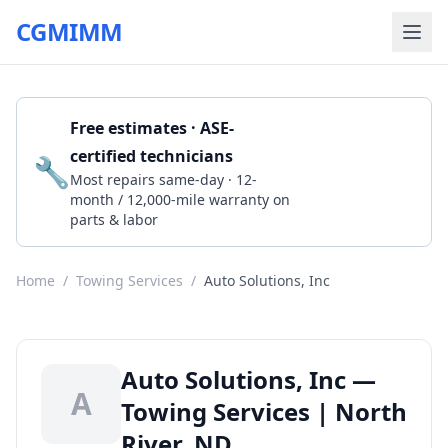
CGMIMM
Free estimates · ASE-
certified technicians
🔧
Get a Quote
Most repairs same-day · 12-
month / 12,000-mile warranty on
parts & labor
Home
/
Towing Services
/
Auto Solutions, Inc
Auto Solutions, Inc —
A
Towing Services | North
River, ND