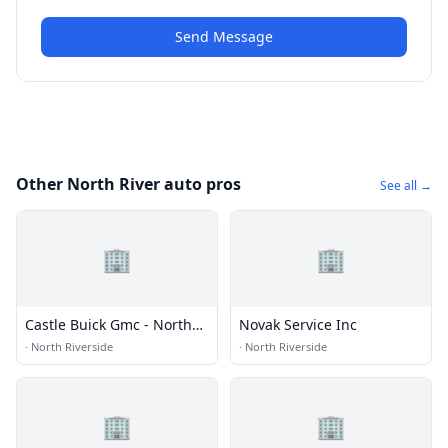
Send Message
Other North River auto pros
See all →
🏢
🏢
Castle Buick Gmc - North
Novak Service Inc
Riverside
·
North Riverside
·
North Riverside
🏢
🏢