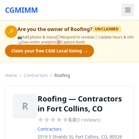
CGMIMM
Are you the owner of
Roofing
?
UNCLAIMED
🔑
📸
Add photos & menu
💬
Respond to reviews
🕒
Update hours & info
📊
See visitor analytics
🎯
Capture leads
Claim your free CGM Local listing →
Home
/
Contractors
/
Roofing
Roofing — Contractors
R
in Fort Collins, CO
0.0
(
0
reviews)
Contractors
2519 S Shields St, Fort Collins, CO, 80526