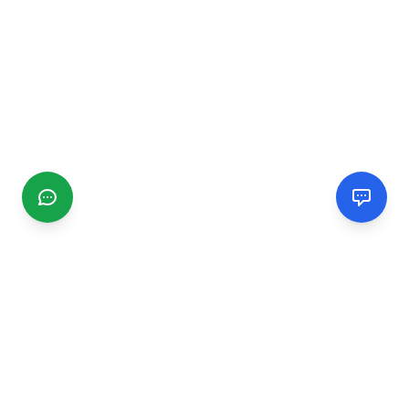
CGMIMM
Find and review local businesses. Connect with service