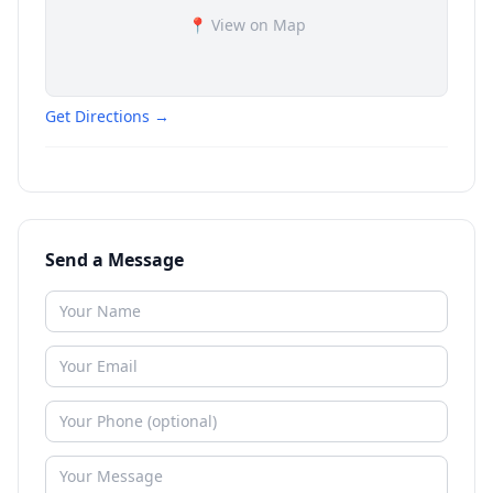
📍 View on Map
Get Directions →
Send a Message