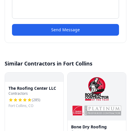
Send Message
Similar Contractors in Fort Collins
The Roofing Center LLC
Contractors
(
285
)
Fort Collins, CO
Bone Dry Roofing