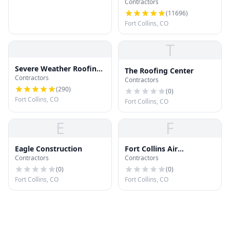
Contractors
(
11696
)
Fort Collins, CO
T
Severe Weather Roofing
The Roofing Center
Contractors
and Restoration, LLC
Contractors
(
290
)
(
0
)
Fort Collins, CO
Fort Collins, CO
E
F
Eagle Construction
Fort Collins Air
Contractors
Contractors
Purification
(
0
)
(
0
)
Fort Collins, CO
Fort Collins, CO