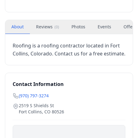
About
Reviews
Photos
Events
Offers
(
0
)
Roofing is a roofing contractor located in Fort
Collins, Colorado. Contact us for a free estimate.
Contact Information
(970) 797-3274
2519 S Shields St
Fort Collins
,
CO
80526