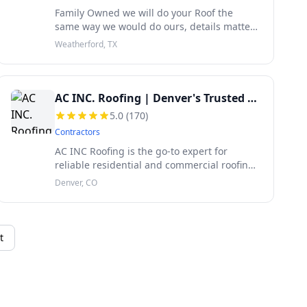
Family Owned we will do your Roof the
same way we would do ours, details matter
and High Quality Workmanship matters.
Weatherford, TX
AC INC. Roofing | Denver's Trusted Roof Experts
5.0
(
170
)
Contractors
AC INC Roofing is the go-to expert for
reliable residential and commercial roofing
along the Front Range of Colorado to
Denver, CO
Cheyenne, WY. Locally owned and serving
the entire Front Range Area for over a d
t