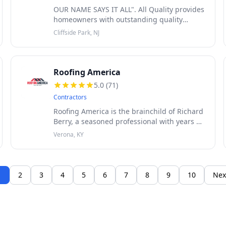
OUR NAME SAYS IT ALL". All Quality provides
homeowners with outstanding quality
service. Family owned and operated. All
Cliffside Park, NJ
work is 100% guaranteed. We offer roofing
service such as roof leak repairs, roo
Roofing America
5.0
(
71
)
Contractors
Roofing America is the brainchild of Richard
Berry, a seasoned professional with years of
experience in the roofing industry. Driven
Verona, KY
by a passion for excellence, Richard
embarked on a mission to revol
1
2
3
4
5
6
7
8
9
10
Nex