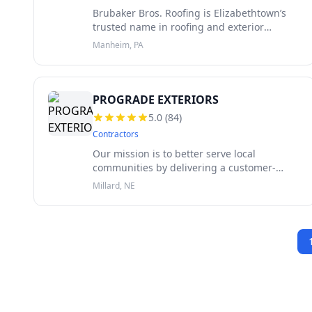
Brubaker Bros. Roofing is Elizabethtown’s
trusted name in roofing and exterior
solutions. Family-owned and proudly
Manheim, PA
serving the community since 1947, we bring
over 75 years of local expertise to every
PROGRADE EXTERIORS
5.0
(
84
)
Contractors
Our mission is to better serve local
communities by delivering a customer-
centric service that prioritizes your needs.
Millard, NE
We do this by using only the highest quality
materials, ensuring that every proje