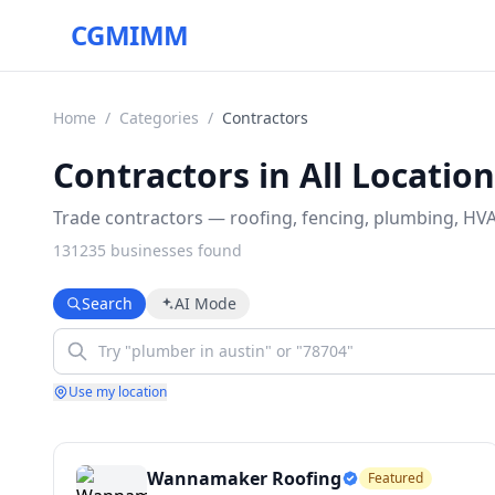
CGMIMM
Home
/
Categories
/
Contractors
Contractors in All Locatio
Trade contractors — roofing, fencing, plumbing, HVAC
131235
business
es
found
Search
AI Mode
Use my location
Wannamaker Roofing
Featured