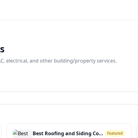
ns
, electrical, and other building/property services.
Best Roofing and Siding Company
Featured