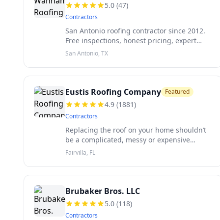
5.0
(
47
)
Contractors
San Antonio roofing contractor since 2012.
Free inspections, honest pricing, expert
insurance help.
San Antonio, TX
Eustis Roofing Company
Featured
4.9
(
1881
)
Contractors
Replacing the roof on your home shouldn’t
be a complicated, messy or expensive
process. As a family-owned and operated
Fairvilla, FL
business since 1959, we know the
challenges homeowners face when
reroofing and st
Brubaker Bros. LLC
5.0
(
118
)
Contractors