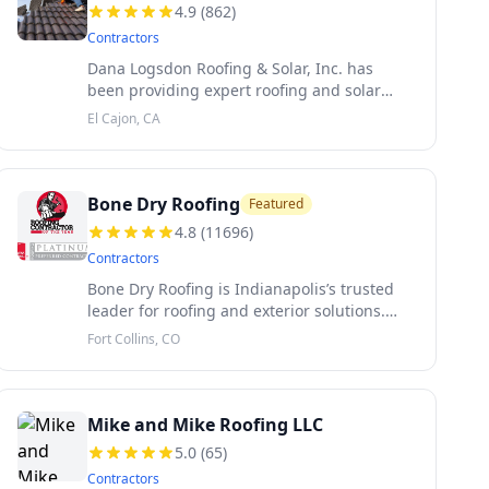
4.9
(
862
)
Contractors
Dana Logsdon Roofing & Solar, Inc. has
been providing expert roofing and solar
solutions in El Cajon, CA, for over 30 years.
El Cajon, CA
Specializing in roofing repairs, installations,
and services for both resid
Bone Dry Roofing
Featured
4.8
(
11696
)
Contractors
Bone Dry Roofing is Indianapolis’s trusted
leader for roofing and exterior solutions.
Locally owned and family-operated since
Fort Collins, CO
1989, we bring decades of expertise to
every residential and commercial pr
Mike and Mike Roofing LLC
5.0
(
65
)
Contractors