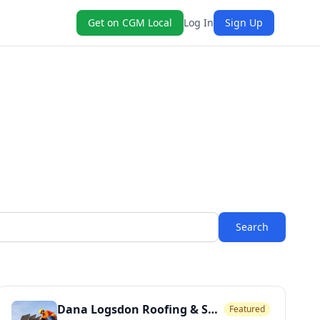
Get on CGM Local
Log In
Sign Up
Search
Dana Logsdon Roofing & Solar
Featured