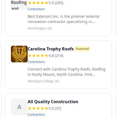
5.0
(
285
)
Contractors
Best Exteriors Inc. is the premier exterior
renovation contractor specializing in
roofing, siding and seamless gutters
Worthington, OH
proudly serving Central Ohio. We are a
customer service focused company that prid
Carolina Trophy Roofs
Featured
4.8
(
214
)
Contractors
Connect with Carolina Trophy Roofs, Roofing
in Rocky Mount, North Carolina. Find
Carolina Trophy Roofs reviews and more.
Wesleyan College, NC
Voted 'Best Roofer Near Me' for North
Carolina. Certified in Commerical Roof Co
All Quality Construction
A
5.0
(
37
)
Contractors