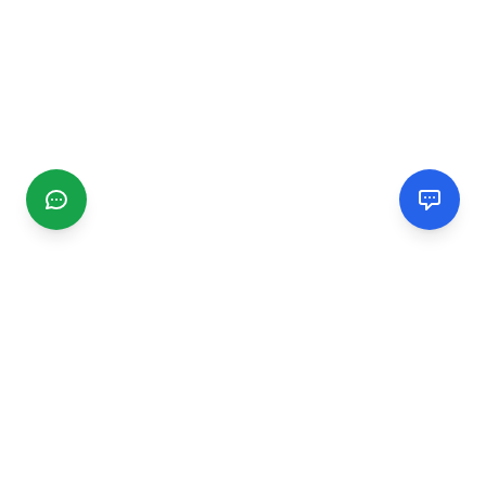
CGMIMM
Find and review local businesses. Connect with service
providers in your area.