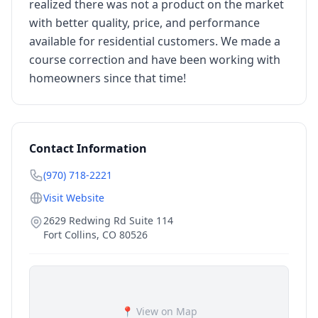
realized there was not a product on the market
with better quality, price, and performance
available for residential customers. We made a
course correction and have been working with
homeowners since that time!
Contact Information
(970) 718-2221
Visit Website
2629 Redwing Rd Suite 114
Fort Collins
,
CO
80526
📍 View on Map