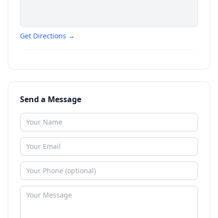
Get Directions →
Send a Message