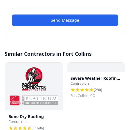
Send Message
Similar Contractors in Fort Collins
Severe Weather Roofing
Contractors
and Restoration, LLC
(
290
)
Fort Collins, CO
Bone Dry Roofing
Contractors
(
11696
)