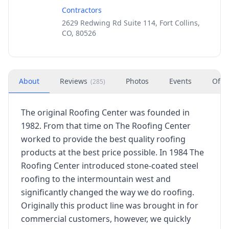
Contractors
2629 Redwing Rd Suite 114, Fort Collins,
CO, 80526
About
Reviews
Photos
Events
Offe
(
285
)
The original Roofing Center was founded in
1982. From that time on The Roofing Center
worked to provide the best quality roofing
products at the best price possible. In 1984 The
Roofing Center introduced stone-coated steel
roofing to the intermountain west and
significantly changed the way we do roofing.
Originally this product line was brought in for
commercial customers, however, we quickly