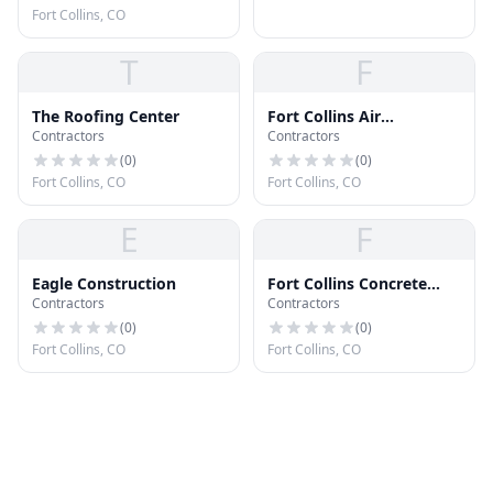
Fort Collins, CO
T
F
The Roofing Center
Fort Collins Air
Contractors
Contractors
Purification
(
0
)
(
0
)
Fort Collins, CO
Fort Collins, CO
E
F
Eagle Construction
Fort Collins Concrete
Contractors
Contractors
Company
(
0
)
(
0
)
Fort Collins, CO
Fort Collins, CO