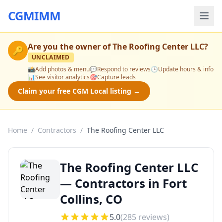
CGMIMM
Are you the owner of
The Roofing Center LLC
?
🔑
UNCLAIMED
📸
Add photos & menu
💬
Respond to reviews
🕒
Update hours & info
📊
See visitor analytics
🎯
Capture leads
Claim your free CGM Local listing →
Home
/
Contractors
/
The Roofing Center LLC
The Roofing Center LLC
— Contractors in Fort
Collins, CO
5.0
(
285
reviews)