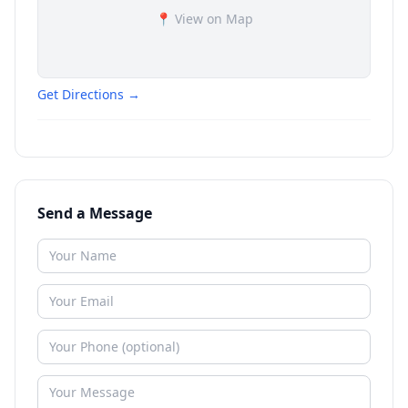
📍 View on Map
Get Directions →
Send a Message