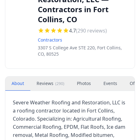
Contractors in Fort
Collins, CO
4.7
(
290
reviews)
Contractors
3307 S College Ave STE 220, Fort Collins,
CO, 80525
About
Reviews
Photos
Events
Offe
(
290
)
Severe Weather Roofing and Restoration, LLC is
a roofing contractor located in Fort Collins,
Colorado. Specializing in: Agricultural Roofing,
Commercial Roofing, EPDM, Flat Roofs, Ice dam
removal, Metal Roofing, Modified bitumen,