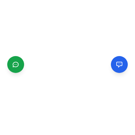
CGMIMM
Find and review local businesses. Connect with service