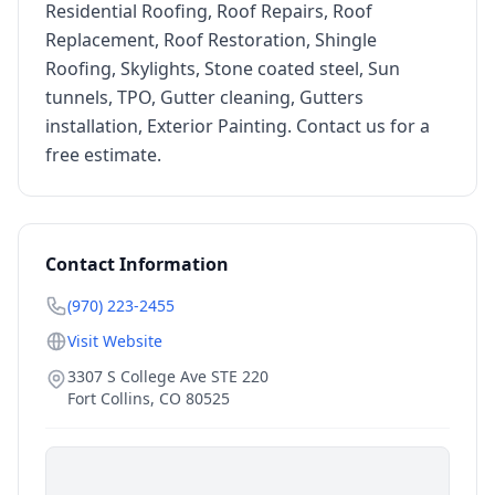
Residential Roofing, Roof Repairs, Roof
Replacement, Roof Restoration, Shingle
Roofing, Skylights, Stone coated steel, Sun
tunnels, TPO, Gutter cleaning, Gutters
installation, Exterior Painting. Contact us for a
free estimate.
Contact Information
(970) 223-2455
Visit Website
3307 S College Ave STE 220
Fort Collins
,
CO
80525