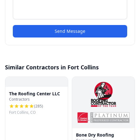
Send Message
Similar Contractors in Fort Collins
The Roofing Center LLC
Contractors
(
285
)
Fort Collins, CO
Bone Dry Roofing