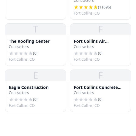
Contractors
(
11696
)
Fort Collins, CO
T
F
The Roofing Center
Fort Collins Air
Contractors
Contractors
Purification
(
0
)
(
0
)
Fort Collins, CO
Fort Collins, CO
E
F
Eagle Construction
Fort Collins Concrete
Contractors
Contractors
Company
(
0
)
(
0
)
Fort Collins, CO
Fort Collins, CO