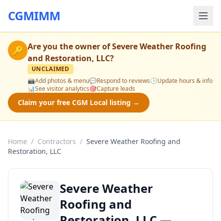
CGMIMM
Are you the owner of
Severe Weather Roofing
🔑
and Restoration, LLC
?
UNCLAIMED
📸
Add photos & menu
💬
Respond to reviews
🕒
Update hours & info
📊
See visitor analytics
🎯
Capture leads
Claim your free CGM Local listing →
Home
/
Contractors
/
Severe Weather Roofing and
Restoration, LLC
Severe Weather
Roofing and
Restoration, LLC —