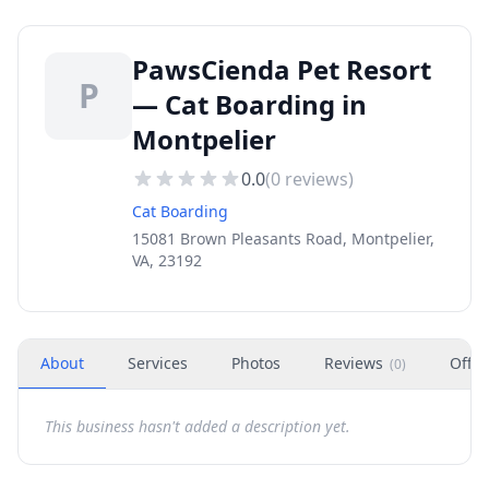
PawsCienda Pet Resort
P
— Cat Boarding in
Montpelier
0.0
(
0
reviews)
Cat Boarding
15081 Brown Pleasants Road, Montpelier,
VA, 23192
About
Services
Photos
Reviews
Offer
(
0
)
This business hasn't added a description yet.