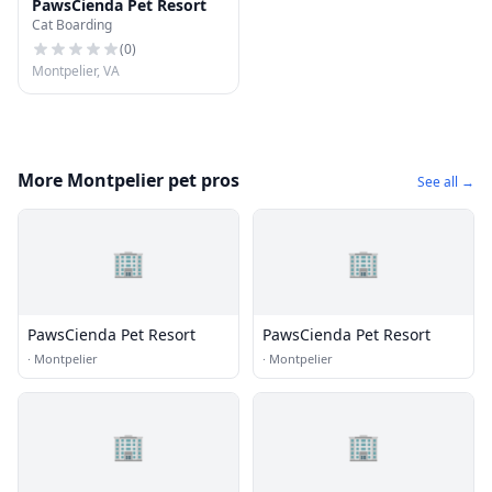
PawsCienda Pet Resort
Cat Boarding
(
0
)
Montpelier, VA
More Montpelier pet pros
See all →
🏢
🏢
PawsCienda Pet Resort
PawsCienda Pet Resort
·
Montpelier
·
Montpelier
🏢
🏢