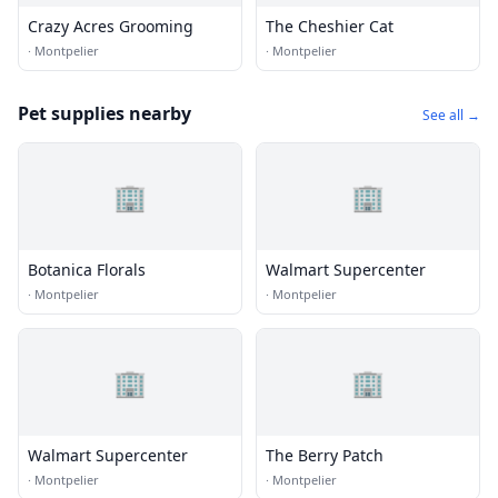
Crazy Acres Grooming
The Cheshier Cat
·
Montpelier
·
Montpelier
Pet supplies nearby
See all →
🏢
🏢
Botanica Florals
Walmart Supercenter
·
Montpelier
·
Montpelier
🏢
🏢
Walmart Supercenter
The Berry Patch
·
Montpelier
·
Montpelier