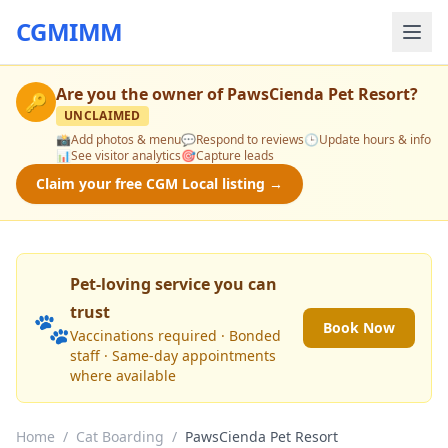
CGMIMM
Are you the owner of
PawsCienda Pet Resort
?
🔑
UNCLAIMED
📸
Add photos & menu
💬
Respond to reviews
🕒
Update hours & info
📊
See visitor analytics
🎯
Capture leads
Claim your free CGM Local listing →
Pet-loving service you can
trust
🐾
Book Now
Vaccinations required · Bonded
staff · Same-day appointments
where available
Home
/
Cat Boarding
/
PawsCienda Pet Resort