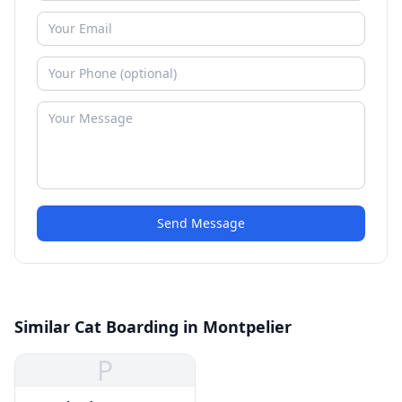
Send Message
Similar Cat Boarding in Montpelier
P