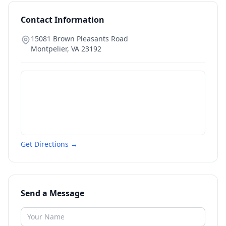
Contact Information
15081 Brown Pleasants Road
Montpelier
,
VA
23192
Get Directions →
Send a Message