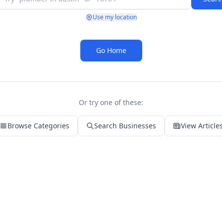
Use my location
Go Home
Or try one of these:
Browse Categories
Search Businesses
View Article