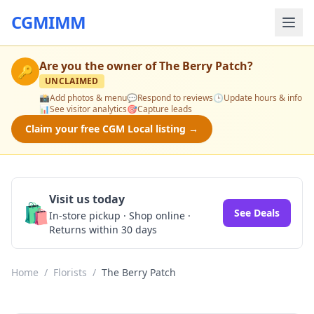
CGMIMM
Are you the owner of
The Berry Patch
?
🔑
UNCLAIMED
📸
Add photos & menu
💬
Respond to reviews
🕒
Update hours & info
📊
See visitor analytics
🎯
Capture leads
Claim your free CGM Local listing →
Visit us today
🛍️
See Deals
In-store pickup · Shop online ·
Returns within 30 days
Home
/
Florists
/
The Berry Patch