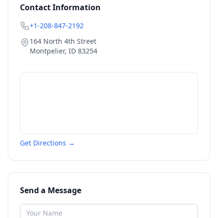
Contact Information
+1-208-847-2192
164 North 4th Street
Montpelier
,
ID
83254
Get Directions →
Send a Message