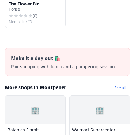
The Flower Bin
Florists
(
0
)
Montpelier, ID
Make it a day out 🛍️
Pair shopping with lunch and a pampering session.
More shops in Montpelier
See all →
🏢
🏢
Botanica Florals
Walmart Supercenter