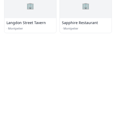
🏢
🏢
Langdon Street Tavern
Sapphire Restaurant
·
Montpelier
·
Montpelier