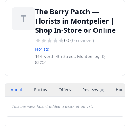
The Berry Patch —
T
Florists in Montpelier |
Shop In-Store or Online
0.0
(
0
reviews)
Florists
164 North 4th Street, Montpelier, ID,
83254
About
Photos
Offers
Reviews
Hours
(
0
)
This business hasn't added a description yet.