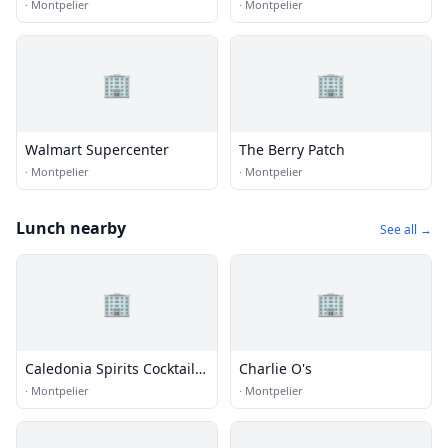
·
Montpelier
·
Montpelier
🏢
🏢
Walmart Supercenter
The Berry Patch
·
Montpelier
·
Montpelier
Lunch nearby
See all →
🏢
🏢
Caledonia Spirits Cocktail
Charlie O's
Bar
·
Montpelier
·
Montpelier