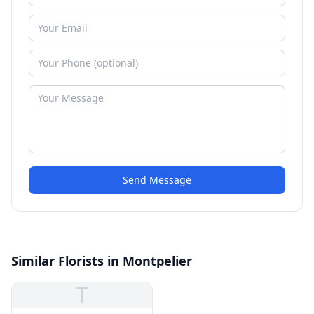
Send Message
Similar Florists in Montpelier
T