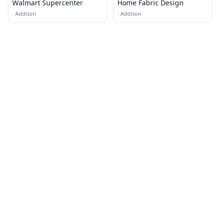
Walmart Supercenter
Home Fabric Design
·
Addison
·
Addison