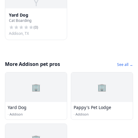
Y
Yard Dog
Cat Boarding
(
0
)
Addison, TX
More Addison pet pros
See all →
🏢
🏢
Yard Dog
Pappy's Pet Lodge
·
Addison
·
Addison