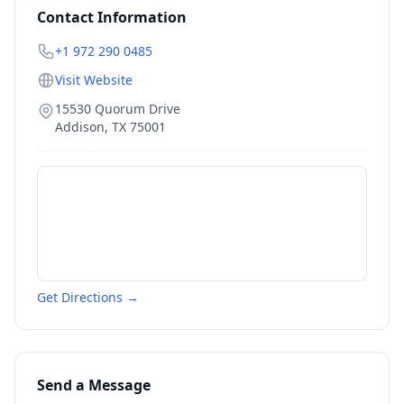
Contact Information
+1 972 290 0485
Visit Website
15530 Quorum Drive
Addison
,
TX
75001
Get Directions →
Send a Message