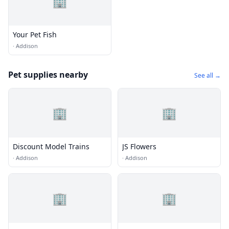
🏢
Your Pet Fish
·
Addison
Pet supplies nearby
See all →
🏢
🏢
Discount Model Trains
JS Flowers
·
Addison
·
Addison
🏢
🏢