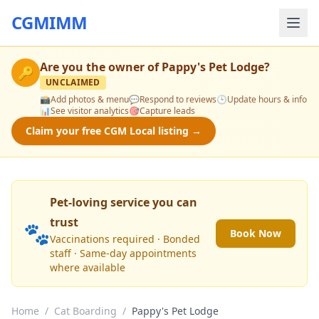
CGMIMM
Are you the owner of
Pappy's Pet Lodge
?
🔑
UNCLAIMED
📸
Add photos & menu
💬
Respond to reviews
🕒
Update hours & info
📊
See visitor analytics
🎯
Capture leads
Claim your free CGM Local listing →
Pet-loving service you can
trust
🐾
Book Now
Vaccinations required · Bonded
staff · Same-day appointments
where available
Home
/
Cat Boarding
/
Pappy's Pet Lodge