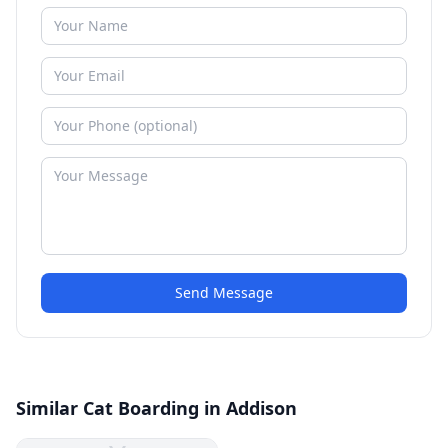
Send Message
Similar Cat Boarding in Addison