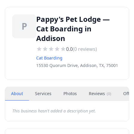
Pappy's Pet Lodge —
P
Cat Boarding in
Addison
0.0
(
0
reviews)
Cat Boarding
15530 Quorum Drive, Addison, TX, 75001
About
Services
Photos
Reviews
Offer
(
0
)
This business hasn't added a description yet.