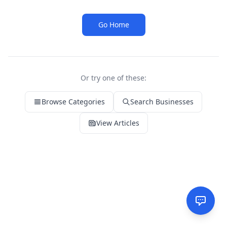
Go Home
Or try one of these:
Browse Categories
Search Businesses
View Articles