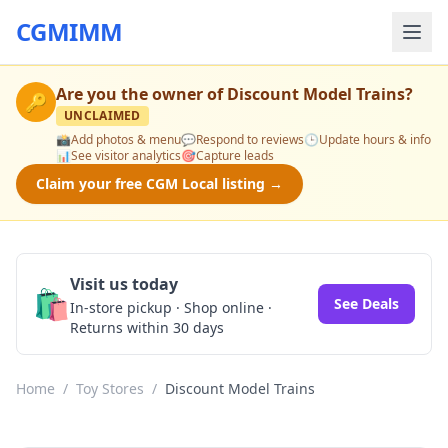
CGMIMM
Are you the owner of
Discount Model Trains
?
🔑
UNCLAIMED
📸
Add photos & menu
💬
Respond to reviews
🕒
Update hours & info
📊
See visitor analytics
🎯
Capture leads
Claim your free CGM Local listing →
Visit us today
🛍️
See Deals
In-store pickup · Shop online ·
Returns within 30 days
Home
/
Toy Stores
/
Discount Model Trains