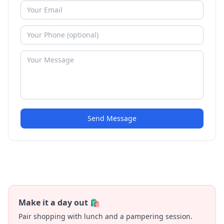
Send Message
Make it a day out 🛍️
Pair shopping with lunch and a pampering session.