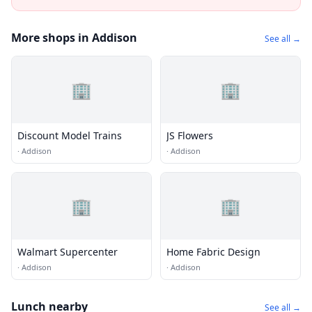
More shops in Addison
See all →
🏢
🏢
Discount Model Trains
JS Flowers
·
Addison
·
Addison
🏢
🏢
Walmart Supercenter
Home Fabric Design
·
Addison
·
Addison
Lunch nearby
See all →