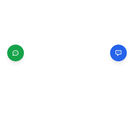
CGMIMM
Find and review local businesses. Connect with service
providers in your area.