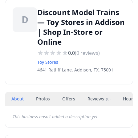
Discount Model Trains
D
— Toy Stores in Addison
| Shop In-Store or
Online
0.0
(
0
reviews)
Toy Stores
4641 Ratliff Lane, Addison, TX, 75001
About
Photos
Offers
Reviews
Hours
(
0
)
This business hasn't added a description yet.