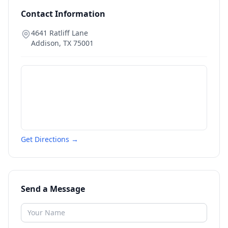
Contact Information
4641 Ratliff Lane
Addison
,
TX
75001
Get Directions →
Send a Message