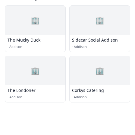
🏢
🏢
The Mucky Duck
Sidecar Social Addison
·
Addison
·
Addison
🏢
🏢
The Londoner
Corkys Catering
·
Addison
·
Addison