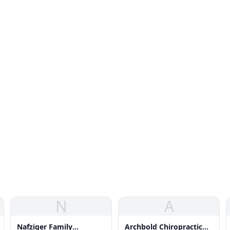
N
A
Nafziger Family
Archbold Chiropractic