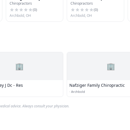
Chiropractors
Chiropractors
Chiropractic
Center
(
0
)
(
0
)
Archbold, OH
Archbold, OH
🏢
🏢
y J Dc - Res
Nafziger Family Chiropractic
·
Archbold
edical advice. Always consult your physician.