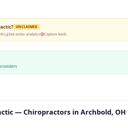
actic
?
UNCLAIMED
nfo
📊
See visitor analytics
🎯
Capture leads
providers
ctic — Chiropractors in Archbold, OH 