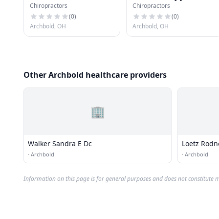
Chiropractors
Chiropractors
(
0
)
(
0
)
Archbold, OH
Archbold, OH
Other Archbold healthcare providers
🏢
Walker Sandra E Dc
Loetz Rodne
·
Archbold
·
Archbold
Information on this page is for general purposes and does not constitute m