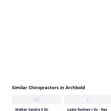
Similar Chiropractors in Archbold
W
L
Walker Sandra E Dc
Loetz Rodney J Dc - Res