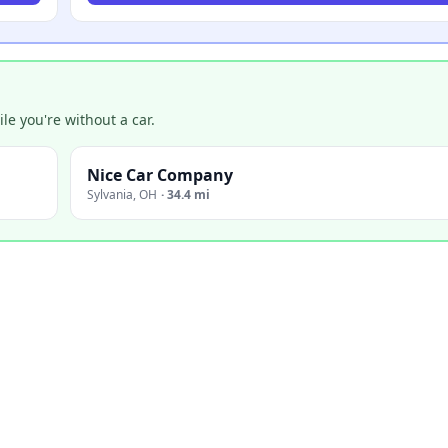
e you're without a car.
Nice Car Company
Sylvania
,
OH
·
34.4 mi