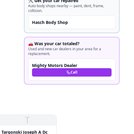
🛠️ Get your car repaired
Auto body shops nearby — paint, dent, frame,
collision.
Hasch Body Shop
🚗 Was your car totaled?
Used and new car dealers in your area for a
replacement.
Mighty Motors Dealer
Call
T
Targonski Joseph A Dc