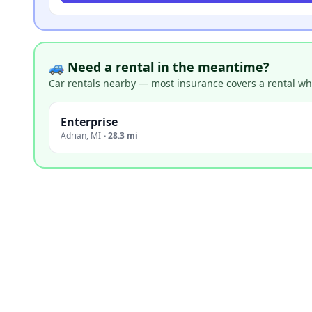
🚙 Need a rental in the meantime?
Car rentals nearby — most insurance covers a rental whil
Enterprise
Adrian
,
MI
·
28.3 mi