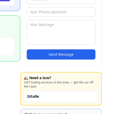
Send Message
🚛 Need a tow?
24/7 towing services in the area — get the car off
the road.
DiSalle