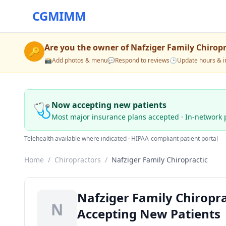
CGMIMM
Are you the owner of
Nafziger Family Chiropr
🔑
📸
Add photos & menu
💬
Respond to reviews
🕒
Update hours & i
🩺
Now accepting new patients
Most major insurance plans accepted · In-network 
Telehealth available where indicated · HIPAA-compliant patient portal
Home
/
Chiropractors
/
Nafziger Family Chiropractic
Nafziger Family Chiropra
N
Accepting New Patients