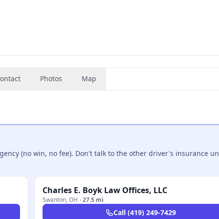
ontact
Photos
Map
ncy (no win, no fee). Don't talk to the other driver's insurance un
Charles E. Boyk Law Offices, LLC
Swanton
,
OH
·
27.5 mi
Call
(419) 249-7429