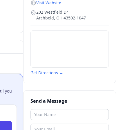
Visit Website
202 Westfield Dr
Archbold
,
OH
43502-1047
Get Directions →
til you
Send a Message