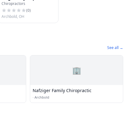
Chiropractors
(
0
)
Archbold, OH
See all →
🏢
Nafziger Family Chiropractic
·
Archbold