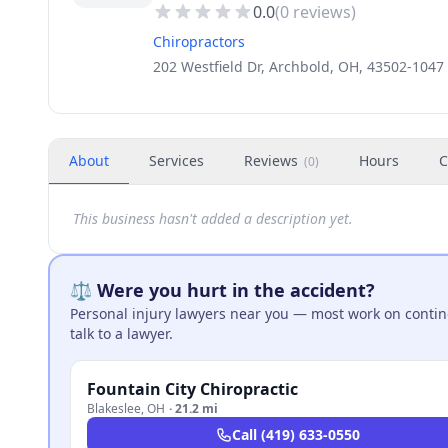
0.0
(
0
reviews)
Chiropractors
202 Westfield Dr, Archbold, OH, 43502-1047
About
Services
Reviews
Hours
C
(
0
)
This business hasn't added a description yet.
⚖️ Were you hurt in the accident?
Personal injury lawyers near you — most work on continge
talk to a lawyer.
Fountain City Chiropractic
Blakeslee
,
OH
·
21.2 mi
Call
(419) 633-0550