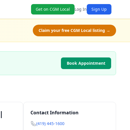
Get on CGM Local
Log In
Sign Up
Claim your free CGM Local listing →
Book Appointment
|
Contact Information
(419) 445-1600