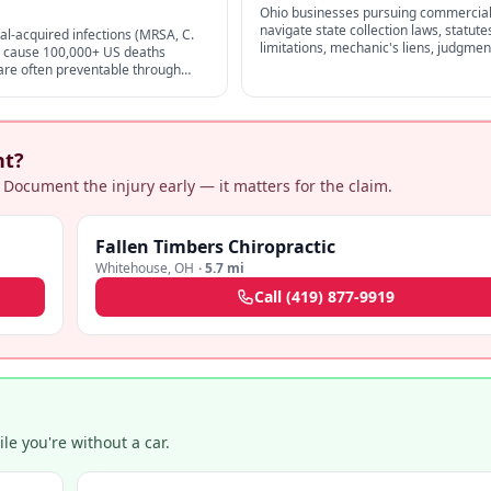
Ohio businesses pursuing commercial
navigate state collection laws, statute
al-acquired infections (MRSA, C.
limitations, mechanic's liens, judgmen
s) cause 100,000+ US deaths
enforcement, and FDCPA exemptions 
 are often preventable through
original creditors.
ction control — strong negligence
alpractice claims.
nt?
 Document the injury early — it matters for the claim.
Fallen Timbers Chiropractic
Whitehouse
,
OH
·
5.7 mi
Call
(419) 877-9919
e you're without a car.