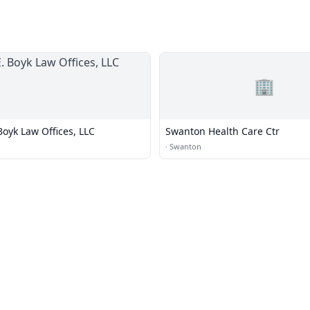
🏢
Boyk Law Offices, LLC
Swanton Health Care Ctr
·
Swanton