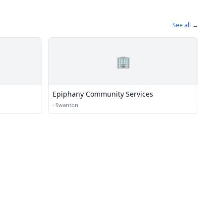
See all →
🏢
Epiphany Community Services
·
Swanton