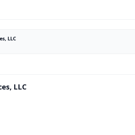
es, LLC
ces, LLC