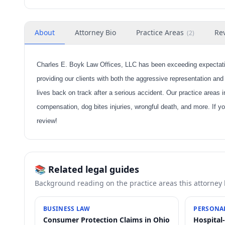
About
Attorney Bio
Practice Areas
Re
(
2
)
Charles E. Boyk Law Offices, LLC has been exceeding expectatio
providing our clients with both the aggressive representation and
lives back on track after a serious accident. Our practice areas 
compensation, dog bites injuries, wrongful death, and more. If yo
review!
📚 Related legal guides
Background reading on the practice areas this attorney
BUSINESS LAW
PERSONAL
Consumer Protection Claims in Ohio
Hospital