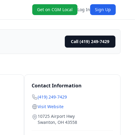
Get on CGM Local
Log In
Sign Up
Call (419) 249-7429
Contact Information
(419) 249-7429
Visit Website
10725 Airport Hwy
Swanton
,
OH
43558