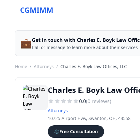
CGMIMM
💼
Get in touch with Charles E. Boyk Law Offic
Call or message to learn more about their services
Home
/
Attorneys
/
Charles E. Boyk Law Offices, LLC
Charles E. Boyk Law Offi
0.0
(
0
reviews)
Attorneys
10725 Airport Hwy, Swanton, OH, 43558
⚖️
Free Consultation