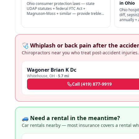
in Ohio
Ohio consumer protection laws — state
UDAP statutes + federal FTC Act +
Ohio hospit
Magnuson-Moss + similar — provide treble
diff, sepsi
damages + attorney's fees for deceptive
annually +
business practices.
proper infe
+ medical m
🩺 Whiplash or back pain after the accide
Chiropractors near you who treat post-accident injuries.
Wagoner Brian K Dc
Whitehouse
,
OH
·
5.7 mi
Call
(419) 877-9919
🚙 Need a rental in the meantime?
Car rentals nearby — most insurance covers a rental whil