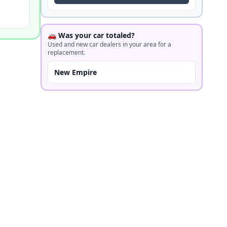
🚗 Was your car totaled?
Used and new car dealers in your area for a
replacement.
New Empire