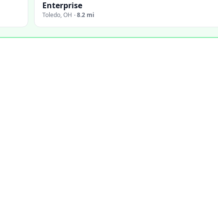
Enterprise
Toledo
,
OH
·
8.2 mi