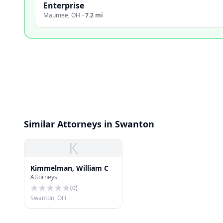
Enterprise
Maumee
,
OH
·
7.2 mi
Similar Attorneys in Swanton
K
Kimmelman, William C
Attorneys
(
0
)
Swanton, OH