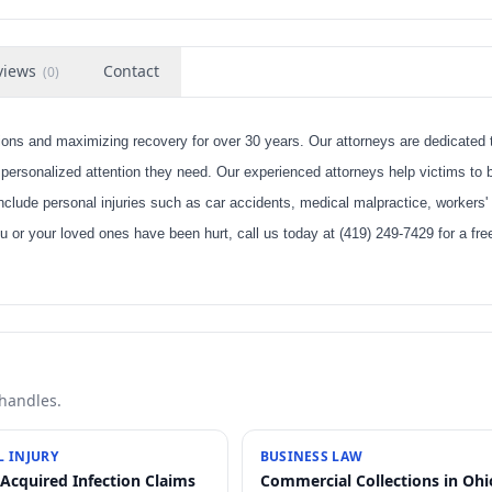
views
Contact
(
0
)
ns and maximizing recovery for over 30 years. Our attorneys are dedicated 
 personalized attention they need. Our experienced attorneys help victims to b
include personal injuries such as car accidents, medical malpractice, workers'
u or your loved ones have been hurt, call us today at (419) 249-7429 for a fr
 handles.
 INJURY
BUSINESS LAW
-Acquired Infection Claims
Commercial Collections in Ohi