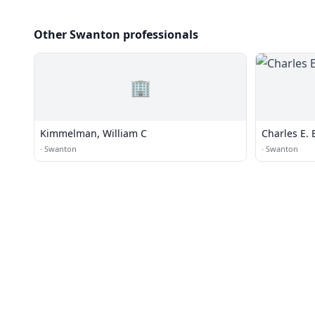
Other Swanton professionals
🏢
Kimmelman, William C
Charles E. 
·
Swanton
·
Swanton