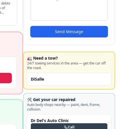
 debts
s of
t
for
Send Message
🚛 Need a tow?
24/7 towing services in the area — get the car off
the road.
DiSalle
🛠️ Get your car repaired
Auto body shops nearby — paint, dent, frame,
collision.
Dr Del's Auto Clinic
Call