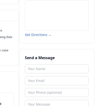
to
Get Directions →
ring their
ee case
Send a Message
o