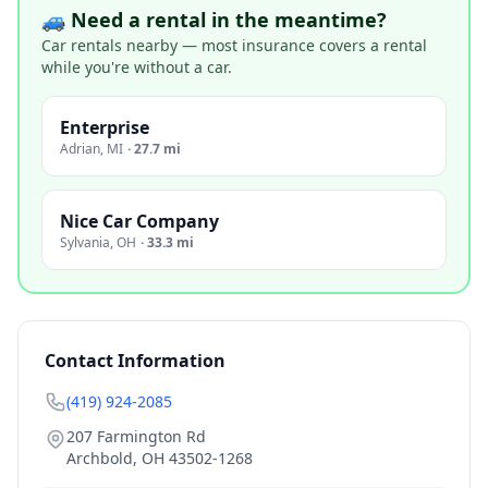
🚙 Need a rental in the meantime?
Car rentals nearby — most insurance covers a rental
while you're without a car.
Enterprise
Adrian
,
MI
·
27.7 mi
Nice Car Company
Sylvania
,
OH
·
33.3 mi
Contact Information
(419) 924-2085
207 Farmington Rd
Archbold
,
OH
43502-1268