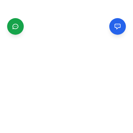
CGMIMM
Find and review local businesses. Connect with service
providers in your area.
EXPLORE
Search Businesses