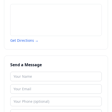
Get Directions →
Send a Message