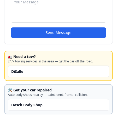
Send Message
🚛 Need a tow?
24/7 towing services in the area — get the car off the road.
DiSalle
🛠️ Get your car repaired
Auto body shops nearby — paint, dent, frame, collision.
Hasch Body Shop