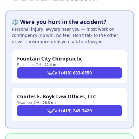
⚖️ Were you hurt in the accident?
Personal injury lawyers near you — most work on
contingency (no win, no fee). Don't talk to the other
driver's insurance until you talk to a lawyer.
Fountain City Chiropractic
Blakeslee
,
OH
·
22.4 mi
Call
(419) 633-0550
Charles E. Boyk Law Offices, LLC
Swanton
,
OH
·
26.3 mi
Call
(419) 249-7429