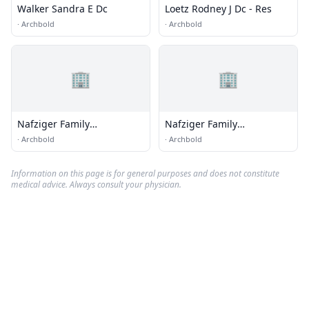
Walker Sandra E Dc
Loetz Rodney J Dc - Res
·
Archbold
·
Archbold
🏢
🏢
Nafziger Family
Nafziger Family
Chiropractic
Chiropractic
·
Archbold
·
Archbold
Information on this page is for general purposes and does not constitute
medical advice. Always consult your physician.