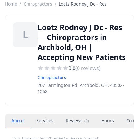
Home
/
Chiropractors
/
Loetz Rodney J Dc - Res
Loetz Rodney J Dc - Res
L
— Chiropractors in
Archbold, OH |
Accepting New Patients
0.0
(
0
reviews)
Chiropractors
207 Farmington Rd, Archbold, OH, 43502-
1268
About
Services
Reviews
Hours
Conta
(
0
)
This business hasn't added a description yet.