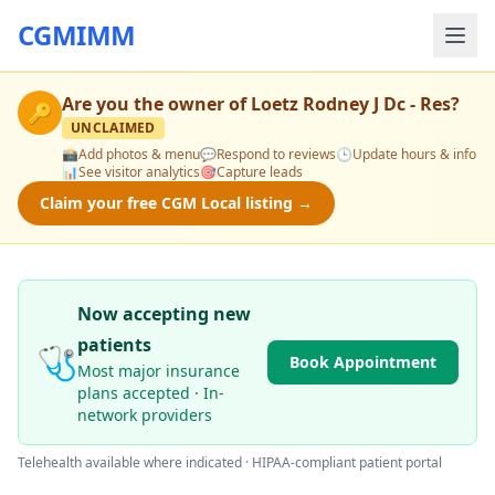
CGMIMM
Are you the owner of
Loetz Rodney J Dc - Res
?
🔑
UNCLAIMED
📸
Add photos & menu
💬
Respond to reviews
🕒
Update hours & info
📊
See visitor analytics
🎯
Capture leads
Claim your free CGM Local listing →
Now accepting new
patients
🩺
Book Appointment
Most major insurance
plans accepted · In-
network providers
Telehealth available where indicated · HIPAA-compliant patient portal