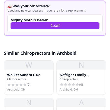
🚗 Was your car totaled?
Used and new car dealers in your area for a replacement.
Mighty Motors Dealer
Call
Similar Chiropractors in Archbold
W
N
Walker Sandra E Dc
Nafziger Family
Chiropractors
Chiropractors
Chiropractic
(
0
)
(
0
)
Archbold, OH
Archbold, OH
N
A