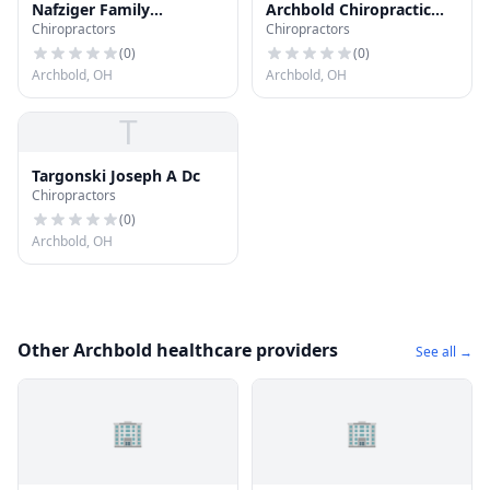
Nafziger Family
Archbold Chiropractic
Chiropractors
Chiropractors
Chiropractic
Center
(
0
)
(
0
)
Archbold, OH
Archbold, OH
T
Targonski Joseph A Dc
Chiropractors
(
0
)
Archbold, OH
Other Archbold healthcare providers
See all →
🏢
🏢