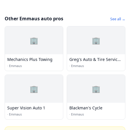
Other Emmaus auto pros
See all →
🏢
🏢
Mechanics Plus Towing
Greg's Auto & Tire Service
Inc.
·
Emmaus
·
Emmaus
🏢
🏢
Super Vision Auto 1
Blackman's Cycle
·
Emmaus
·
Emmaus