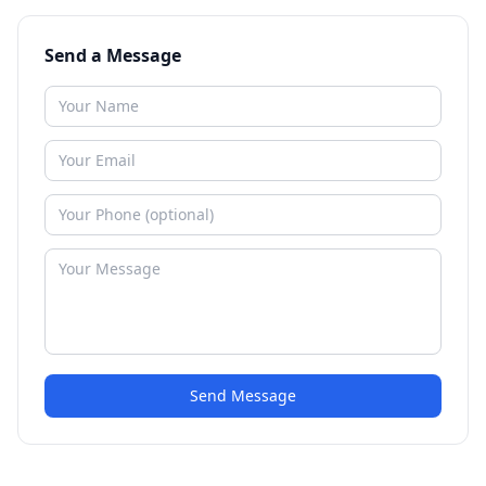
Send a Message
Send Message