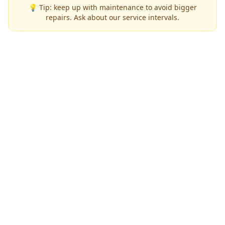
💡 Tip: keep up with maintenance to avoid bigger
repairs. Ask about our service intervals.