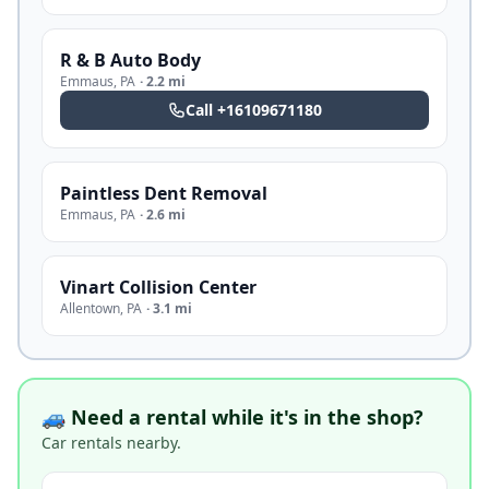
R & B Auto Body
Emmaus
,
PA
·
2.2 mi
Call
+16109671180
Paintless Dent Removal
Emmaus
,
PA
·
2.6 mi
Vinart Collision Center
Allentown
,
PA
·
3.1 mi
🚙 Need a rental while it's in the shop?
Car rentals nearby.