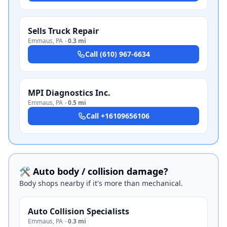
Sells Truck Repair
Emmaus
,
PA
·
0.3 mi
Call
(610) 967-6634
MPI Diagnostics Inc.
Emmaus
,
PA
·
0.5 mi
Call
+16109656106
🛠️ Auto body / collision damage?
Body shops nearby if it's more than mechanical.
Auto Collision Specialists
Emmaus
,
PA
·
0.3 mi