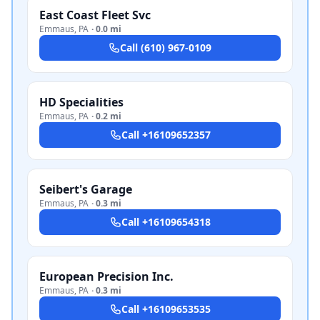
East Coast Fleet Svc
Emmaus
,
PA
·
0.0 mi
Call
(610) 967-0109
HD Specialities
Emmaus
,
PA
·
0.2 mi
Call
+16109652357
Seibert's Garage
Emmaus
,
PA
·
0.3 mi
Call
+16109654318
European Precision Inc.
Emmaus
,
PA
·
0.3 mi
Call
+16109653535