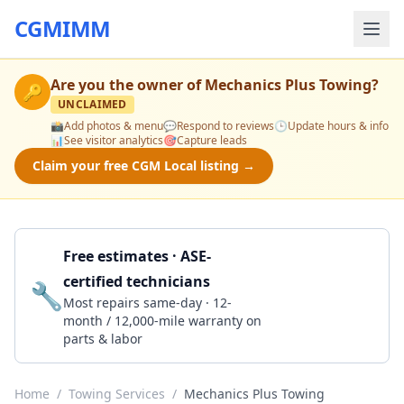
CGMIMM
Are you the owner of
Mechanics Plus Towing
?
🔑
UNCLAIMED
📸
Add photos & menu
💬
Respond to reviews
🕒
Update hours & info
📊
See visitor analytics
🎯
Capture leads
Claim your free CGM Local listing →
Free estimates · ASE-
certified technicians
🔧
Get a Quote
Most repairs same-day · 12-
month / 12,000-mile warranty on
parts & labor
Home
/
Towing Services
/
Mechanics Plus Towing