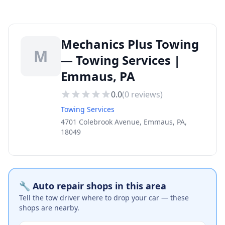
Mechanics Plus Towing
M
— Towing Services |
Emmaus, PA
0.0
(
0
reviews)
Towing Services
4701 Colebrook Avenue, Emmaus, PA,
18049
🔧 Auto repair shops in this area
Tell the tow driver where to drop your car — these
shops are nearby.