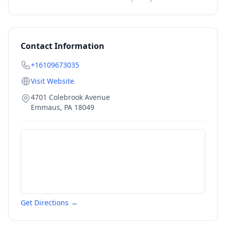
Contact Information
+16109673035
Visit Website
4701 Colebrook Avenue
Emmaus
,
PA
18049
Get Directions →