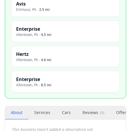
Avis
Emmaus
,
PA
·
2.5 mi
Enterprise
Allentown
,
PA
·
4.5 mi
Hertz
Allentown
,
PA
·
4.6 mi
Enterprise
Allentown
,
PA
·
8.5 mi
About
Services
Cars
Reviews
Offers
(
0
)
This business hasn't added a description yet.