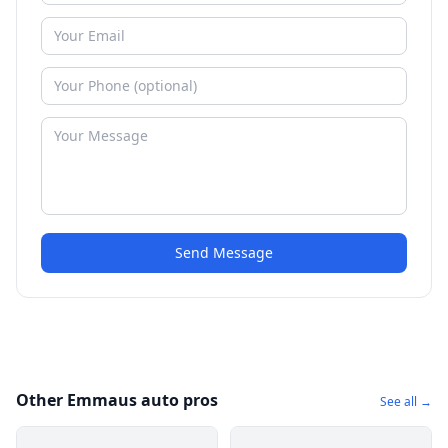
Send Message
Other Emmaus auto pros
See all →