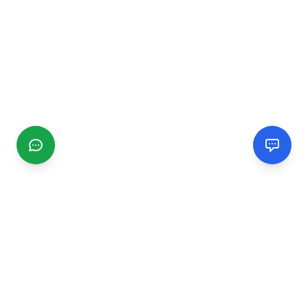
CGMIMM
Find and review local businesses. Connect with service