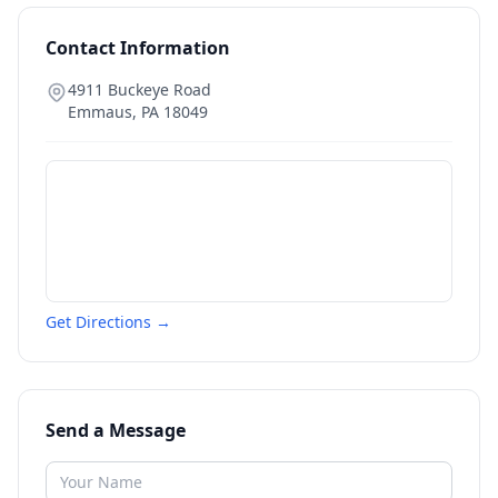
Contact Information
4911 Buckeye Road
Emmaus
,
PA
18049
Get Directions →
Send a Message