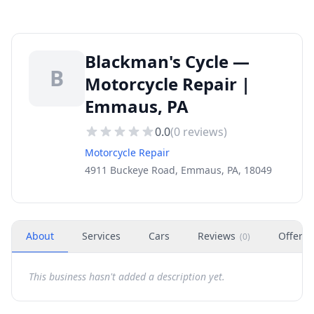
Blackman's Cycle —
B
Motorcycle Repair |
Emmaus, PA
0.0
(
0
reviews)
Motorcycle Repair
4911 Buckeye Road, Emmaus, PA, 18049
About
Services
Cars
Reviews
Offers
(
0
)
This business hasn't added a description yet.