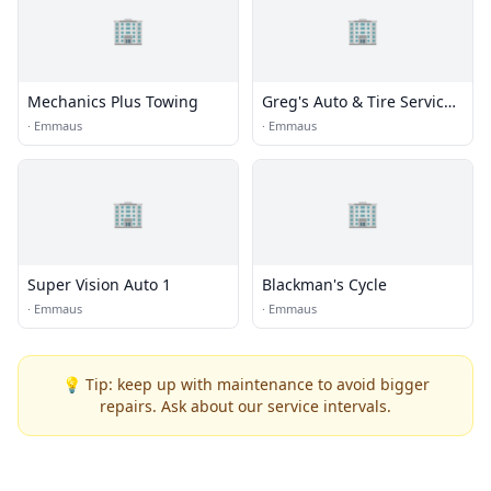
🏢
🏢
Mechanics Plus Towing
Greg's Auto & Tire Service
Inc.
·
Emmaus
·
Emmaus
🏢
🏢
Super Vision Auto 1
Blackman's Cycle
·
Emmaus
·
Emmaus
💡 Tip: keep up with maintenance to avoid bigger
repairs. Ask about our service intervals.