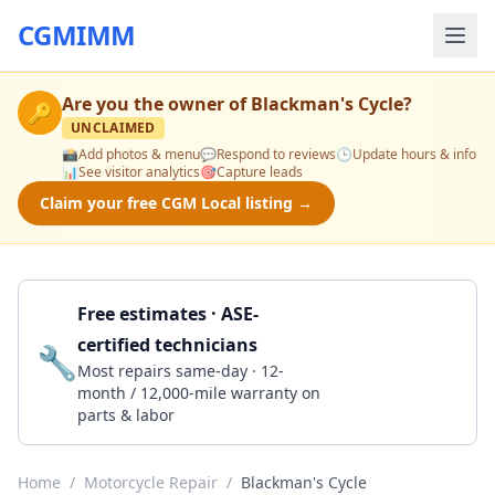
CGMIMM
Are you the owner of
Blackman's Cycle
?
🔑
UNCLAIMED
📸
Add photos & menu
💬
Respond to reviews
🕒
Update hours & info
📊
See visitor analytics
🎯
Capture leads
Claim your free CGM Local listing →
Free estimates · ASE-
certified technicians
🔧
Get a Quote
Most repairs same-day · 12-
month / 12,000-mile warranty on
parts & labor
Home
/
Motorcycle Repair
/
Blackman's Cycle