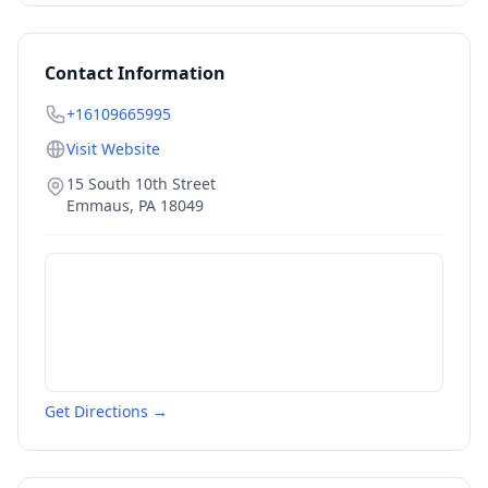
Contact Information
+16109665995
Visit Website
15 South 10th Street
Emmaus
,
PA
18049
Get Directions →