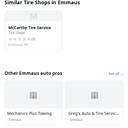
Similar Tire Shops in Emmaus
M
McCarthy Tire Service
Tire Shops
(
0
)
Emmaus, PA
Other Emmaus auto pros
See all →
🏢
🏢
Mechanics Plus Towing
Greg's Auto & Tire Service
Inc.
·
Emmaus
·
Emmaus