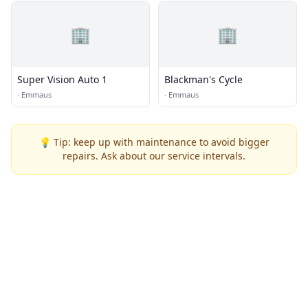
🏢
🏢
Super Vision Auto 1
Blackman's Cycle
·
Emmaus
·
Emmaus
💡 Tip: keep up with maintenance to avoid bigger
repairs. Ask about our service intervals.