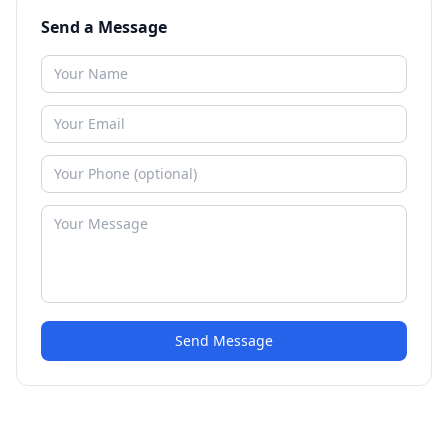
Send a Message
Send Message