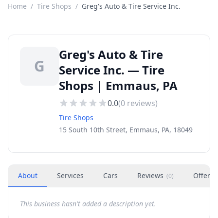
Home
/
Tire Shops
/
Greg's Auto & Tire Service Inc.
Greg's Auto & Tire
G
Service Inc. — Tire
Shops | Emmaus, PA
0.0
(
0
reviews)
Tire Shops
15 South 10th Street, Emmaus, PA, 18049
About
Services
Cars
Reviews
Offers
(
0
)
This business hasn't added a description yet.