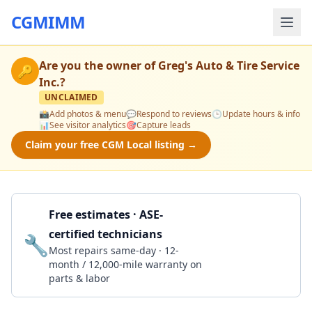
CGMIMM
Are you the owner of
Greg's Auto & Tire Service
🔑
Inc.
?
UNCLAIMED
📸
Add photos & menu
💬
Respond to reviews
🕒
Update hours & info
📊
See visitor analytics
🎯
Capture leads
Claim your free CGM Local listing →
Free estimates · ASE-
certified technicians
🔧
Get a Quote
Most repairs same-day · 12-
month / 12,000-mile warranty on
parts & labor