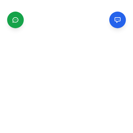
CGMIMM
Find and review local businesses. Connect with service
providers in your area.
EXPLORE
Search Businesses
Categories