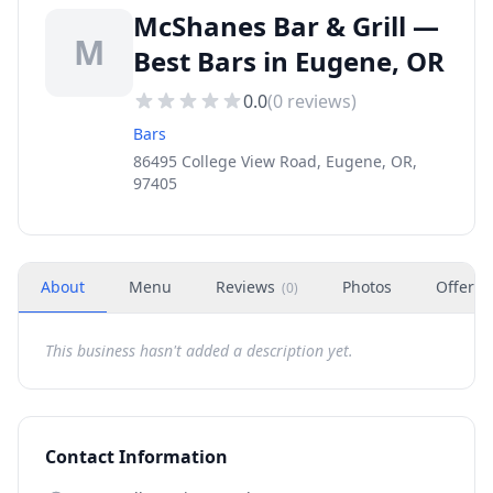
McShanes Bar & Grill —
M
Best Bars in Eugene, OR
0.0
(
0
reviews)
Bars
86495 College View Road, Eugene, OR,
97405
About
Menu
Reviews
Photos
Offers
(
0
)
This business hasn't added a description yet.
Contact Information