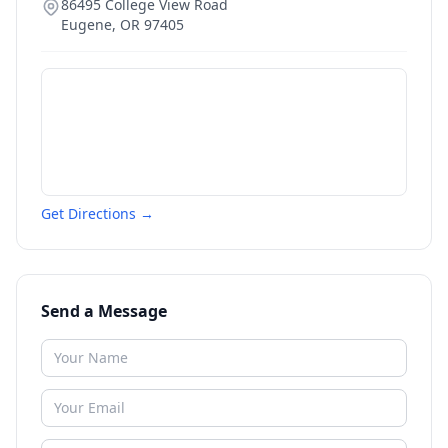
86495 College View Road
Eugene
,
OR
97405
Get Directions →
Send a Message