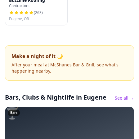
Buzzline Roofing
Contractors
(
263
)
Eugene, OR
Make a night of it 🌙
After your meal at McShanes Bar & Grill, see what's
happening nearby.
Bars, Clubs & Nightlife
in Eugene
See all →
🍸
Bars