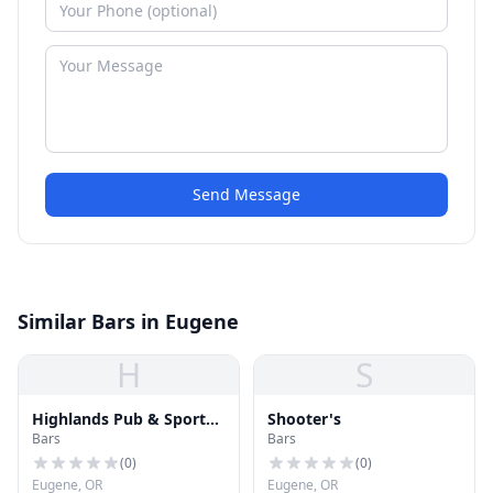
Send Message
Similar Bars in Eugene
H
S
Highlands Pub & Sports
Shooter's
Bars
Bars
Bar
(
0
)
(
0
)
Eugene, OR
Eugene, OR