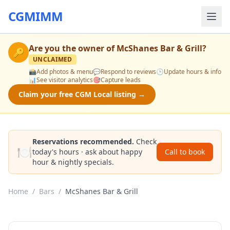
CGMIMM
Are you the owner of
McShanes Bar & Grill
?
🔑
UNCLAIMED
📸
Add photos & menu
💬
Respond to reviews
🕒
Update hours & info
📊
See visitor analytics
🎯
Capture leads
Claim your free CGM Local listing →
Reservations recommended.
Check
🍽️
today's hours · ask about happy
Call to book
hour & nightly specials.
Home
/
Bars
/
McShanes Bar & Grill