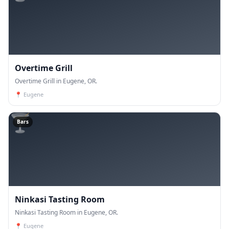
Overtime Grill
Overtime Grill in Eugene, OR.
📍
Eugene
🍸
Bars
Ninkasi Tasting Room
Ninkasi Tasting Room in Eugene, OR.
📍
Eugene