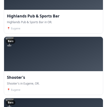
Highlands Pub & Sports Bar
Highlands Pub & Sports Bar in OR.
📍
Eugene
🍸
Bars
Shooter's
Shooter's in Eugene, OR.
📍
Eugene
🍸
Bars