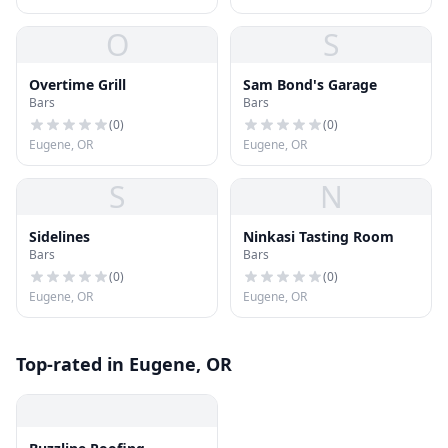
O
S
Overtime Grill
Sam Bond's Garage
Bars
Bars
(
0
)
(
0
)
Eugene, OR
Eugene, OR
S
N
Sidelines
Ninkasi Tasting Room
Bars
Bars
(
0
)
(
0
)
Eugene, OR
Eugene, OR
Top-rated in Eugene, OR