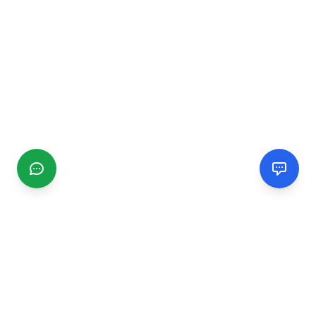
CGMIMM