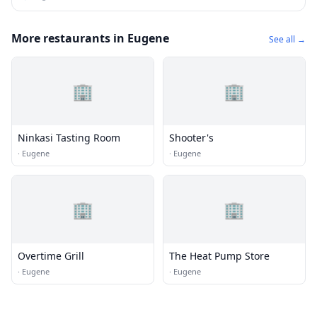
More restaurants in Eugene
See all →
🏢
🏢
Ninkasi Tasting Room
Shooter's
·
Eugene
·
Eugene
🏢
🏢
Overtime Grill
The Heat Pump Store
·
Eugene
·
Eugene