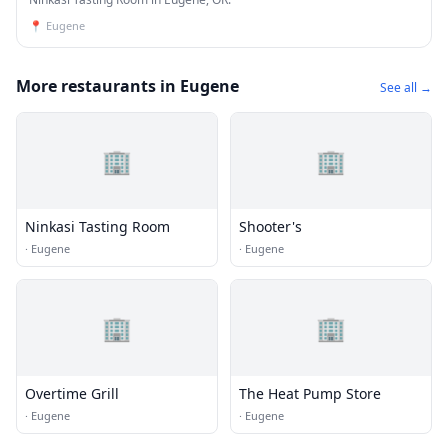
📍
Eugene
More restaurants in Eugene
See all →
🏢
🏢
Ninkasi Tasting Room
Shooter's
·
Eugene
·
Eugene
🏢
🏢
Overtime Grill
The Heat Pump Store
·
Eugene
·
Eugene