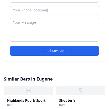
Send Message
Similar Bars in Eugene
H
S
Highlands Pub & Sports
Shooter's
Bars
Bars
Bar