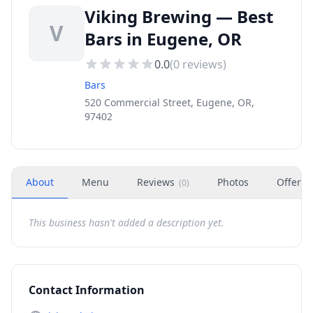
Viking Brewing — Best
V
Bars in Eugene, OR
0.0
(
0
reviews)
Bars
520 Commercial Street, Eugene, OR,
97402
About
Menu
Reviews
Photos
Offers
(
0
)
This business hasn't added a description yet.
Contact Information