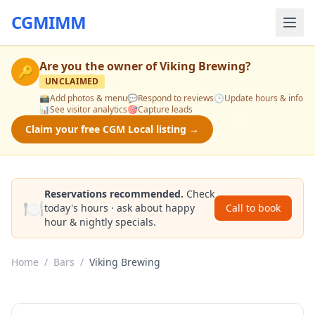
CGMIMM
Are you the owner of
Viking Brewing
?
🔑
UNCLAIMED
📸
Add photos & menu
💬
Respond to reviews
🕒
Update hours & info
📊
See visitor analytics
🎯
Capture leads
Claim your free CGM Local listing →
Reservations recommended.
Check
🍽️
today's hours · ask about happy
Call to book
hour & nightly specials.
Home
/
Bars
/
Viking Brewing