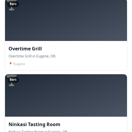
🍸
Bars
Overtime Grill
Overtime Grill in Eugene, OR.
📍
Eugene
🍸
Bars
Ninkasi Tasting Room
Ninkasi Tasting Room in Eugene, OR.