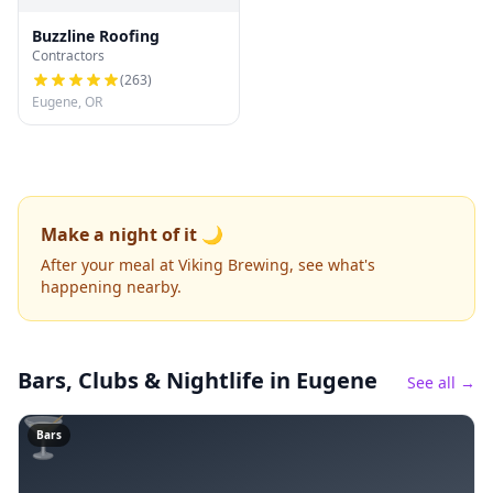
Buzzline Roofing
Contractors
(
263
)
Eugene, OR
Make a night of it 🌙
After your meal at Viking Brewing, see what's
happening nearby.
Bars, Clubs & Nightlife
in Eugene
See all →
🍸
Bars