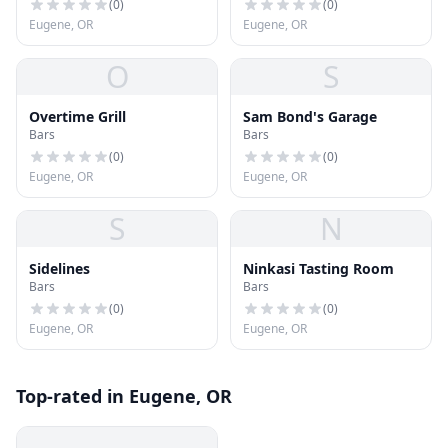
(
0
)
(
0
)
Eugene, OR
Eugene, OR
O
S
Overtime Grill
Sam Bond's Garage
Bars
Bars
(
0
)
(
0
)
Eugene, OR
Eugene, OR
S
N
Sidelines
Ninkasi Tasting Room
Bars
Bars
(
0
)
(
0
)
Eugene, OR
Eugene, OR
Top-rated in Eugene, OR