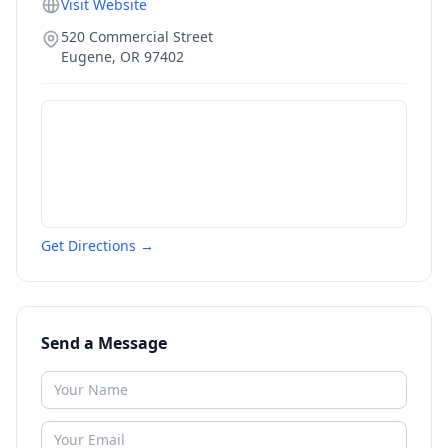
Visit Website
520 Commercial Street
Eugene
,
OR
97402
Get Directions →
Send a Message