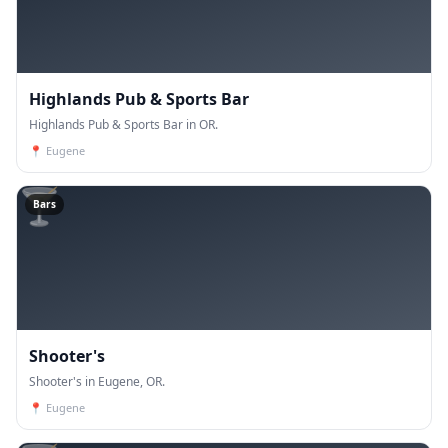
Highlands Pub & Sports Bar
Highlands Pub & Sports Bar in OR.
📍
Eugene
🍸
Bars
Shooter's
Shooter's in Eugene, OR.
📍
Eugene