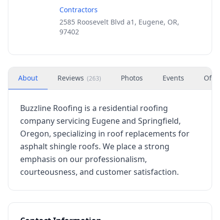
Contractors
2585 Roosevelt Blvd a1, Eugene, OR,
97402
About
Reviews
Photos
Events
Offe
(
263
)
Buzzline Roofing is a residential roofing
company servicing Eugene and Springfield,
Oregon, specializing in roof replacements for
asphalt shingle roofs. We place a strong
emphasis on our professionalism,
courteousness, and customer satisfaction.