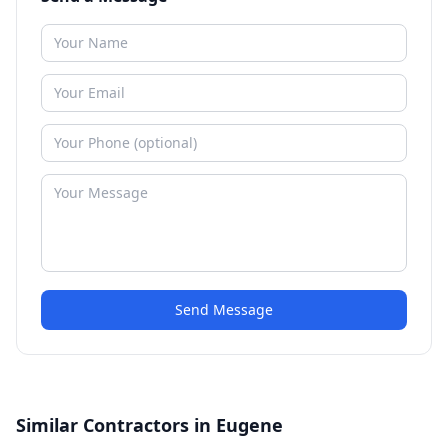
Send Message
Similar Contractors in Eugene