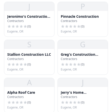
J
P
Jeronimo's Construction,
Pinnacle Construction
Contractors
Contractors
LLC
(
0
)
(
0
)
Eugene, OR
Eugene, OR
S
G
Stallion Construction LLC
Greg's Construction
Contractors
Contractors
Services
(
0
)
(
0
)
Eugene, OR
Eugene, OR
A
J
Alpha Roof Care
Jerry's Home
Contractors
Contractors
Improvement
(
0
)
(
0
)
Eugene, OR
Eugene, OR