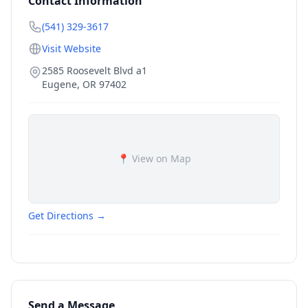
Contact Information
(541) 329-3617
Visit Website
2585 Roosevelt Blvd a1
Eugene
,
OR
97402
📍 View on Map
Get Directions →
Send a Message