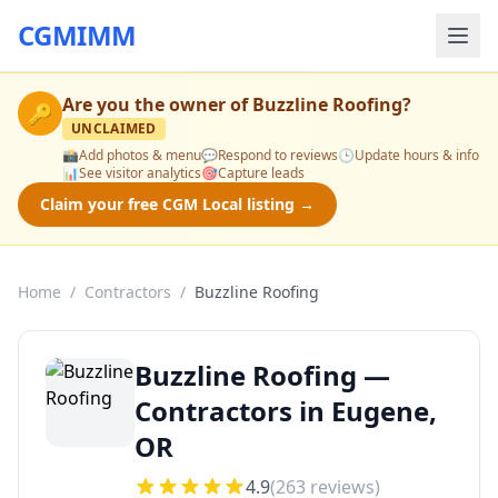
CGMIMM
Are you the owner of
Buzzline Roofing
?
🔑
UNCLAIMED
📸
Add photos & menu
💬
Respond to reviews
🕒
Update hours & info
📊
See visitor analytics
🎯
Capture leads
Claim your free CGM Local listing →
Home
/
Contractors
/
Buzzline Roofing
Buzzline Roofing —
Contractors in Eugene,
OR
4.9
(
263
reviews)