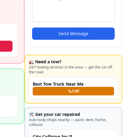
Send Message
🚛 Need a tow?
24/7 towing services in the area — get the car off
the road.
Best Tow Truck Near Me
Call
🛠️ Get your car repaired
Auto body shops nearby — paint, dent, frame,
collision.
City Collision Inc II