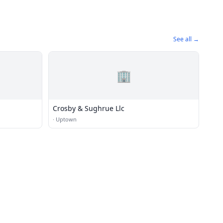
See all →
🏢
Crosby & Sughrue Llc
·
Uptown