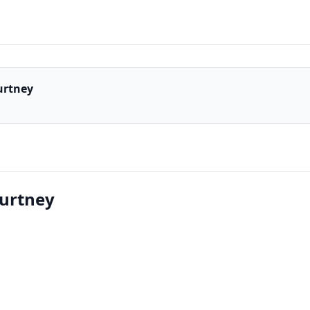
urtney
ourtney