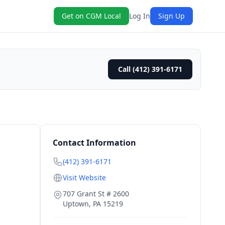
Get on CGM Local
Log In
Sign Up
Call (412) 391-6171
Contact Information
(412) 391-6171
Visit Website
707 Grant St # 2600
Uptown
,
PA
15219