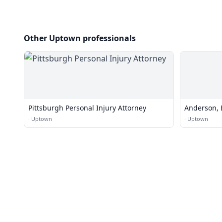
Other Uptown professionals
Pittsburgh Personal Injury Attorney
Anderson, 
·
Uptown
·
Uptown