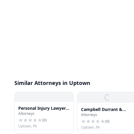
Similar Attorneys in Uptown
C
Personal Injury Lawyers
Campbell Durrant &
Attorneys
In Pittsburgh
Attorneys
Beatty
(
0
)
(
0
)
Uptown, PA
Uptown, PA