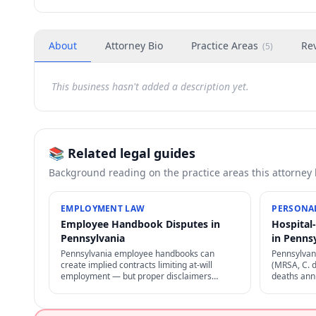
About
Attorney Bio
Practice Areas
Re
(
5
)
This business hasn't added a description yet.
📚 Related legal guides
Background reading on the practice areas this attorney
EMPLOYMENT LAW
PERSONAL
Employee Handbook Disputes in
Hospital
Pennsylvania
in Penns
Pennsylvania employee handbooks can
Pennsylvani
create implied contracts limiting at-will
(MRSA, C. d
employment — but proper disclaimers
deaths annu
preserve at-will status. NLRA also restricts
through pro
certain handbook policies for employees.
negligence