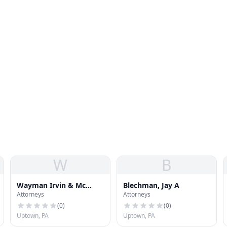
W
B
Wayman Irvin & Mc
Blechman, Jay A
Attorneys
Attorneys
Auley
(
0
)
(
0
)
Uptown, PA
Uptown, PA