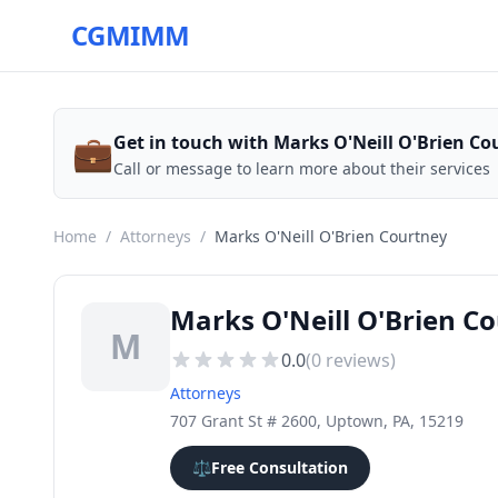
CGMIMM
💼
Get in touch with Marks O'Neill O'Brien Co
Call or message to learn more about their services
Home
/
Attorneys
/
Marks O'Neill O'Brien Courtney
Marks O'Neill O'Brien C
M
0.0
(
0
reviews)
Attorneys
707 Grant St # 2600, Uptown, PA, 15219
⚖️
Free Consultation