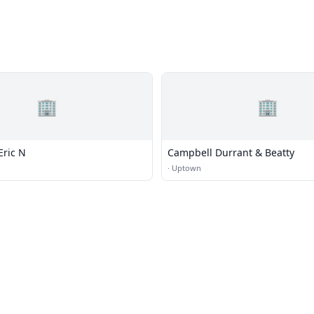
🏢
🏢
Eric N
Campbell Durrant & Beatty
·
Uptown