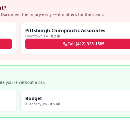
nt?
 Document the injury early — it matters for the claim.
Pittsburgh Chiropractic Associates
Downtown
,
PA
·
0.2 mi
Call
(412) 325-1585
e you're without a car.
Budget
Allegheny
,
PA
·
0.5 mi