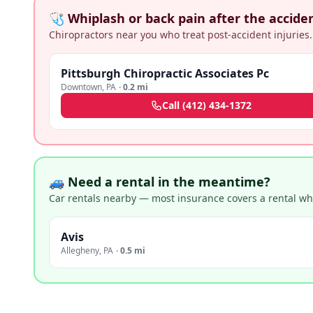
🩺 Whiplash or back pain after the accide
Chiropractors near you who treat post-accident injuries.
Pittsburgh Chiropractic Associates Pc
Downtown
,
PA
·
0.2 mi
Call
(412) 434-1372
🚙 Need a rental in the meantime?
Car rentals nearby — most insurance covers a rental whil
Avis
Allegheny
,
PA
·
0.5 mi