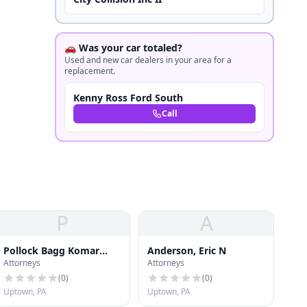
🚗 Was your car totaled?
Used and new car dealers in your area for a
replacement.
Kenny Ross Ford South
Call
P
A
Pollock Bagg Komar
Anderson, Eric N
Attorneys
Attorneys
Glasser Llc
(
0
)
(
0
)
Uptown, PA
Uptown, PA