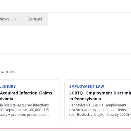
views
Contact
(
0
)
 handles.
 INJURY
EMPLOYMENT LAW
-Acquired Infection Claims
LGBTQ+ Employment Discrimi
ylvania
in Pennsylvania
a hospital-acquired infections
Pennsylvania LGBTQ+ employment
iff, sepsis) cause 100,000+ US
discrimination is illegal under federal T
ally + are often preventable
(per Bostock v. Clayton County 2020)
per infection control — strong
state laws — sexual orientation + gen
 + medical malpractice claims.
identity protected as "sex" discriminat