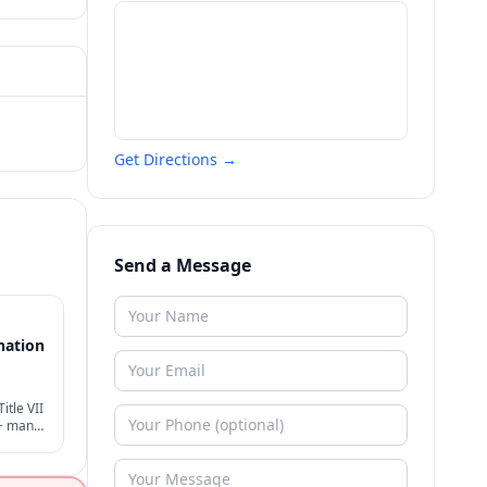
Get Directions →
Send a Message
nation
itle VII
 + many
der
ion.