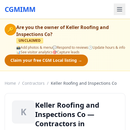
CGMIMM
Are you the owner of
Keller Roofing and
🔑
Inspections Co
?
UNCLAIMED
📸
Add photos & menu
💬
Respond to reviews
🕒
Update hours & info
📊
See visitor analytics
🎯
Capture leads
Claim your free CGM Local listing →
Home
/
Contractors
/
Keller Roofing and Inspections Co
Keller Roofing and
K
Inspections Co —
Contractors in