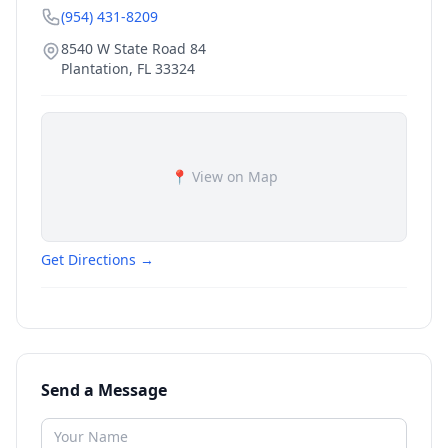
(954) 431-8209
8540 W State Road 84
Plantation
,
FL
33324
📍 View on Map
Get Directions →
Send a Message