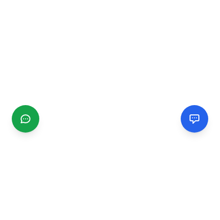
CGMIMM