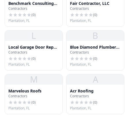
Benchmark Consulting
Fair Contractor, LLC
Contractors
Contractors
Group Inc
(
0
)
(
0
)
Plantation, FL
Plantation, FL
L
B
Local Garage Door Repair
Blue Diamond Plumbers
Contractors
Contractors
Techs
Inc
(
0
)
(
0
)
Plantation, FL
Plantation, FL
M
A
Marvelous Roofs
Acr Roofing
Contractors
Contractors
(
0
)
(
0
)
Plantation, FL
Plantation, FL