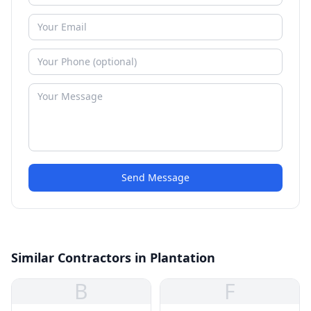
Send Message
Similar Contractors in Plantation
B
F