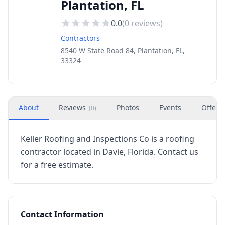
Plantation, FL
0.0
(
0
reviews)
Contractors
8540 W State Road 84, Plantation, FL,
33324
About
Reviews
Photos
Events
Offers
(
0
)
Keller Roofing and Inspections Co is a roofing
contractor located in Davie, Florida. Contact us
for a free estimate.
Contact Information