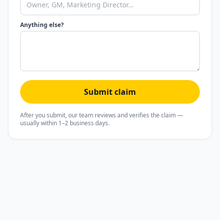
Anything else?
Submit claim
After you submit, our team reviews and verifies the claim —
usually within 1–2 business days.