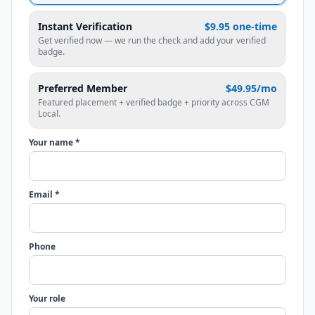
Instant Verification
$9.95 one-time
Get verified now — we run the check and add your verified
badge.
Preferred Member
$49.95/mo
Featured placement + verified badge + priority across CGM
Local.
Your name *
Email *
Phone
Your role