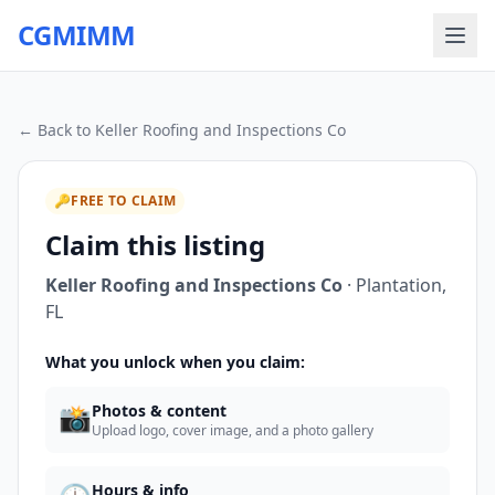
CGMIMM
← Back to
Keller Roofing and Inspections Co
🔑
FREE TO CLAIM
Claim this listing
Keller Roofing and Inspections Co
·
Plantation
,
FL
What you unlock when you claim:
📸
Photos & content
Upload logo, cover image, and a photo gallery
Hours & info