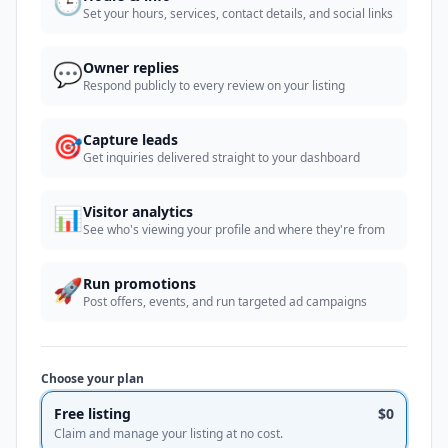
🕒
Set your hours, services, contact details, and social links
💬
Owner replies
Respond publicly to every review on your listing
🎯
Capture leads
Get inquiries delivered straight to your dashboard
📊
Visitor analytics
See who's viewing your profile and where they're from
🚀
Run promotions
Post offers, events, and run targeted ad campaigns
Choose your plan
Free listing
$0
Claim and manage your listing at no cost.