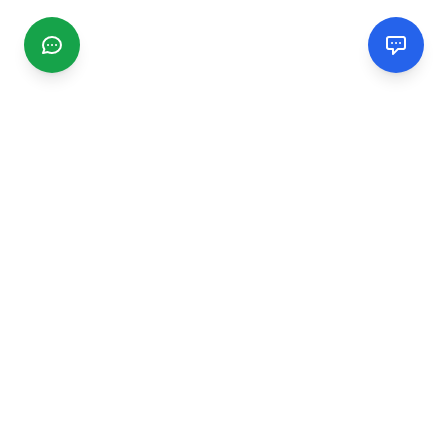
CGMIMM
Find and review local businesses. Connect with service
providers in your area.
EXPLORE
Search Businesses
Categories
Articles