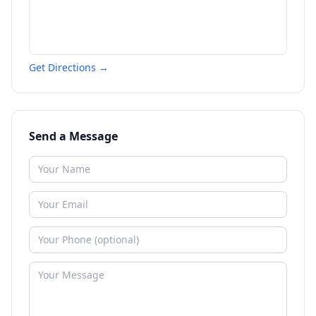
Get Directions →
Send a Message