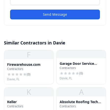
Send Message
Similar Contractors in Davie
F
Garage Door Service
Firewarehouse.com
Contractors
Davie
Contractors
(
0
)
(
0
)
Davie, FL
Davie, FL
K
A
Keller
Absolute Roofing Tech
Contractors
Contractors
Inc