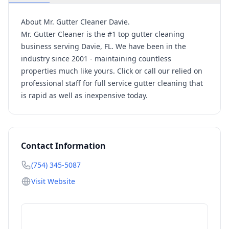
About Mr. Gutter Cleaner Davie.
Mr. Gutter Cleaner is the #1 top gutter cleaning
business serving Davie, FL. We have been in the
industry since 2001 - maintaining countless
properties much like yours. Click or call our relied on
professional staff for full service gutter cleaning that
is rapid as well as inexpensive today.
Contact Information
(754) 345-5087
Visit Website