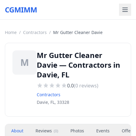
CGMIMM
Home
/
Contractors
/
Mr Gutter Cleaner Davie
Mr Gutter Cleaner
M
Davie — Contractors in
Davie, FL
0.0
(
0
reviews)
Contractors
Davie, FL, 33328
About
Reviews
Photos
Events
Offers
(
0
)