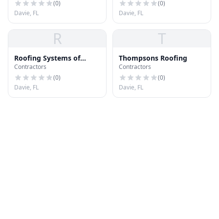
(
0
)
(
0
)
Davie, FL
Davie, FL
R
T
Roofing Systems of
Thompsons Roofing
Contractors
Contractors
America
(
0
)
(
0
)
Davie, FL
Davie, FL