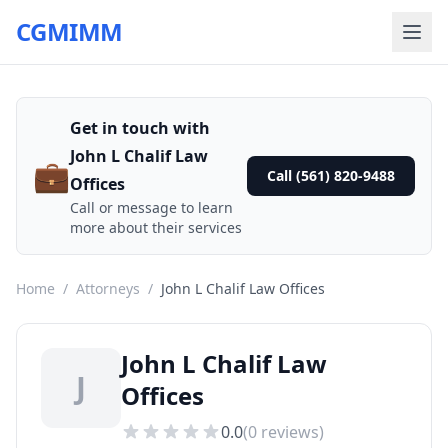
CGMIMM
Get in touch with
John L Chalif Law
💼
Call (561) 820-9488
Offices
Call or message to learn
more about their services
Home
/
Attorneys
/
John L Chalif Law Offices
John L Chalif Law
J
Offices
0.0
(
0
reviews)