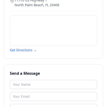
11770 US Highway 1
North Palm Beach
,
FL
33408
Get Directions →
Send a Message