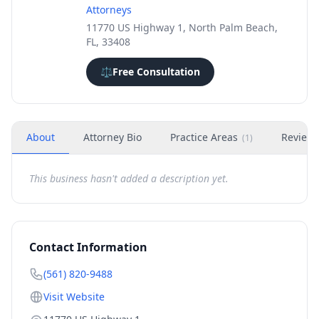
Attorneys
11770 US Highway 1, North Palm Beach,
FL, 33408
⚖️
Free Consultation
About
Attorney Bio
Practice Areas
Review
(
1
)
This business hasn't added a description yet.
Contact Information
(561) 820-9488
Visit Website