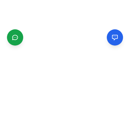
CGMIMM
Find and review local businesses. Connect with service
providers in your area.
EXPLORE