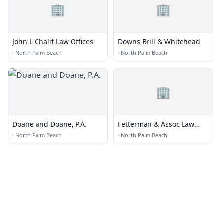
🏢
🏢
John L Chalif Law Offices
Downs Brill & Whitehead
·
North Palm Beach
·
North Palm Beach
🏢
Doane and Doane, P.A.
Fetterman & Assoc Law
Team
·
North Palm Beach
·
North Palm Beach