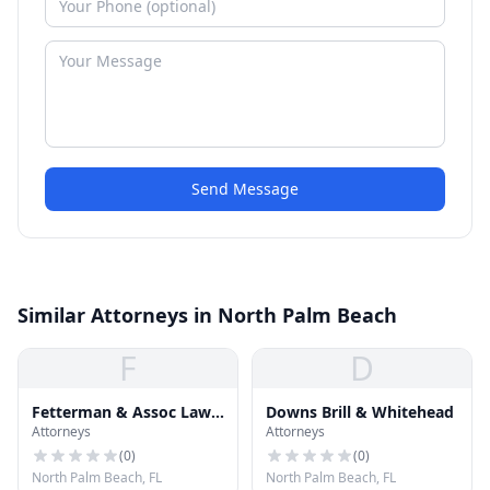
Send Message
Similar Attorneys in North Palm Beach
F
D
Fetterman & Assoc Law
Downs Brill & Whitehead
Attorneys
Attorneys
Team
(
0
)
(
0
)
North Palm Beach, FL
North Palm Beach, FL