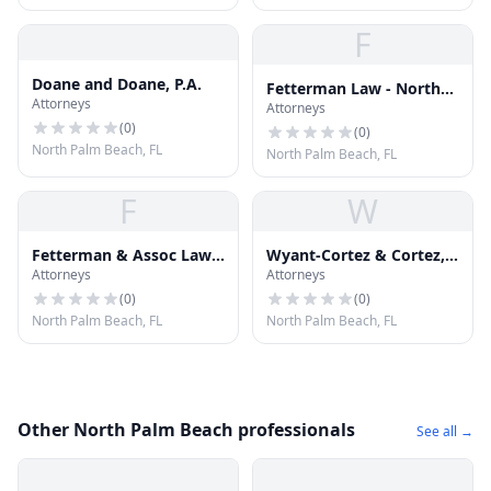
F
Doane and Doane, P.A.
Fetterman Law - North
Attorneys
Attorneys
Palm Beach Personal
(
0
)
Injury Attorneys
(
0
)
North Palm Beach, FL
North Palm Beach, FL
F
W
Fetterman & Assoc Law
Wyant-Cortez & Cortez,
Attorneys
Attorneys
Team
Chartered
(
0
)
(
0
)
North Palm Beach, FL
North Palm Beach, FL
Other North Palm Beach professionals
See all →