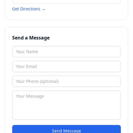
Get Directions →
Send a Message
Send Message