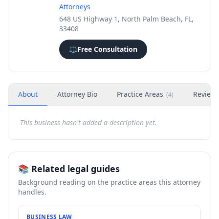
Attorneys
648 US Highway 1, North Palm Beach, FL,
33408
⚖️
Free Consultation
About
Attorney Bio
Practice Areas
Review
(
4
)
This business hasn't added a description yet.
📚 Related legal guides
Background reading on the practice areas this attorney
handles.
BUSINESS LAW