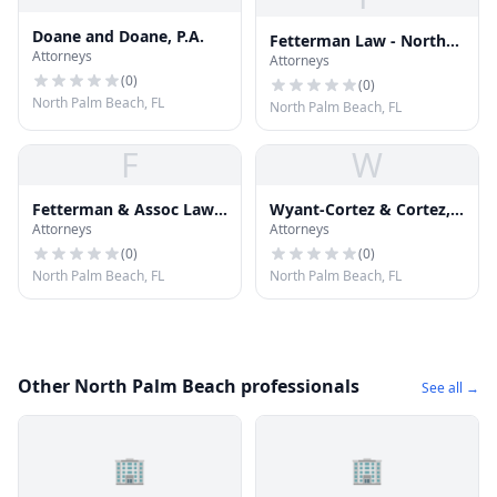
Doane and Doane, P.A.
Fetterman Law - North
Attorneys
Attorneys
Palm Beach Personal
(
0
)
Injury Attorneys
(
0
)
North Palm Beach, FL
North Palm Beach, FL
F
W
Fetterman & Assoc Law
Wyant-Cortez & Cortez,
Attorneys
Attorneys
Team
Chartered
(
0
)
(
0
)
North Palm Beach, FL
North Palm Beach, FL
Other North Palm Beach professionals
See all →
🏢
🏢