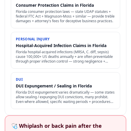
Consumer Protection Claims in Florida
Florida consumer protection laws — state UDAP statutes +
federal FTC Act + Magnuson-Moss + similar — provide treble
damages + attorney's fees for deceptive business practices.
PERSONAL INJURY
Hospital-Acquired Infection Claims in Florida
Florida hospital-acquired infections (MRSA, C. diff, sepsis)
cause 100,000+ US deaths annually + are often preventable
through proper infection control — strong negligence +
medical malpractice claims.
DUI
DUI Expungement / Sealing in Florida
Florida DUI expungement varies dramatically — some states
allow sealing / expunging DUI convictions, many prohibit.
Even where allowed, specific waiting periods + procedures
apply.
🩺 Whiplash or back pain after the