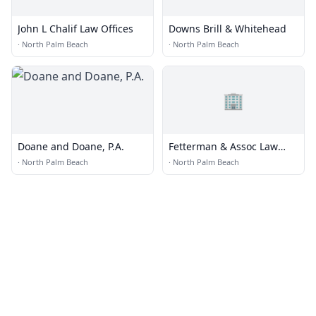
John L Chalif Law Offices
Downs Brill & Whitehead
·
North Palm Beach
·
North Palm Beach
🏢
Doane and Doane, P.A.
Fetterman & Assoc Law
Team
·
North Palm Beach
·
North Palm Beach