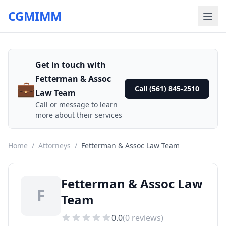
CGMIMM
Get in touch with
Fetterman & Assoc
💼
Call (561) 845-2510
Law Team
Call or message to learn
more about their services
Home
/
Attorneys
/
Fetterman & Assoc Law Team
Fetterman & Assoc Law
F
Team
0.0
(
0
reviews)