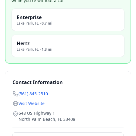
while you're without a car.
Enterprise
Lake Park
,
FL
·
0.7 mi
Hertz
Lake Park
,
FL
·
1.3 mi
Contact Information
(561) 845-2510
Visit Website
648 US Highway 1
North Palm Beach
,
FL
33408